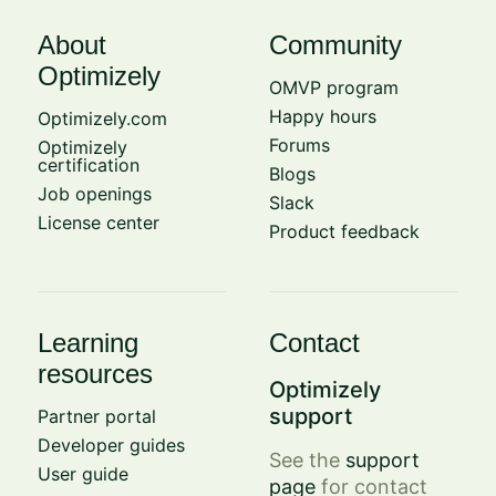
About
Community
Optimizely
OMVP program
Happy hours
Optimizely.com
Forums
Optimizely
certification
Blogs
Job openings
Slack
License center
Product feedback
Learning
Contact
resources
Optimizely
support
Partner portal
Developer guides
See the
support
User guide
page
for contact