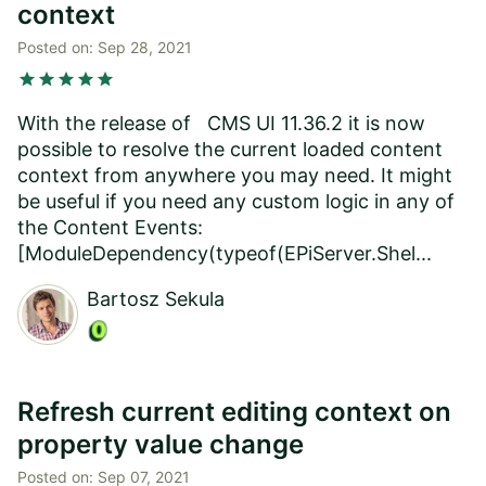
context
Posted on:
Sep 28, 2021
star
star
star
star
star
With the release of CMS UI 11.36.2 it is now
possible to resolve the current loaded content
context from anywhere you may need. It might
be useful if you need any custom logic in any of
the Content Events:
[ModuleDependency(typeof(EPiServer.Shel...
Bartosz Sekula
Refresh current editing context on
property value change
Posted on:
Sep 07, 2021