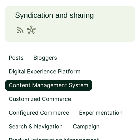
Syndication and sharing
rss_feed
hub
Posts
Bloggers
Digital Experience Platform
Content Management System
Customized Commerce
Configured Commerce
Experimentation
Search & Navigation
Campaign