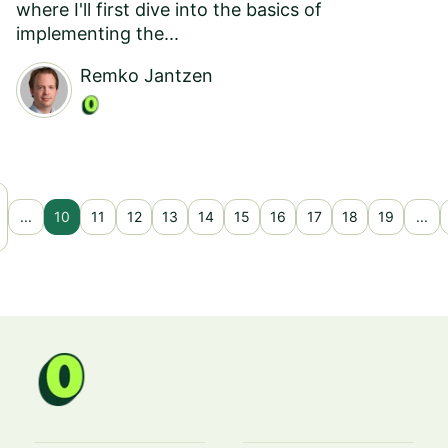
where I'll first dive into the basics of
implementing the...
Remko Jantzen
...
10
11
12
13
14
15
16
17
18
19
...