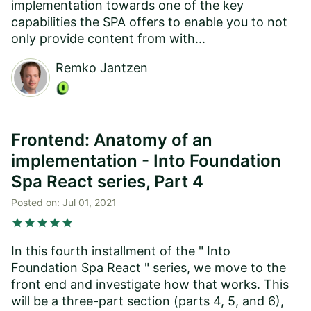
implementation towards one of the key
capabilities the SPA offers to enable you to not
only provide content from with...
Remko Jantzen
Frontend: Anatomy of an
implementation - Into Foundation
Spa React series, Part 4
Posted on:
Jul 01, 2021
star
star
star
star
star
In this fourth installment of the " Into
Foundation Spa React " series, we move to the
front end and investigate how that works. This
will be a three-part section (parts 4, 5, and 6),