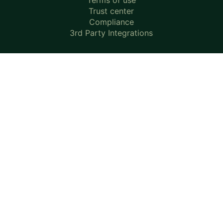
Terms of use
Trust center
Compliance
3rd Party Integrations