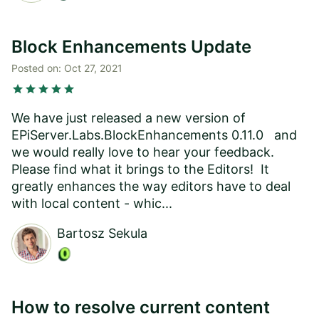
Block Enhancements Update
Posted on:
Oct 27, 2021
star
star
star
star
star
We have just released a new version of
EPiServer.Labs.BlockEnhancements 0.11.0 and
we would really love to hear your feedback.
Please find what it brings to the Editors! It
greatly enhances the way editors have to deal
with local content - whic...
Bartosz Sekula
How to resolve current content