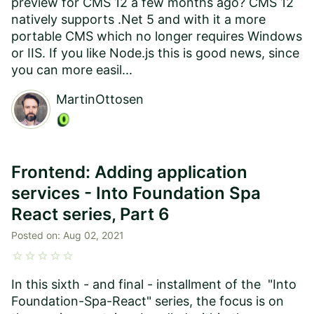
preview for CMS 12 a few months ago? CMS 12
natively supports .Net 5 and with it a more
portable CMS which no longer requires Windows
or IIS. If you like Node.js this is good news, since
you can more easil...
MartinOttosen
Frontend: Adding application
services - Into Foundation Spa
React series, Part 6
Posted on:
Aug 02, 2021
star
star
star
star
star
In this sixth - and final - installment of the "Into
Foundation-Spa-React" series, the focus is on