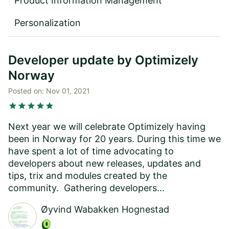
Product Information Management
Personalization
Developer update by Optimizely
Norway
Posted on:
Nov 01, 2021
star
star
star
star
star
Next year we will celebrate Optimizely having
been in Norway for 20 years. During this time we
have spent a lot of time advocating to
developers about new releases, updates and
tips, trix and modules created by the
community. Gathering developers...
Øyvind Wabakken Hognestad