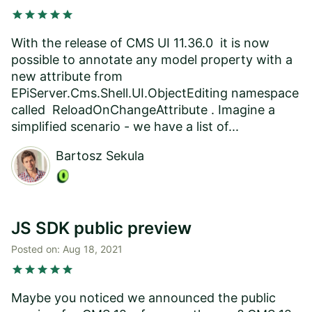
star
star
star
star
star
With the release of CMS UI 11.36.0 it is now
possible to annotate any model property with a
new attribute from
EPiServer.Cms.Shell.UI.ObjectEditing namespace
called ReloadOnChangeAttribute . Imagine a
simplified scenario - we have a list of...
Bartosz Sekula
JS SDK public preview
Posted on:
Aug 18, 2021
star
star
star
star
star
Maybe you noticed we announced the public