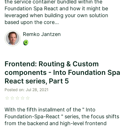
the service container bundled within the
Foundation Spa React and how it might be
leveraged when building your own solution
based upon the core...
Remko Jantzen
Frontend: Routing & Custom
components - Into Foundation Spa
React series, Part 5
Posted on:
Jul 28, 2021
star
star
star
star
star
With the fifth installment of the " Into
Foundation-Spa-React " series, the focus shifts
from the backend and high-level frontend