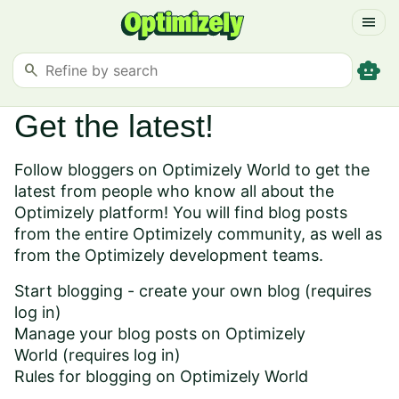
menu
smart_toy
search
Get the latest!
Follow bloggers on Optimizely World to get the
latest from people who know all about the
Optimizely platform! You will find blog posts
from the entire Optimizely community, as well as
from the Optimizely development teams.
Start blogging - create your own blog
(requires
log in)
Manage your blog posts on Optimizely
World
(requires log in)
Rules for blogging on Optimizely World