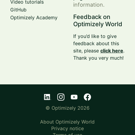
Video tutorials
information.
GitHub
Feedback on
Optimizely Academy
Optimizely World
If you’d like to give
feedback about this
site, please
click here
.
Thank you very much!
© Optimizely 2026
About Optimizely World
Privacy notice