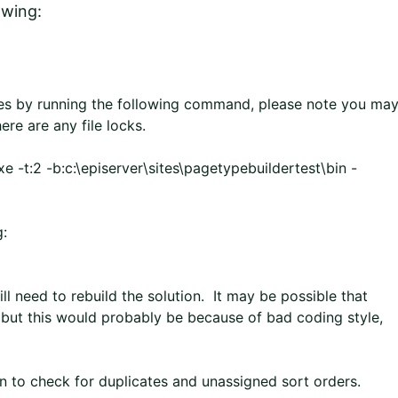
owing:
es by running the following command, please note you ma
here are any file locks.
 -t:2 -b:c:\episerver\sites\pagetypebuildertest\bin -
g:
ll need to rebuild the solution. It may be possible that
 but this would probably be because of bad coding style,
n to check for duplicates and unassigned sort orders.