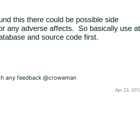
und this there could be possible side
 for any adverse affects. So basically use a
atabase and source code first.
with any feedback
@croweman
Apr 23, 201