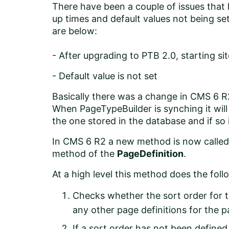
There have been a couple of issues tha
up times and default values not being set
are below:
-
After upgrading to PTB 2.0, starting sit
-
Default value is not set
Basically there was a change in CMS 6 
When PageTypeBuilder is synching it will
the one stored in the database and if so it
In CMS 6 R2 a new method is now call
method of the
PageDefinition
.
At a high level this method does the foll
Checks whether the sort order for t
any other page definitions for the pag
If a sort order has not been defined 