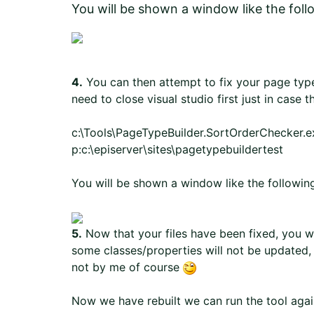
You will be shown a window like the foll
4.
You can then attempt to fix your page typ
need to close visual studio first just in case t
c:\Tools\PageTypeBuilder.SortOrderChecker.exe
p:c:\episerver\sites\pagetypebuildertest
You will be shown a window like the followin
5.
Now that your files have been fixed, you wi
some classes/properties will not be updated,
not by me of course
Now we have rebuilt we can run the tool agai