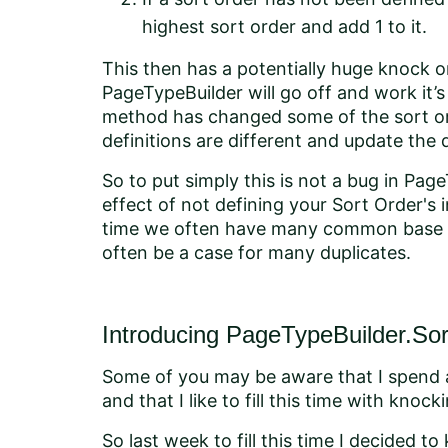
highest sort order and add 1 to it.
This then has a potentially huge knock o
PageTypeBuilder will go off and work it
method has changed some of the sort or
definitions are different and update the 
So to put simply this is not a bug in Page
effect of not defining your Sort Order's 
time we often have many common base cl
often be a case for many duplicates.
Introducing PageTypeBuilder.So
Some of you may be aware that I spend 
and that I like to fill this time with kno
So last week to fill this time I decided to