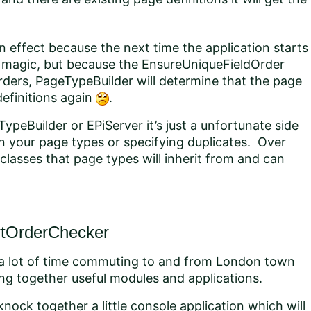
n effect because the next time the application starts
’s magic, but because the EnsureUniqueFieldOrder
ders, PageTypeBuilder will determine that the page
definitions again
.
TypeBuilder or EPiServer it’s just a unfortunate side
in your page types or specifying duplicates. Over
asses that page types will inherit from and can
rtOrderChecker
a lot of time commuting to and from London town
cking together useful modules and applications.
 knock together a little console application which will