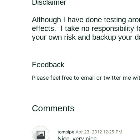
Disclaimer
Although I have done testing aro
effects. I take no responsibility
your own risk and backup your d
Feedback
Please feel free to email or twitter me 
Comments
tompipe
Apr 23, 2012 12:25 PM
Nice, very nice.