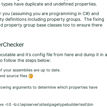
e types have duplicate and undefined properties.
s for you (assuming you are programming in C#) and
ty definitions including property groups. The fixing
and property group base classes too to ensure there
erChecker
cutable and it’s config file from
here
and dump it in 
o follow the steps below:
of your assemblies are up to date.
nd source files
llowing arguments to determine which properties have
 -t:0 -b:c:\episerver\sites\pagetypebuildertest\bin