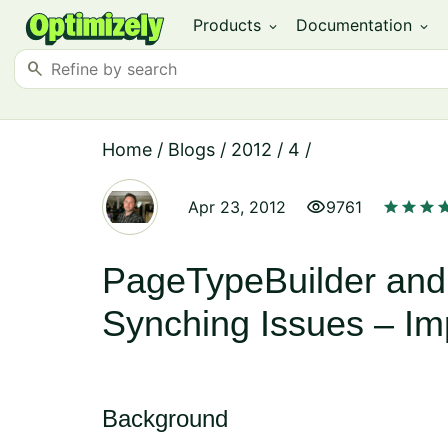
Products
Documentation
expand_more
expand_more
search
Home
/
Blogs
/
2012
/
4
/
visibility
star
star
star
st
Apr 23, 2012
9761
PageTypeBuilder and
Synching Issues – Im
Background