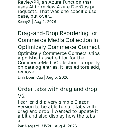
ReviewPR, an Azure Function that
uses AI to review Azure DevOps pull
requests. That was one specific use
case, but over...
KennyG | Aug 5, 2026
Drag-and-Drop Reordering for
Commerce Media Collection in
Optimizely Commerce Connect
Optimizely Commerce Connect ships
a polished asset editor for the
CommerceMediaCollection property
on catalog entries. It lets editors add,
remove...
Linh Doan Cuu | Aug 5, 2026
Order tabs with drag and drop
V2
I earlier did a very simple Blazor
version to be able to sort tabs with
drag and drop. I wanted to update it
a bit and also display how the tabs
ar...
Per Nergård (MVP) | Aug 4, 2026