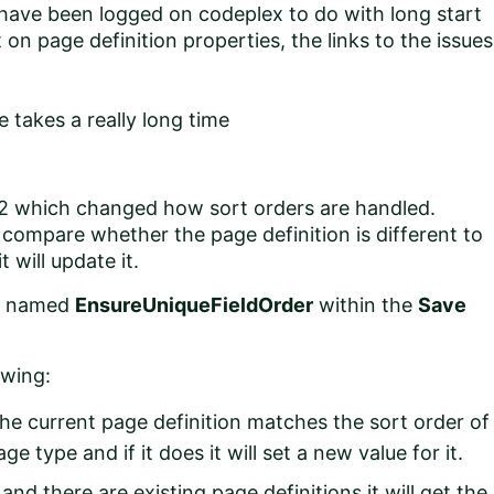
t have been logged on
codeplex
to do with long start
 on page definition properties, the links to the issues
e takes a really long time
R2 which changed how sort orders are handled.
 compare whether the page definition is different to
 will update it.
ed named
EnsureUniqueFieldOrder
within the
Save
owing:
he current page definition matches the sort order of
e type and if it does it will set a new value for it.
and there are existing page definitions it will get the