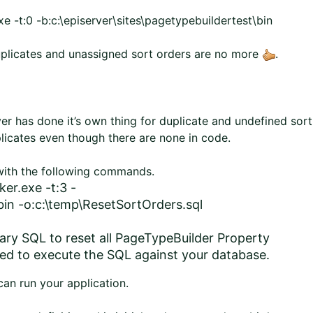
 -t:0 -b:c:\episerver\sites\pagetypebuildertest\bin
 duplicates and unassigned sort orders are no more
.
er has done it’s own thing for duplicate and undefined sort
uplicates even though there are none in code.
 with the following commands.
er.exe -t:3 -
\bin -o:c:\temp\ResetSortOrders.sql
ssary SQL to reset all PageTypeBuilder Property
need to execute the SQL against your database.
an run your application.