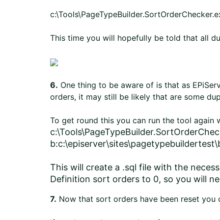
c:\Tools\PageTypeBuilder.SortOrderChecker.exe
This time you will hopefully be told that all
6.
One thing to be aware of is that as EPiServ
orders, it may still be likely that are some d
To get round this you can run the tool again
c:\Tools\PageTypeBuilder.SortOrderCheck
b:c:\episerver\sites\pagetypebuildertest
This will create a .sql file with the nece
Definition sort orders to 0, so you will 
7.
Now that sort orders have been reset you c