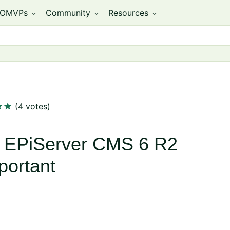
OMVPs
Community
Resources
expand_more
expand_more
expand_more
ar
star
(4 votes)
 EPiServer CMS 6 R2
portant