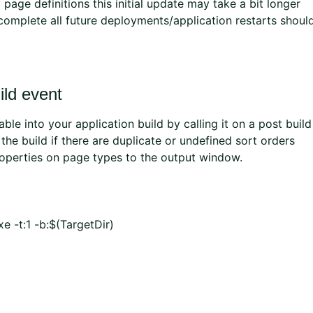
page definitions this initial update may take a bit longer
 complete all future deployments/application restarts shoul
ild event
le into your application build by calling it on a post build
il the build if there are duplicate or undefined sort orders
roperties on page types to the output window.
e -t:1 -b:$(TargetDir)