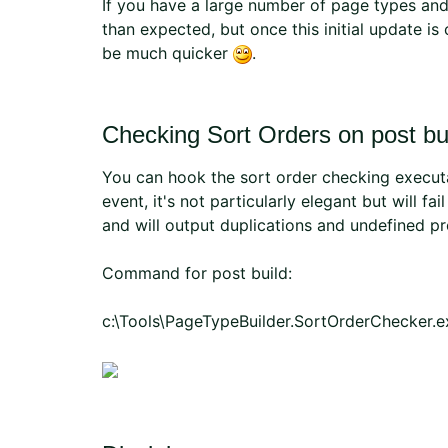
If you have a large number of page types and 
than expected, but once this initial update is
be much quicker
.
Checking Sort Orders on post bu
You can hook the sort order checking executab
event, it's not particularly elegant but will fa
and will output duplications and undefined p
Command for post build:
c:\Tools\PageTypeBuilder.SortOrderChecker.ex