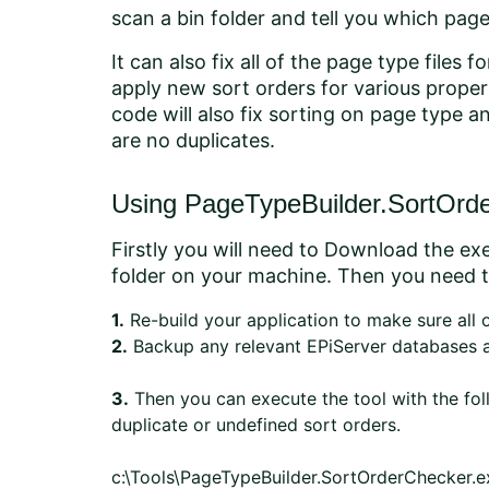
scan a bin folder and tell you which pag
It can also fix all of the page type file
apply new sort orders for various proper
code will also fix sorting on page type 
are no duplicates.
Using PageTypeBuilder.SortOrd
Firstly you will need to Download the exe
folder on your machine. Then you need t
1.
Re-build your application to make sure all 
2.
Backup any relevant EPiServer databases a
3.
Then you can execute the tool with the fo
duplicate or undefined sort orders.
c:\Tools\PageTypeBuilder.SortOrderChecker.exe