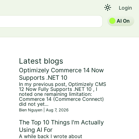
light_mode
Login
AI On
Latest blogs
Optimizely Commerce 14 Now
Supports .NET 10
In my previous post, Optimizely CMS
12 Now Fully Supports .NET 10 , I
noted one remaining limitation:
Commerce 14 (Commerce Connect)
did not yet...
Bien Nguyen | Aug 7, 2026
The Top 10 Things I'm Actually
Using AI For
A while back I wrote about