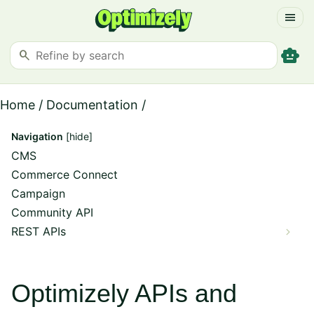
menu
smart_toy
search
Home
/
Documentation
/
Navigation
[hide]
CMS
Commerce Connect
Campaign
Community API
REST APIs
Optimizely APIs and