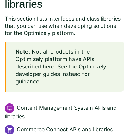
libraries
This section lists interfaces and class libraries
that you can use when developing solutions
for the Optimizely platform.
Note:
Not all products in the
Optimizely platform have APIs
described here. See the
Optimizely
developer guides
instead for
guidance.
Content Management System APIs and
libraries
Commerce Connect APIs and libraries