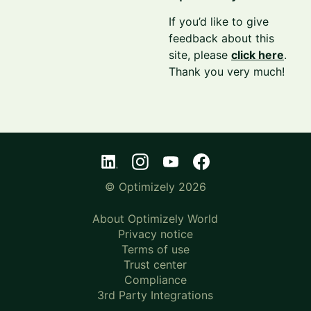
If you’d like to give
feedback about this
site, please
click here
.
Thank you very much!
© Optimizely 2026
About Optimizely World
Privacy notice
Terms of use
Trust center
Compliance
3rd Party Integrations