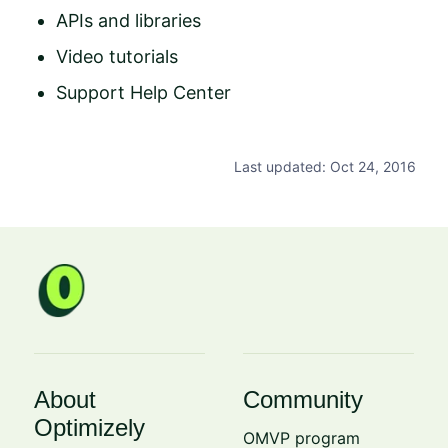
APIs and libraries
Video tutorials
Support Help Center
Last updated: Oct 24, 2016
About
Community
Optimizely
OMVP program