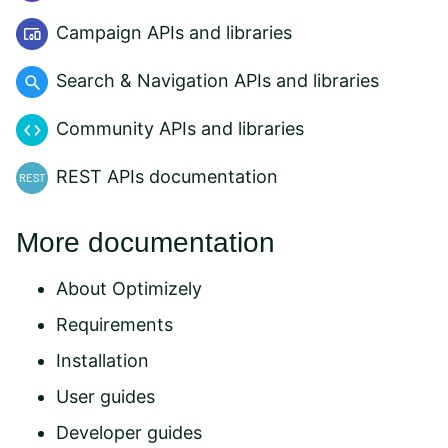
Campaign APIs and libraries
Search & Navigation APIs and libraries
Community APIs and libraries
REST APIs documentation
More documentation
About Optimizely
Requirements
Installation
User guides
Developer guides