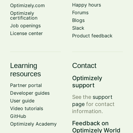
Happy hours
Optimizely.com
Forums
Optimizely
certification
Blogs
Job openings
Slack
License center
Product feedback
Learning
Contact
resources
Optimizely
support
Partner portal
Developer guides
See the
support
User guide
page
for contact
Video tutorials
information.
GitHub
Feedback on
Optimizely Academy
Optimizely World