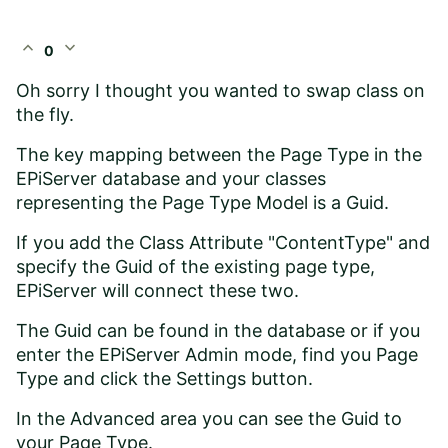
expand_less
expand_more
0
Oh sorry I thought you wanted to swap class on
the fly.
The key mapping between the Page Type in the
EPiServer database and your classes
representing the Page Type Model is a Guid.
If you add the Class Attribute "ContentType" and
specify the Guid of the existing page type,
EPiServer will connect these two.
The Guid can be found in the database or if you
enter the EPiServer Admin mode, find you Page
Type and click the Settings button.
In the Advanced area you can see the Guid to
your Page Type.