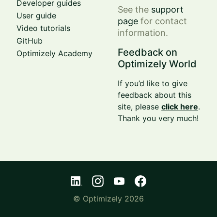
Developer guides
See the
support
User guide
page
for contact
Video tutorials
information.
GitHub
Feedback on
Optimizely Academy
Optimizely World
If you’d like to give
feedback about this
site, please
click here
.
Thank you very much!
© Optimizely 2026