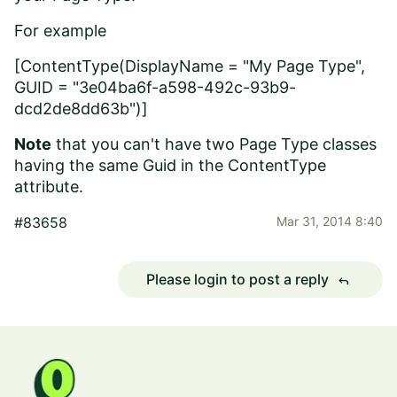
For example
[ContentType(DisplayName = "My Page Type",
GUID = "3e04ba6f-a598-492c-93b9-
dcd2de8dd63b")]
Note
that you can't have two Page Type classes
having the same Guid in the ContentType
attribute.
#83658
Mar 31, 2014 8:40
Please login to post a reply
reply