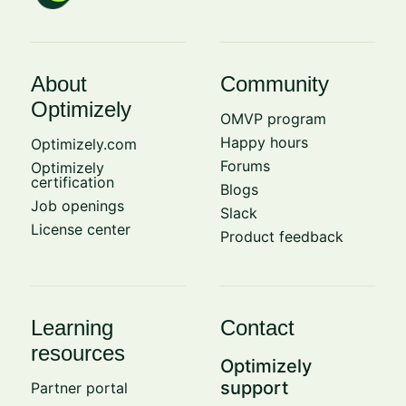
About
Community
Optimizely
OMVP program
Happy hours
Optimizely.com
Forums
Optimizely
certification
Blogs
Job openings
Slack
License center
Product feedback
Learning
Contact
resources
Optimizely
support
Partner portal