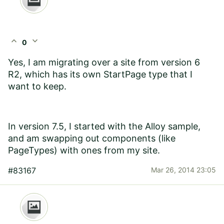
expand_less
expand_more
0
Yes, I am migrating over a site from version 6
R2, which has its own StartPage type that I
want to keep.
In version 7.5, I started with the Alloy sample,
and am swapping out components (like
PageTypes) with ones from my site.
#83167
Mar 26, 2014 23:05