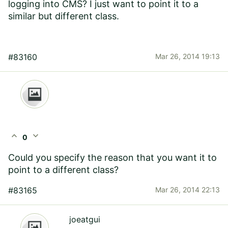
logging into CMS? I just want to point it to a
similar but different class.
#83160
Mar 26, 2014 19:13
expand_less
expand_more
0
Could you specify the reason that you want it to
point to a different class?
#83165
Mar 26, 2014 22:13
joeatgui