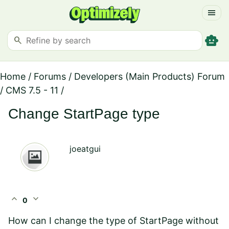
menu
smart_toy
search
Home
/
Forums
/
Developers (Main Products) Forum
/
CMS 7.5 - 11
/
Change StartPage type
joeatgui
expand_less
expand_more
0
How can I change the type of StartPage without