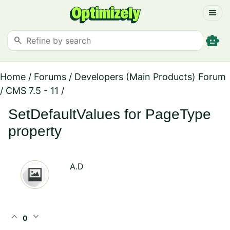
menu
smart_toy
search
Home
/
Forums
/
Developers (Main Products) Forum
/
CMS 7.5 - 11
/
SetDefaultValues for PageType
property
A.D
expand_less
expand_more
0