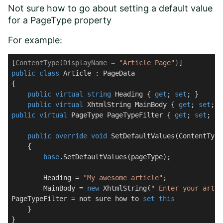
Not sure how to go about setting a default value
for a PageType property
For example:
[
ContentType(DisplayName = 
"Article Page"
)
public
class
Article
 : 
PageData
{

public
virtual
string
 Heading { 
get
; 
set
; }

public
virtual
 XhtmlString MainBody { 
get
; 
set
public
virtual
 PageType PageTypeFilter { 
get
; 
set
; }

public
override
void
SetDefaultValues
(
ContentType
    {

base
.SetDefaultValues(pageType);

        Heading = 
"My awesome article"
;

        MainBody = 
new
 XhtmlString(
" Enter your artic
PageTypeFilter = not sure how to 
set
this
    }

}