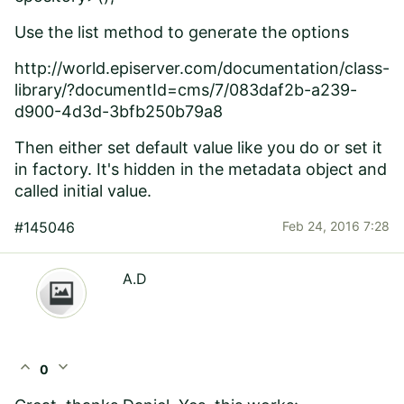
Use the list method to generate the options
http://world.episerver.com/documentation/class-
library/?documentId=cms/7/083daf2b-a239-
d900-4d3d-3bfb250b79a8
Then either set default value like you do or set it
in factory. It's hidden in the metadata object and
called initial value.
#145046
Feb 24, 2016 7:28
A.D
expand_less
expand_more
0