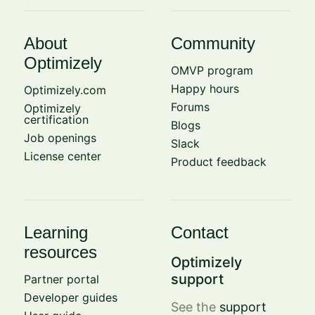
About
Community
Optimizely
OMVP program
Happy hours
Optimizely.com
Forums
Optimizely
certification
Blogs
Job openings
Slack
License center
Product feedback
Learning
Contact
resources
Optimizely
support
Partner portal
Developer guides
See the
support