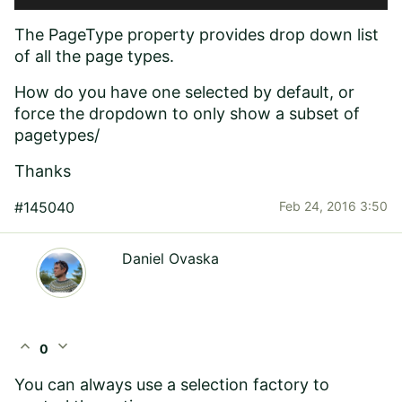
The PageType property provides drop down list
of all the page types.
How do you have one selected by default, or
force the dropdown to only show a subset of
pagetypes/
Thanks
#145040
Feb 24, 2016 3:50
Daniel Ovaska
expand_less
expand_more
0
You can always use a selection factory to