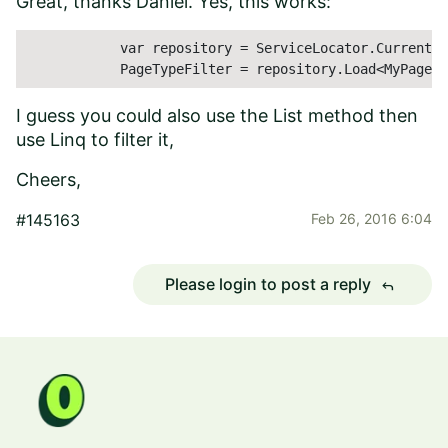
Great, thanks Daniel. Yes, this works:
            var repository = ServiceLocator.Current.G
            PageTypeFilter = repository.Load<MyPageTy
I guess you could also use the List method then
use Linq to filter it,
Cheers,
#145163
Feb 26, 2016 6:04
Please login to post a reply
reply