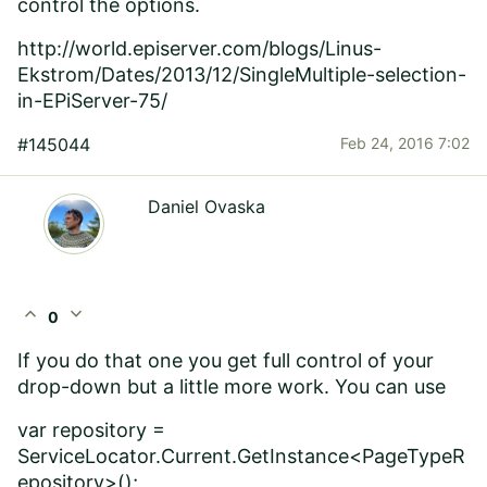
control the options.
http://world.episerver.com/blogs/Linus-
Ekstrom/Dates/2013/12/SingleMultiple-selection-
in-EPiServer-75/
#145044
Feb 24, 2016 7:02
Daniel Ovaska
expand_less
expand_more
0
If you do that one you get full control of your
drop-down but a little more work. You can use
var repository =
ServiceLocator.Current.GetInstance<PageTypeR
epository>();