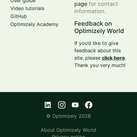
User guide
page
for contact
Video tutorials
information.
GitHub
Feedback on
Optimizely Academy
Optimizely World
If you’d like to give
feedback about this
site, please
click here
.
Thank you very much!
© Optimizely 2026
About Optimizely World
Privacy notice