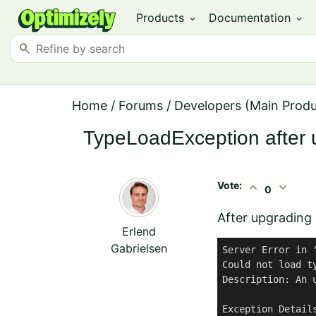
Products
Documentation
expand_more
expand_more
search
Home
/
Forums
/
Developers (Main Prod
TypeLoadException after 
Vote:
expand_less
expand_more
0
After upgrading 
Erlend
Gabrielsen
Server Error in '
Could not load t
Description: An 
Exception Detail