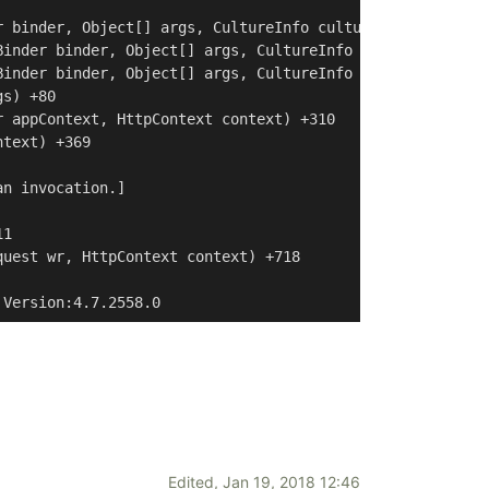
 binder, Object[] args, CultureInfo culture, Object[] ac
inder binder, Object[] args, CultureInfo culture, Object
inder binder, Object[] args, CultureInfo culture) +27

s) +80

 appContext, HttpContext context) +310

text) +369

n invocation.]

1

uest wr, HttpContext context) +718

 Version:4.7.2558.0
Edited,
Jan 19, 2018 12:46