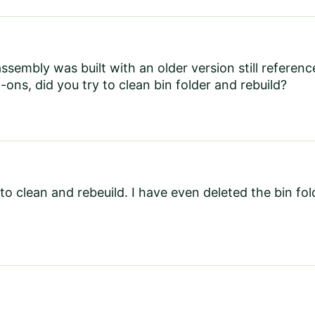
 assembly was built with an older version still refere
-ons, did you try to clean bin folder and rebuild?
 to clean and rebeuild. I have even deleted the bin folde