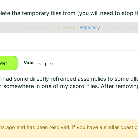
lete the temporary files from (you will need to stop th
soft.NET\Framework64\v4
.0
.30319
\
Temporary
 ASP.NET Files\
Vote:
expand_less
expand_more
wer
1
 I had some directly refrenced assemblies to some dl
n somewhere in one of my csproj files. After removing
s ago and has been resolved. If you have a similar questio