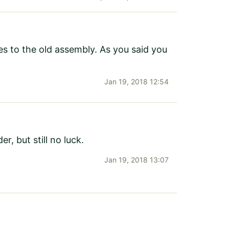
nces to the old assembly. As you said you
Jan 19, 2018 12:54
r, but still no luck.
Jan 19, 2018 13:07