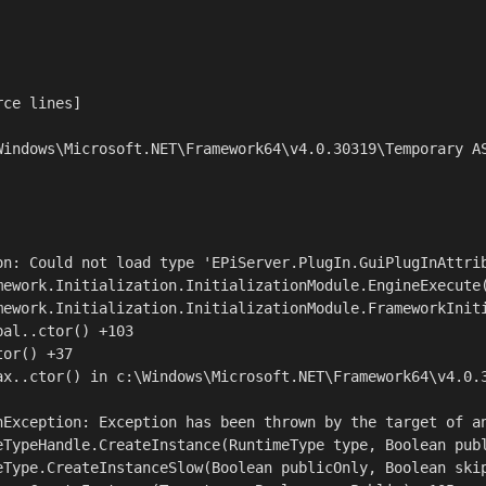
ce lines]

Windows\Microsoft.NET\Framework64\v4.0.30319\Temporary AS
on: Could not load type 'EPiServer.PlugIn.GuiPlugInAttrib
mework.Initialization.InitializationModule.EngineExecute(
mework.Initialization.InitializationModule.FrameworkIniti
al..ctor() +103

or() +37

ax..ctor() in c:\Windows\Microsoft.NET\Framework64\v4.0.3
nException: Exception has been thrown by the target of an
eTypeHandle.CreateInstance(RuntimeType type, Boolean publ
eType.CreateInstanceSlow(Boolean publicOnly, Boolean skip