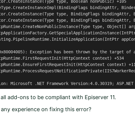
tor.CreateInstance(Type type, Boolean nonPublic) +105

eType.CreateInstanceImpl(BindingFlags bindingAttr, Binder
tor.CreateInstance(Type type, BindingFlags bindingAttr, B
tor.CreateInstance(Type type, BindingFlags bindingAttr, B
tpRuntime.CreateNonPublicInstance(Type type, Object[] arg
tpApplicationFactory.GetSpecialApplicationInstance(IntPtr
sting.PipelineRuntime.InitializeApplication(IntPtr appCon
0x80004005): Exception has been thrown by the target of a
tpRuntime.FirstRequestInit(HttpContext context) +534

tpRuntime.EnsureFirstRequestInit(HttpContext context) +11
tpRuntime.ProcessRequestNotificationPrivate(IIS7WorkerReq
ion: Microsoft .NET Framework Version:4.0.30319; ASP.NET
all add-ons to be compliant with Episerver 11.
any experience on fixing this error?