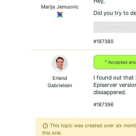
Hey,
Marija Jemuovic
Did you try to de
c:\Windows\Micro
#187380
check
Accepted ans
I found out that
Erlend
Episerver versio
Gabrielsen
dissappered.
#187396
error
This topic was created over six month
this one.