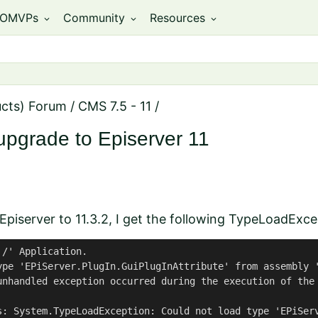
OMVPs
Community
Resources
expand_more
expand_more
expand_more
ucts) Forum
/
CMS 7.5 - 11
/
upgrade to Episerver 11
Episerver to 11.3.2, I get the following TypeLoadExce
/' Application.

ype 'EPiServer.PlugIn.GuiPlugInAttribute' from assembly '
unhandled exception occurred during the execution of the
s: System.TypeLoadException: Could not load type 'EPiSer