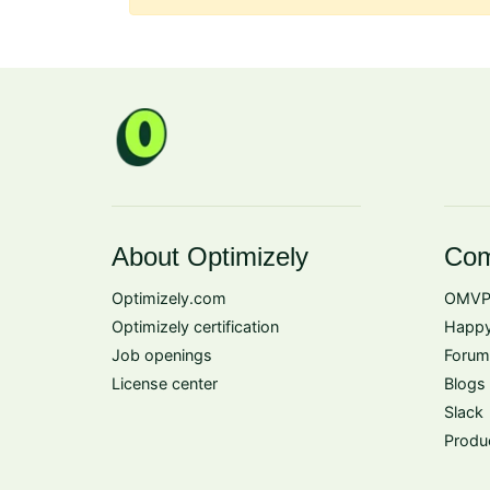
About Optimizely
Com
Optimizely.com
OMVP
Optimizely certification
Happy
Job openings
Forum
License center
Blogs
Slack
Produ