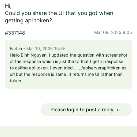
Hi,
Could you share the UI that you got when
getting api token?
#337148
Mar 09, 2025 9:05
Farhin
- Mar 10, 2025 15:55
Hello Binh Nguyen. I updated the question with screenshot
of the response which is just the UI that I get in response
to calling api token. I even tried ....../episerverapi/token as
url but the response is same .It returns me UI rather than
token.
Please login to post a reply
reply