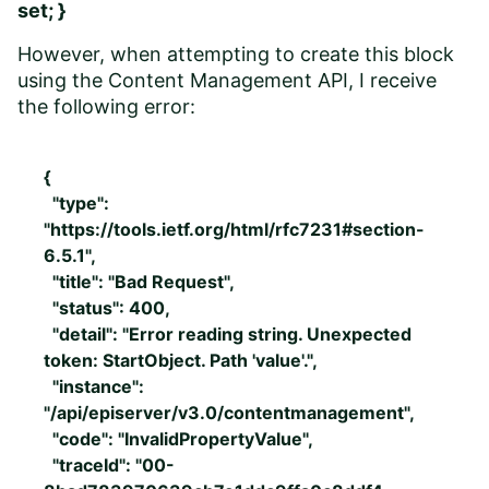
set; }
However, when attempting to create this block
using the Content Management API, I receive
the following error:
{
"type":
"https://tools.ietf.org/html/rfc7231#section-
6.5.1",
"title": "Bad Request",
"status": 400,
"detail": "Error reading string. Unexpected
token: StartObject. Path 'value'.",
"instance":
"/api/episerver/v3.0/contentmanagement",
"code": "InvalidPropertyValue",
"traceId": "00-