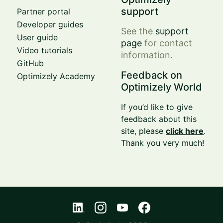
support
Partner portal
Developer guides
See the
support
User guide
page
for contact
Video tutorials
information.
GitHub
Feedback on
Optimizely Academy
Optimizely World
If you’d like to give
feedback about this
site, please
click here
.
Thank you very much!