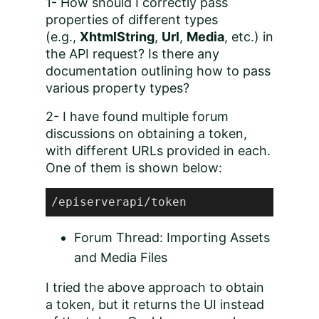
1- How should I correctly pass
properties of different types
(e.g.,
XhtmlString
,
Url
,
Media
, etc.) in
the API request? Is there any
documentation outlining how to pass
various property types?
2- I have found multiple forum
discussions on obtaining a token,
with different URLs provided in each.
One of them is shown below:
/episerverapi/token
Forum Thread: Importing Assets
and Media Files
I tried the above approach to obtain
a token, but it returns the UI instead