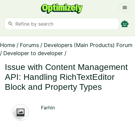
menu
smart_toy
search
Home
/
Forums
/
Developers (Main Products) Forum
/
Developer to developer
/
Issue with Content Management
API: Handling RichTextEditor
Block and Property Types
Farhin