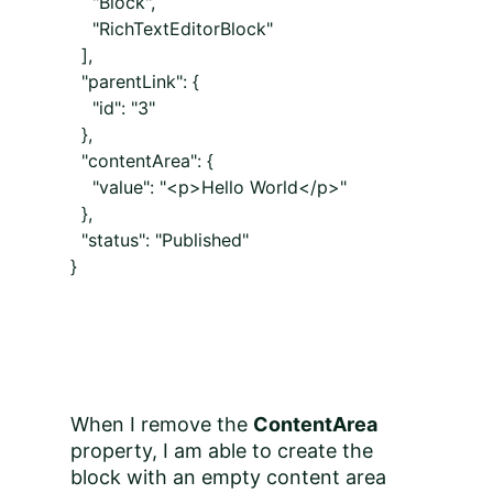
"Block",
"RichTextEditorBlock"
],
"parentLink": {
"id": "3"
},
"contentArea": {
"value": "<p>Hello World</p>"
},
"status": "Published"
}
When I remove the
ContentArea
property, I am able to create the
block with an empty content area