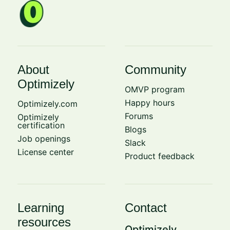
About
Community
Optimizely
OMVP program
Happy hours
Optimizely.com
Forums
Optimizely
certification
Blogs
Job openings
Slack
License center
Product feedback
Learning
Contact
resources
Optimizely