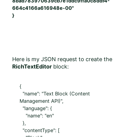
8bad783970639cb7e1ddc9ffa0c8ddf4-
664c4166a616948e-00"
}
Here is my JSON request to create the
RichTextEditor
block:
{
"name": "Text Block (Content
Management API)",
"language": {
"name": "en"
},
"contentType": [