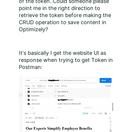
of the token. Could someone please
point me in the right direction to
retrieve the token before making the
CRUD operation to save content in
Optimizely?
It's basically I get the website UI as
response when trying to get Token in
Postman: