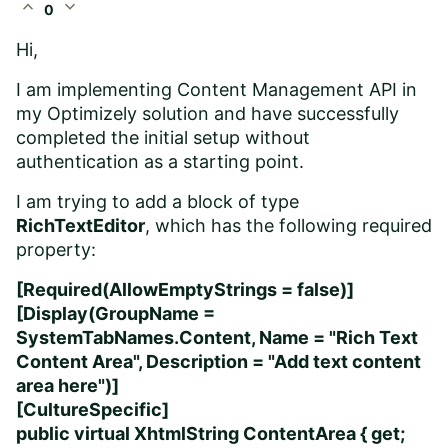
expand_less
expand_more
0
Hi,
I am implementing Content Management API in
my Optimizely solution and have successfully
completed the initial setup without
authentication as a starting point.
I am trying to add a block of type
RichTextEditor
, which has the following required
property:
[Required(AllowEmptyStrings = false)]
[Display(GroupName =
SystemTabNames.Content, Name = "Rich Text
Content Area", Description = "Add text content
area here")]
[CultureSpecific]
public virtual XhtmlString ContentArea { get;