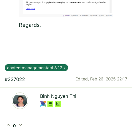
Regards.
contentmanagementapi.3.12.x
#337022
Edited,
Feb 26, 2025 22:17
Binh Nguyen Thi
expand_less
expand_more
0