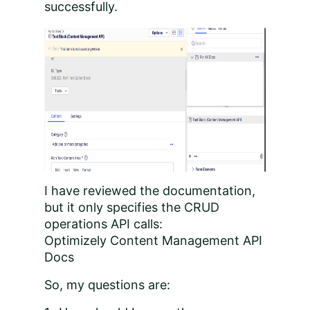
successfully.
I have reviewed the documentation,
but it only specifies the CRUD
operations API calls:
Optimizely Content Management API
Docs
So, my questions are: