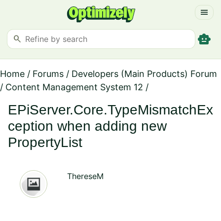
menu
smart_toy
search
Home
/
Forums
/
Developers (Main Products) Forum
/
Content Management System 12
/
EPiServer.Core.TypeMismatchEx
ception when adding new
PropertyList
ThereseM