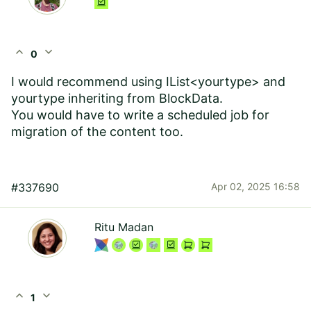
expand_less
expand_more
0
I would recommend using IList<yourtype> and
yourtype inheriting from BlockData.
You would have to write a scheduled job for
migration of the content too.
#337690
Apr 02, 2025 16:58
Ritu Madan
expand_less
expand_more
1