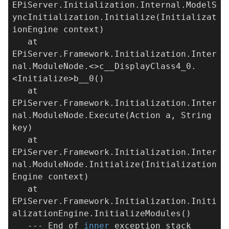
EPiServer.Initialization.Internal.ModelS
yncInitialization.Initialize(Initializat
ionEngine context)
at
EPiServer.Framework.Initialization.Inter
nal.ModuleNode.<>c__DisplayClass4_0.
<Initialize>b__0()
at
EPiServer.Framework.Initialization.Inter
nal.ModuleNode.Execute(Action a, String
key)
at
EPiServer.Framework.Initialization.Inter
nal.ModuleNode.Initialize(Initialization
Engine context)
at
EPiServer.Framework.Initialization.Initi
alizationEngine.InitializeModules()
--- End of
inner
exception stack