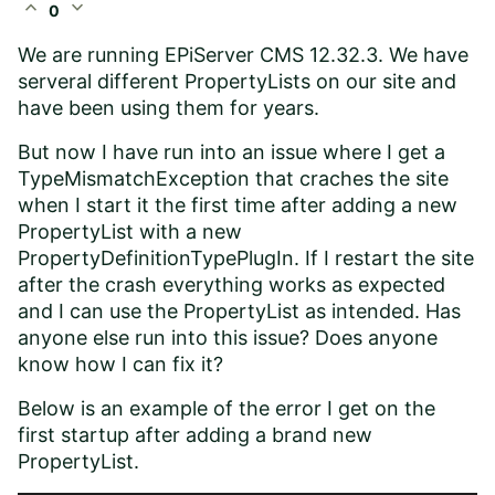
expand_less
expand_more
0
We are running EPiServer CMS 12.32.3. We have
serveral different PropertyLists on our site and
have been using them for years.
But now I have run into an issue where I get a
TypeMismatchException that craches the site
when I start it the first time after adding a new
PropertyList with a new
PropertyDefinitionTypePlugIn. If I restart the site
after the crash everything works as expected
and I can use the PropertyList as intended. Has
anyone else run into this issue? Does anyone
know how I can fix it?
Below is an example of the error I get on the
first startup after adding a brand new
PropertyList.