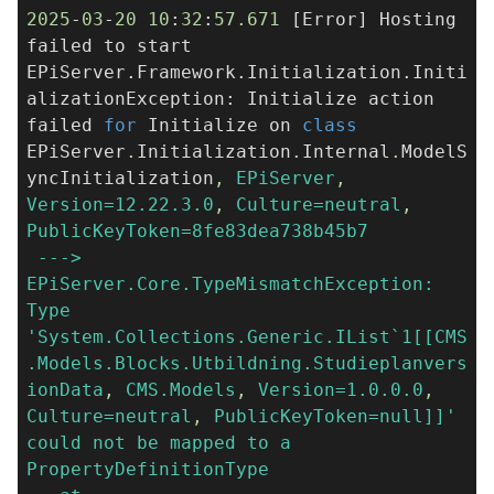
2025
-
03
-
20
10
:
32
:
57.671
[Error] Hosting
failed to start
EPiServer.Framework.Initialization.Initi
alizationException: Initialize action
failed
for
Initialize on
class
EPiServer
.
Initialization
.
Internal
.
ModelS
yncInitialization
,
EPiServer
,
Version=12.22.3.0
,
Culture=neutral
,
PublicKeyToken=8fe83dea738b45b7
--->
EPiServer.Core.TypeMismatchException:
Type
'System.Collections.Generic.IList`1[[CMS
.Models.Blocks.Utbildning.Studieplanvers
ionData
,
CMS.Models
,
Version=1.0.0.0
,
Culture=neutral
,
PublicKeyToken=null]]'
could not be mapped to a
PropertyDefinitionType