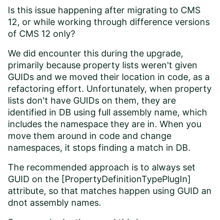
Is this issue happening after migrating to CMS
12, or while working through difference versions
of CMS 12 only?
We did encounter this during the upgrade,
primarily because property lists weren't given
GUIDs and we moved their location in code, as a
refactoring effort. Unfortunately, when property
lists don't have GUIDs on them, they are
identified in DB using full assembly name, which
includes the namespace they are in. When you
move them around in code and change
namespaces, it stops finding a match in DB.
The recommended approach is to always set
GUID on the [PropertyDefinitionTypePlugIn]
attribute, so that matches happen using GUID an
dnot assembly names.