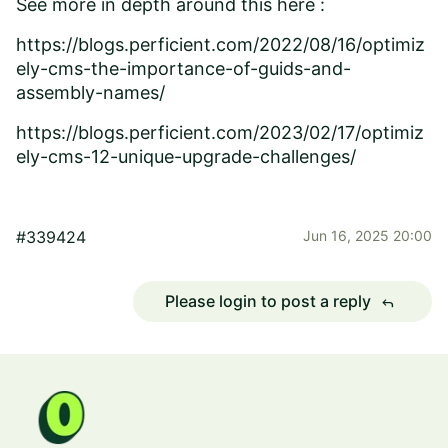
See more in depth around this here :
https://blogs.perficient.com/2022/08/16/optimiz
ely-cms-the-importance-of-guids-and-
assembly-names/
https://blogs.perficient.com/2023/02/17/optimiz
ely-cms-12-unique-upgrade-challenges/
#339424
Jun 16, 2025 20:00
Please login to post a reply
reply