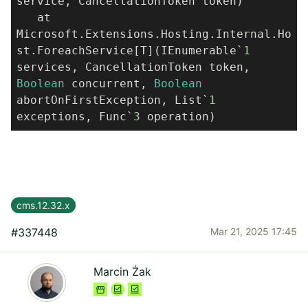
service, CancellationToken token)
at
Microsoft.Extensions.Hosting.Internal.Ho
st.ForeachService[T](IEnumerable`
1
services, CancellationToken token,
Boolean
concurrent,
Boolean
abortOnFirstException, List`
1
exceptions, Func`
3
operation)
cms.12.32.x
#337448
Mar 21, 2025 17:45
Marcin Żak