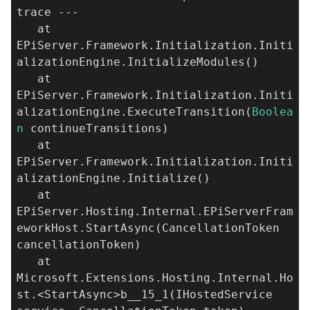
trace ---
at
EPiServer.Framework.Initialization.Initi
alizationEngine.InitializeModules()
at
EPiServer.Framework.Initialization.Initi
alizationEngine.ExecuteTransition(
Boolea
n
continueTransitions)
at
EPiServer.Framework.Initialization.Initi
alizationEngine.Initialize()
at
EPiServer.Hosting.Internal.EPiServerFram
eworkHost.StartAsync(CancellationToken
cancellationToken)
at
Microsoft.Extensions.Hosting.Internal.Ho
st.<StartAsync>b__15_1(IHostedService