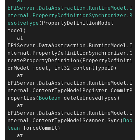
at
EPiServer.DataAbstraction.RuntimeModel.I
nternal.PropertyDefinitionSynchronizer.R
esolveType
(PropertyDefinitionModel
model)
at
EPiServer.DataAbstraction.RuntimeModel.I
nternal.PropertyDefinitionSynchronizer.C
reatePropertyDefinition(PropertyDefiniti
onModel model, Int32 contentTypeID)
at
EPiServer.DataAbstraction.RuntimeModel.I
nternal.ContentTypeModelRegister.CommitP
roperties(
Boolean
deleteUnusedTypes)
at
EPiServer.DataAbstraction.RuntimeModel.I
nternal.ContentTypeModelScanner.Sync(
Boo
lean
forceCommit)
at