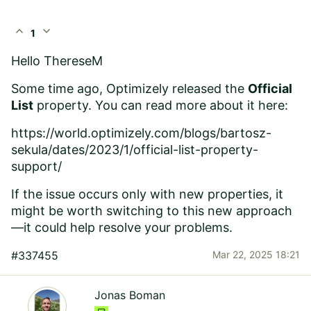
expand_less
expand_more
1
Hello
ThereseM
Some time ago, Optimizely released the
Official
List
property. You can read more about it here:
https://world.optimizely.com/blogs/bartosz-
sekula/dates/2023/1/official-list-property-
support/
If the issue occurs only with new properties, it
might be worth switching to this new approach
—it could help resolve your problems.
#337455
Mar 22, 2025 18:21
Jonas Boman