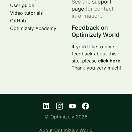
See the
support
User guide
page
for contact
Video tutorials
information.
GitHub
Feedback on
Optimizely Academy
Optimizely World
If you’d like to give
feedback about this
site, please
click here
.
Thank you very much!
© Optimizely 2026
About Optimizely World