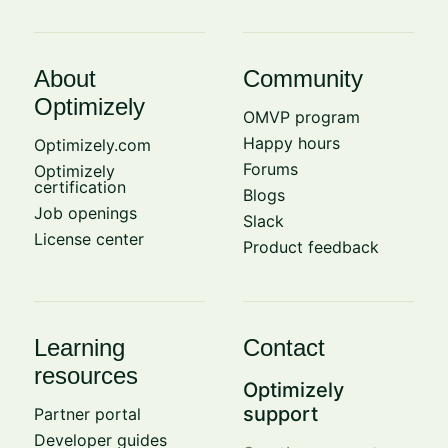
About
Community
Optimizely
OMVP program
Happy hours
Optimizely.com
Forums
Optimizely
certification
Blogs
Job openings
Slack
License center
Product feedback
Learning
Contact
resources
Optimizely
support
Partner portal
Developer guides