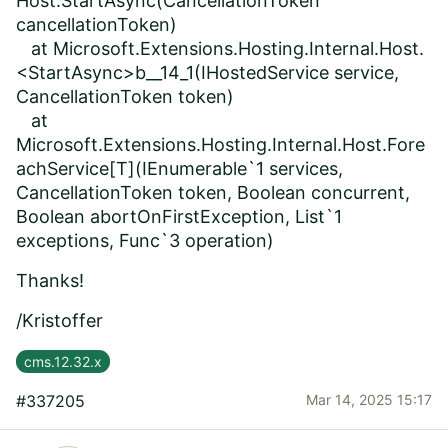
Host.StartAsync(CancellationToken
cancellationToken)
at Microsoft.Extensions.Hosting.Internal.Host.
<StartAsync>b__14_1(IHostedService service,
CancellationToken token)
at
Microsoft.Extensions.Hosting.Internal.Host.Fore
achService[T](IEnumerable`1 services,
CancellationToken token, Boolean concurrent,
Boolean abortOnFirstException, List`1
exceptions, Func`3 operation)
Thanks!
/Kristoffer
cms.12.32.x
#337205
Mar 14, 2025 15:17