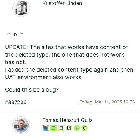
Kristoffer Lindén
expand_less
expand_more
0
UPDATE: The sites that works have content of
the deleted type, the one that does not work
has not.
I added the deleted content type again and then
UAT environment also works.
Could this be a bug?
#337206
Edited,
Mar 14, 2025 16:23
Tomas Hensrud Gulla