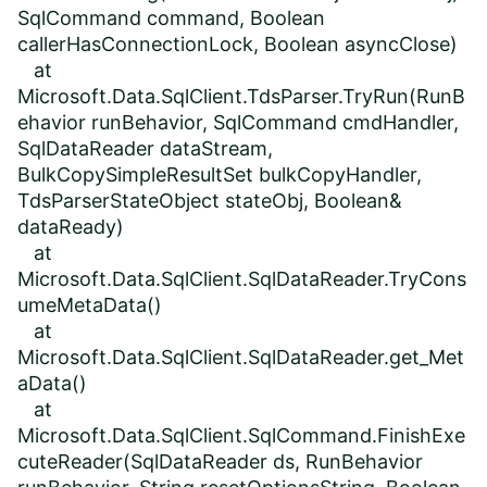
SqlCommand command, Boolean
callerHasConnectionLock, Boolean asyncClose)
at
Microsoft.Data.SqlClient.TdsParser.TryRun(RunB
ehavior runBehavior, SqlCommand cmdHandler,
SqlDataReader dataStream,
BulkCopySimpleResultSet bulkCopyHandler,
TdsParserStateObject stateObj, Boolean&
dataReady)
at
Microsoft.Data.SqlClient.SqlDataReader.TryCons
umeMetaData()
at
Microsoft.Data.SqlClient.SqlDataReader.get_Met
aData()
at
Microsoft.Data.SqlClient.SqlCommand.FinishExe
cuteReader(SqlDataReader ds, RunBehavior