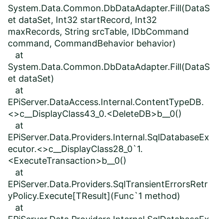
System.Data.Common.DbDataAdapter.Fill(DataS
et dataSet, Int32 startRecord, Int32
maxRecords, String srcTable, IDbCommand
command, CommandBehavior behavior)
at
System.Data.Common.DbDataAdapter.Fill(DataS
et dataSet)
at
EPiServer.DataAccess.Internal.ContentTypeDB.
<>c__DisplayClass43_0.<DeleteDB>b__0()
at
EPiServer.Data.Providers.Internal.SqlDatabaseEx
ecutor.<>c__DisplayClass28_0`1.
<ExecuteTransaction>b__0()
at
EPiServer.Data.Providers.SqlTransientErrorsRetr
yPolicy.Execute[TResult](Func`1 method)
at