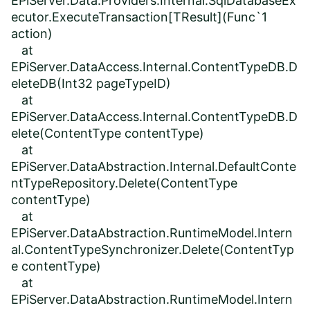
EPiServer.Data.Providers.Internal.SqlDatabaseEx
ecutor.ExecuteTransaction[TResult](Func`1
action)
at
EPiServer.DataAccess.Internal.ContentTypeDB.D
eleteDB(Int32 pageTypeID)
at
EPiServer.DataAccess.Internal.ContentTypeDB.D
elete(ContentType contentType)
at
EPiServer.DataAbstraction.Internal.DefaultConte
ntTypeRepository.Delete(ContentType
contentType)
at
EPiServer.DataAbstraction.RuntimeModel.Intern
al.ContentTypeSynchronizer.Delete(ContentTyp
e contentType)
at
EPiServer.DataAbstraction.RuntimeModel.Intern