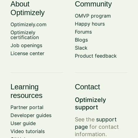
About
Community
Optimizely
OMVP program
Happy hours
Optimizely.com
Forums
Optimizely
certification
Blogs
Job openings
Slack
License center
Product feedback
Learning
Contact
resources
Optimizely
support
Partner portal
Developer guides
See the
support
User guide
page
for contact
Video tutorials
information.