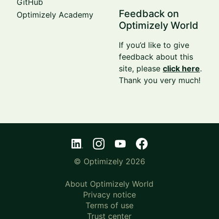
GitHub
Feedback on
Optimizely Academy
Optimizely World
If you’d like to give
feedback about this
site, please
click here
.
Thank you very much!
© Optimizely 2026
About Optimizely World
Privacy notice
Terms of use
Trust center