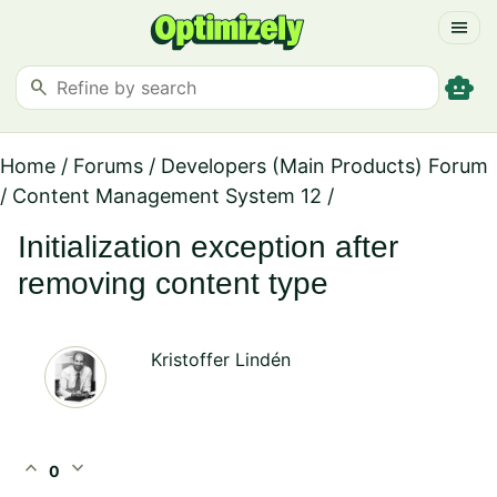
menu
smart_toy
search
Home
/
Forums
/
Developers (Main Products) Forum
/
Content Management System 12
/
Initialization exception after
removing content type
Kristoffer Lindén
expand_less
expand_more
0