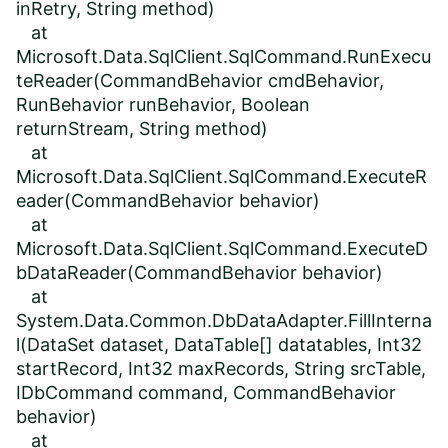
inRetry, String method)
at
Microsoft.Data.SqlClient.SqlCommand.RunExecu
teReader(CommandBehavior cmdBehavior,
RunBehavior runBehavior, Boolean
returnStream, String method)
at
Microsoft.Data.SqlClient.SqlCommand.ExecuteR
eader(CommandBehavior behavior)
at
Microsoft.Data.SqlClient.SqlCommand.ExecuteD
bDataReader(CommandBehavior behavior)
at
System.Data.Common.DbDataAdapter.FillInterna
l(DataSet dataset, DataTable[] datatables, Int32
startRecord, Int32 maxRecords, String srcTable,
IDbCommand command, CommandBehavior
behavior)
at