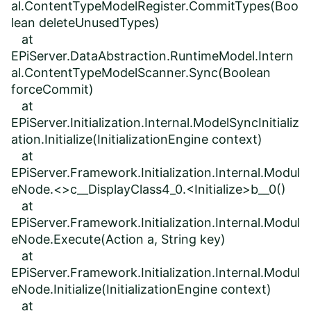
al.ContentTypeModelRegister.CommitTypes(Boo
lean deleteUnusedTypes)
at
EPiServer.DataAbstraction.RuntimeModel.Intern
al.ContentTypeModelScanner.Sync(Boolean
forceCommit)
at
EPiServer.Initialization.Internal.ModelSyncInitializ
ation.Initialize(InitializationEngine context)
at
EPiServer.Framework.Initialization.Internal.Modul
eNode.<>c__DisplayClass4_0.<Initialize>b__0()
at
EPiServer.Framework.Initialization.Internal.Modul
eNode.Execute(Action a, String key)
at
EPiServer.Framework.Initialization.Internal.Modul
eNode.Initialize(InitializationEngine context)
at