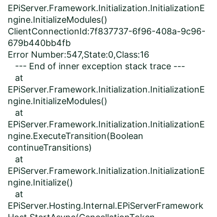
EPiServer.Framework.Initialization.InitializationE
ngine.InitializeModules()
ClientConnectionId:7f837737-6f96-408a-9c96-
679b440bb4fb
Error Number:547,State:0,Class:16
--- End of inner exception stack trace ---
at
EPiServer.Framework.Initialization.InitializationE
ngine.InitializeModules()
at
EPiServer.Framework.Initialization.InitializationE
ngine.ExecuteTransition(Boolean
continueTransitions)
at
EPiServer.Framework.Initialization.InitializationE
ngine.Initialize()
at
EPiServer.Hosting.Internal.EPiServerFramework