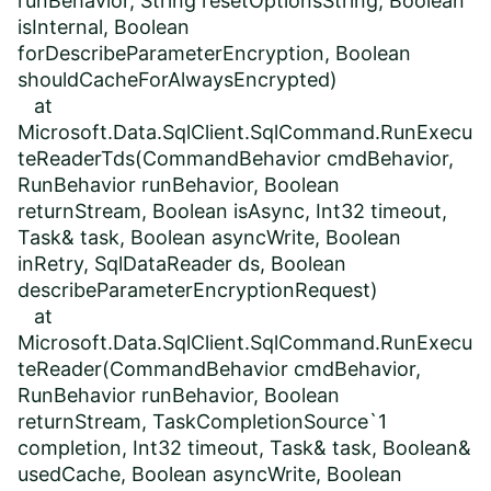
runBehavior, String resetOptionsString, Boolean
isInternal, Boolean
forDescribeParameterEncryption, Boolean
shouldCacheForAlwaysEncrypted)
at
Microsoft.Data.SqlClient.SqlCommand.RunExecu
teReaderTds(CommandBehavior cmdBehavior,
RunBehavior runBehavior, Boolean
returnStream, Boolean isAsync, Int32 timeout,
Task& task, Boolean asyncWrite, Boolean
inRetry, SqlDataReader ds, Boolean
describeParameterEncryptionRequest)
at
Microsoft.Data.SqlClient.SqlCommand.RunExecu
teReader(CommandBehavior cmdBehavior,
RunBehavior runBehavior, Boolean
returnStream, TaskCompletionSource`1
completion, Int32 timeout, Task& task, Boolean&
usedCache, Boolean asyncWrite, Boolean