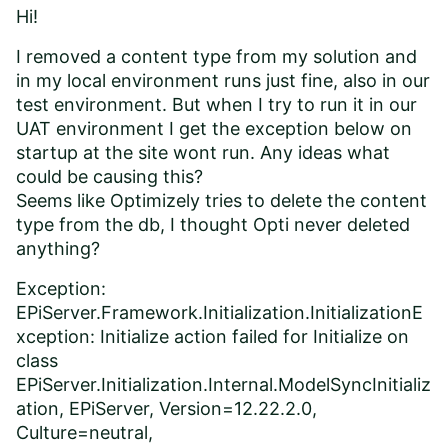
Hi!
I removed a content type from my solution and
in my local environment runs just fine, also in our
test environment. But when I try to run it in our
UAT environment I get the exception below on
startup at the site wont run. Any ideas what
could be causing this?
Seems like Optimizely tries to delete the content
type from the db, I thought Opti never deleted
anything?
Exception:
EPiServer.Framework.Initialization.InitializationE
xception: Initialize action failed for Initialize on
class
EPiServer.Initialization.Internal.ModelSyncInitializ
ation, EPiServer, Version=12.22.2.0,
Culture=neutral,