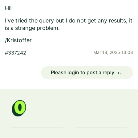
Hi!
I've tried the query but I do not get any results, it
is a strange problem.
/Kristoffer
#337242
Mar 18, 2025 13:08
Please login to post a reply
reply