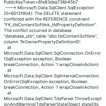
PublicKeyToken=8fe83dea738b45b7
---> Microsoft.Data.SqlClient.SqlException
(0x80131904): The DELETE statement
conflicted with the REFERENCE constraint
"FK_tblContentSoftlink_tblPropertyDefinition".
The conflict occurred in database
"database_utb", table "dbo.tblContentSoftlink",
column 'fkOwnerPropertyDefinitionID'.
at
Microsoft.Data.SqlClient.SqlConnection.OnError
(SqlException exception, Boolean
breakConnection, Action`1 wrapCloseInAction)
at
Microsoft.Data.SqlClient.SqlInternalConnection.
OnError(SqlException exception, Boolean
breakConnection, Action`1 wrapCloseInAction)
at
Microsoft.Data.SqlClient.TdsParser.ThrowExcept
ionAndWarning(TdsParserStateObject stateObj,