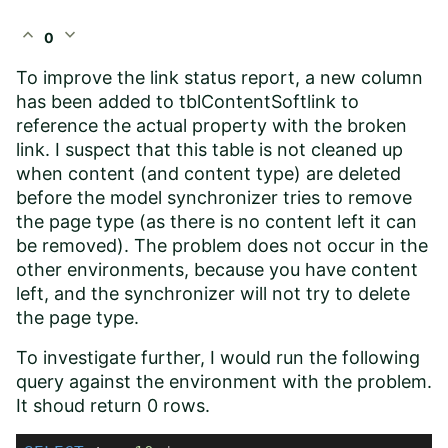
expand_less
expand_more
0
To improve the link status report, a new column
has been added to tblContentSoftlink to
reference the actual property with the broken
link. I suspect that this table is not cleaned up
when content (and content type) are deleted
before the model synchronizer tries to remove
the page type (as there is no content left it can
be removed). The problem does not occur in the
other environments, because you have content
left, and the synchronizer will not try to delete
the page type.
To investigate further, I would run the following
query against the environment with the problem.
It shoud return 0 rows.