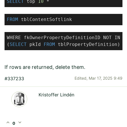
SELECT
top
10
*
FROM
tblContentSoftlink
WHERE fkOwnerPropertyDefinitionID NOT IN
(
SELECT
pkId
FROM
tblPropertyDefinition)
If rows are returned, delete them.
#337233
Edited,
Mar 17, 2025 9:49
Kristoffer Lindén
expand_less
expand_more
0