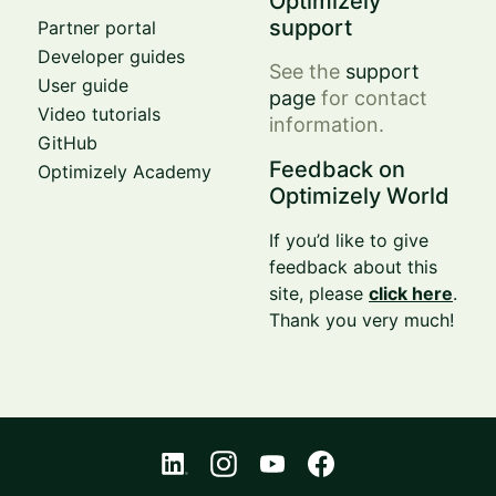
Optimizely
support
Partner portal
Developer guides
See the
support
User guide
page
for contact
Video tutorials
information.
GitHub
Feedback on
Optimizely Academy
Optimizely World
If you’d like to give
feedback about this
site, please
click here
.
Thank you very much!