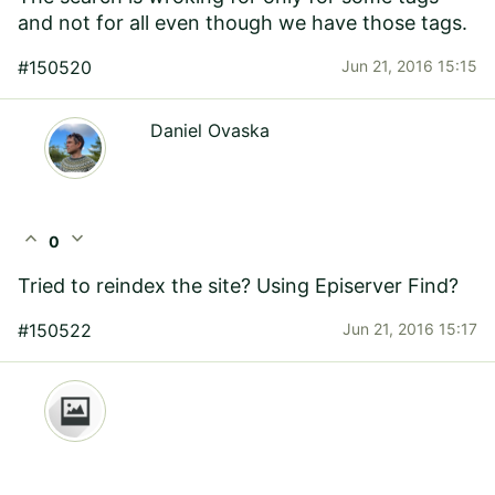
and not for all even though we have those tags.
#150520
Jun 21, 2016 15:15
Daniel Ovaska
expand_less
expand_more
0
Tried to reindex the site? Using Episerver Find?
#150522
Jun 21, 2016 15:17