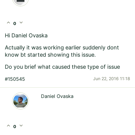
expand_less
expand_more
0
Hi
Daniel Ovaska
Actually it was working earlier suddenly dont
know bt started showing this issue.
Do you brief what caused these type of issue
#150545
Jun 22, 2016 11:18
Daniel Ovaska
expand_less
expand_more
0