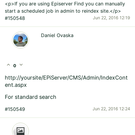
<p>If you are using Episerver Find you can manually
start a scheduled job in admin to reindex site.</p>
#150548
Jun 22, 2016 12:19
Daniel Ovaska
expand_less
expand_more
0
http://yoursite/EPiServer/CMS/Admin/IndexCont
ent.aspx
For standard search
#150549
Jun 22, 2016 12:24