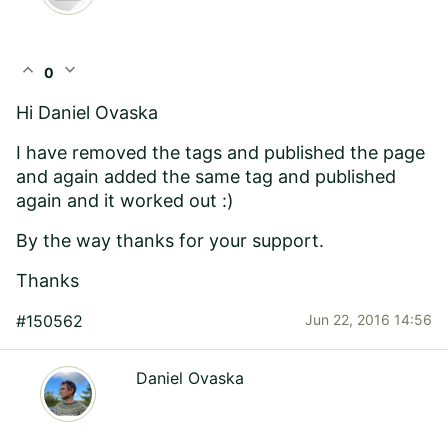
expand_less
expand_more
0
Hi
Daniel Ovaska
I have removed the tags and published the page
and again added the same tag and published
again and it worked out :)
By the way thanks for your support.
Thanks
#150562
Jun 22, 2016 14:56
Daniel Ovaska