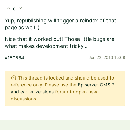
expand_less
expand_more
0
Yup, republishing will trigger a reindex of that
page as well :)
Nice that it worked out! Those little bugs are
what makes development tricky...
#150564
Jun 22, 2016 15:09
error
This thread is locked and should be used for
reference only. Please use the
Episerver CMS 7
and earlier versions
forum to open new
discussions.