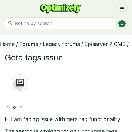
menu
smart_toy
search
Home
/
Forums
/
Legacy forums
/
Episerver 7 CMS
/
Geta.tags issue
expand_less
expand_more
0
Hi I am facing issue with geta.tag functionality.
The search is wroking for only for some tags