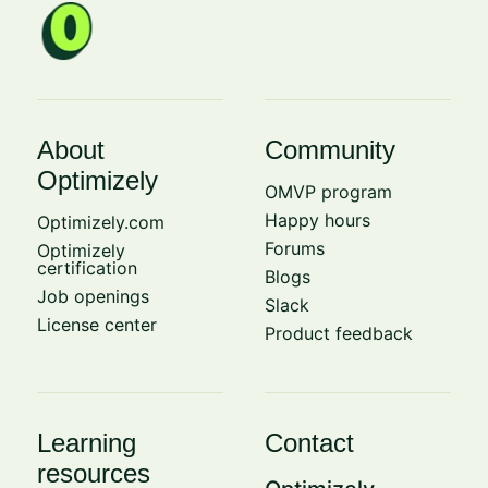
About
Community
Optimizely
OMVP program
Happy hours
Optimizely.com
Forums
Optimizely
certification
Blogs
Job openings
Slack
License center
Product feedback
Learning
Contact
resources