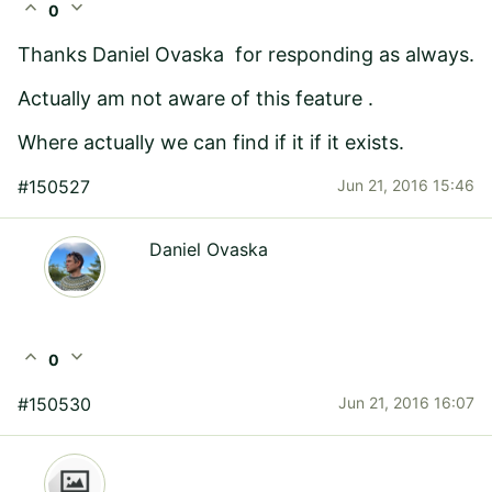
expand_less
expand_more
0
Thanks
Daniel Ovaska
for responding as always.
Actually am not aware of this feature .
Where actually we can find if it if it exists.
#150527
Jun 21, 2016 15:46
Daniel Ovaska
expand_less
expand_more
0
#150530
Jun 21, 2016 16:07