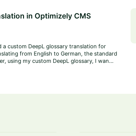
slation in Optimizely CMS
ed a custom DeepL glossary translation for
nslating from English to German, the standard
ever, using my custom DeepL glossary, I wan...