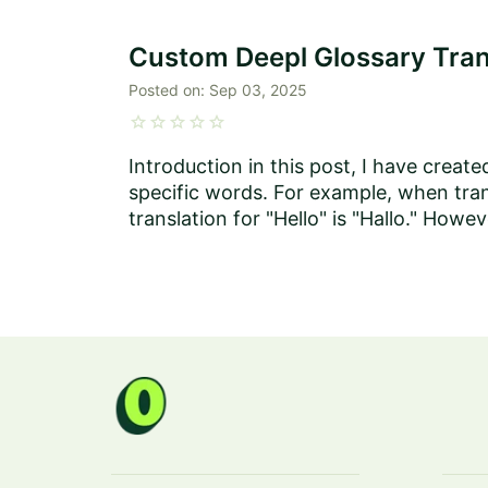
Custom Deepl Glossary Tran
Posted on:
Sep 03, 2025
star
star
star
star
star
Introduction in this post, I have creat
specific words. For example, when tra
translation for "Hello" is "Hallo." How