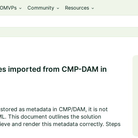
OMVPs
Community
Resources
expand_more
expand_more
expand_more
mages imported from CMP-DAM in
s stored as metadata in CMP/DAM, it is not
L. This document outlines the solution
ieve and render this metadata correctly. Steps