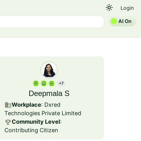
light_mode
Login
AI On
+7
Deepmala S
business
Workplace
: Dxred
Technologies Private Limited
emoji_events
Community Level
:
Contributing Citizen