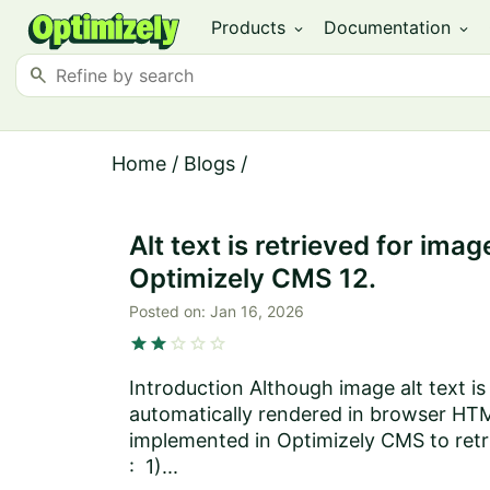
Products
Documentation
expand_more
expand_more
search
Home
/
Blogs
/
Alt text is retrieved for i
Optimizely CMS 12.
Posted on:
Jan 16, 2026
star
star
star
star
star
Introduction Although image alt text i
automatically rendered in browser HTM
implemented in Optimizely CMS to retr
: 1)...