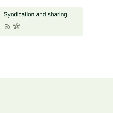
Syndication and sharing
rss_feed
hub