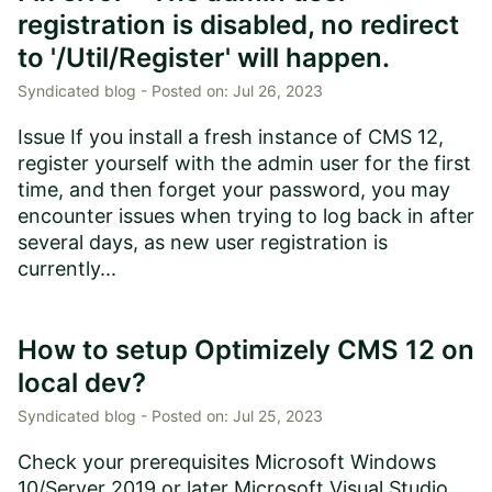
registration is disabled, no redirect
to '/Util/Register' will happen.
Syndicated blog -
Posted on:
Jul 26, 2023
Issue If you install a fresh instance of CMS 12,
register yourself with the admin user for the first
time, and then forget your password, you may
encounter issues when trying to log back in after
several days, as new user registration is
currently...
How to setup Optimizely CMS 12 on
local dev?
Syndicated blog -
Posted on:
Jul 25, 2023
Check your prerequisites Microsoft Windows
10/Server 2019 or later Microsoft Visual Studio