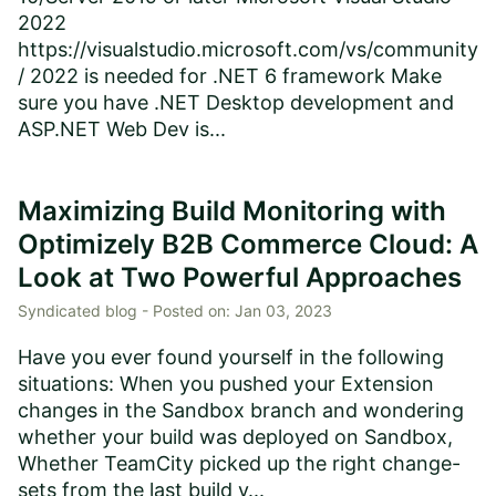
2022
https://visualstudio.microsoft.com/vs/community
/ 2022 is needed for .NET 6 framework Make
sure you have .NET Desktop development and
ASP.NET Web Dev is...
Maximizing Build Monitoring with
Optimizely B2B Commerce Cloud: A
Look at Two Powerful Approaches
Syndicated blog -
Posted on:
Jan 03, 2023
Have you ever found yourself in the following
situations: When you pushed your Extension
changes in the Sandbox branch and wondering
whether your build was deployed on Sandbox,
Whether TeamCity picked up the right change-
sets from the last build y...