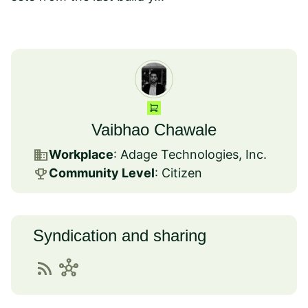
Vaibhao Chawale
business
Workplace
: Adage Technologies, Inc.
emoji_events
Community Level
: Citizen
Syndication and sharing
rss_feed
hub