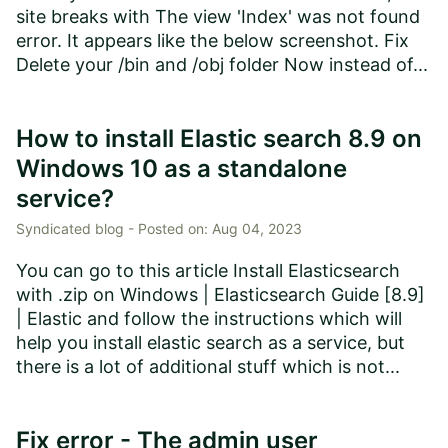
site breaks with The view 'Index' was not found
error. It appears like the below screenshot. Fix
Delete your /bin and /obj folder Now instead of...
How to install Elastic search 8.9 on
Windows 10 as a standalone
service?
Syndicated blog -
Posted on:
Aug 04, 2023
You can go to this article Install Elasticsearch
with .zip on Windows | Elasticsearch Guide [8.9]
| Elastic and follow the instructions which will
help you install elastic search as a service, but
there is a lot of additional stuff which is not...
Fix error - The admin user