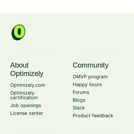
About
Community
Optimizely
OMVP program
Happy hours
Optimizely.com
Forums
Optimizely
certification
Blogs
Job openings
Slack
License center
Product feedback