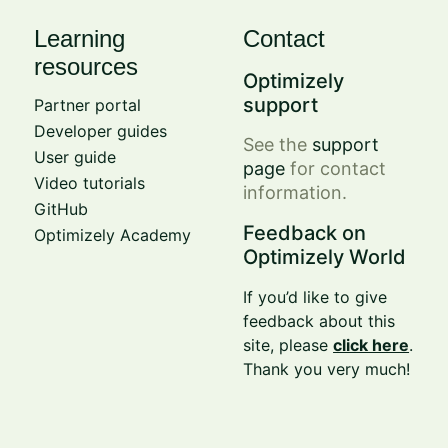
Learning
Contact
resources
Optimizely
support
Partner portal
Developer guides
See the
support
User guide
page
for contact
Video tutorials
information.
GitHub
Feedback on
Optimizely Academy
Optimizely World
If you’d like to give
feedback about this
site, please
click here
.
Thank you very much!