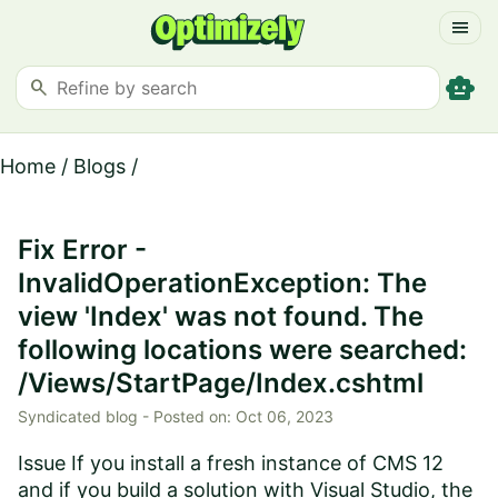
menu
smart_toy
search
Home
/
Blogs
/
Fix Error -
InvalidOperationException: The
view 'Index' was not found. The
following locations were searched:
/Views/StartPage/Index.cshtml
Syndicated blog -
Posted on:
Oct 06, 2023
Issue If you install a fresh instance of CMS 12
and if you build a solution with Visual Studio, the