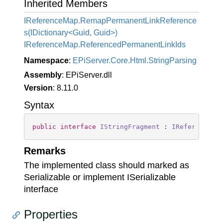
Inherited Members
IReferenceMap.RemapPermanentLinkReference
s(IDictionary<Guid, Guid>)
IReference
Map.
Referenced
Permanent
Link
Ids
Namespace
:
EPi
Server.
Core.
Html.
String
Parsing
Assembly
: EPiServer.dll
Version
: 8.11.0
Syntax
public
interface
IStringFragment
 : 
IReferenceMa
Remarks
The implemented class should marked as
Serializable or implement ISerializable
interface
Properties