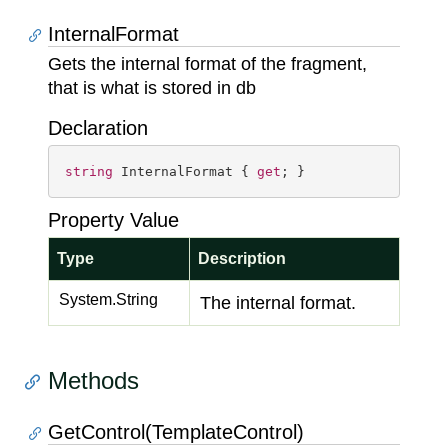
InternalFormat
Gets the internal format of the fragment,
that is what is stored in db
Declaration
string
 InternalFormat { 
get
; }
Property Value
Type
Description
System.
String
The internal format.
Methods
GetControl(TemplateControl)