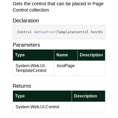
Gets the control that can be placed in Page
Control collection
Declaration
Control 
GetControl
(
TemplateControl hostPage
)
Parameters
Type
Name
Description
System.
Web.
UI.
hostPage
Template
Control
Returns
Type
Description
System.
Web.
UI.
Control