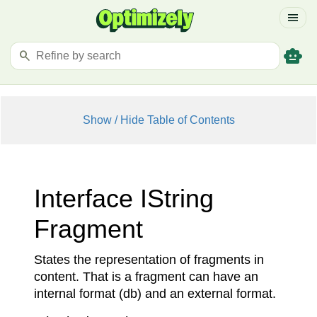
menu
smart_toy
search
Show / Hide Table of Contents
Interface IString
Fragment
States the representation of fragments in
content. That is a fragment can have an
internal format (db) and an external format.