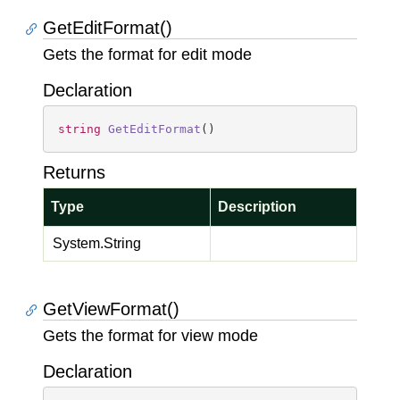
GetEditFormat()
Gets the format for edit mode
Declaration
string
GetEditFormat
(
)
Returns
Type
Description
System.
String
GetViewFormat()
Gets the format for view mode
Declaration