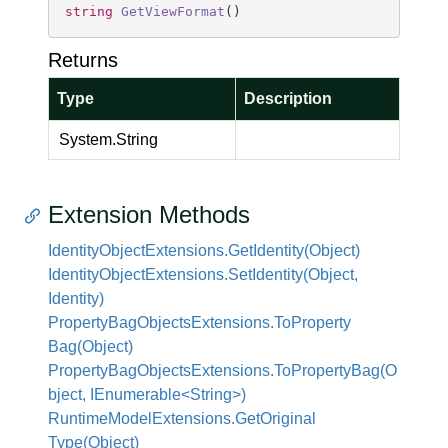
string
GetViewFormat
(
)
Returns
Type
Description
System.
String
Extension Methods
Identity
Object
Extensions.
Get
Identity(Object)
Identity
Object
Extensions.
Set
Identity(Object,
Identity)
Property
Bag
Objects
Extensions.
To
Property
Bag(Object)
PropertyBagObjectsExtensions.ToPropertyBag(O
bject, IEnumerable<String>)
Runtime
Model
Extensions.
Get
Original
Type(Object)