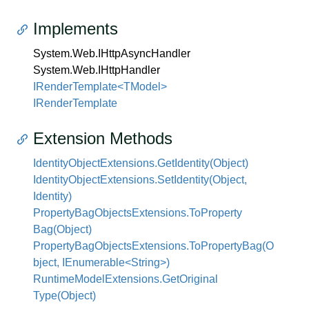
Implements
System.
Web.
IHttp
Async
Handler
System.
Web.
IHttp
Handler
IRenderTemplate<TModel>
IRender
Template
Extension Methods
Identity
Object
Extensions.
Get
Identity(Object)
Identity
Object
Extensions.
Set
Identity(Object,
Identity)
Property
Bag
Objects
Extensions.
To
Property
Bag(Object)
PropertyBagObjectsExtensions.ToPropertyBag(O
bject, IEnumerable<String>)
Runtime
Model
Extensions.
Get
Original
Type(Object)