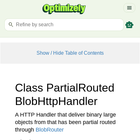
menu
smart_toy
search
Show / Hide Table of Contents
Class Partial
Routed
Blob
Http
Handler
A HTTP Handler that deliver binary large
objects from that has been partial routed
through
Blob
Router