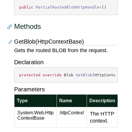
public
PartialRoutedBlobHttpHandler
(
)
Methods
GetBlob(HttpContextBase)
Gets the routed BLOB from the request.
Declaration
protected
override
 Blob 
GetBlob
(
HttpContextBase
Parameters
Type
Name
Description
System.
Web.
Http
httpContext
The HTTP
Context
Base
context.