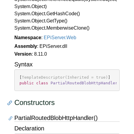
System.
Object)
System.
Object.
Get
Hash
Code()
System.
Object.
Get
Type()
System.
Object.
Memberwise
Clone()
Namespace
:
EPi
Server.
Web
Assembly
: EPiServer.dll
Version
: 8.11.0
Syntax
[
TemplateDescriptor(Inherited = true)
public
class
PartialRoutedBlobHttpHandler
 : 
Blo
Constructors
PartialRoutedBlobHttpHandler()
Declaration