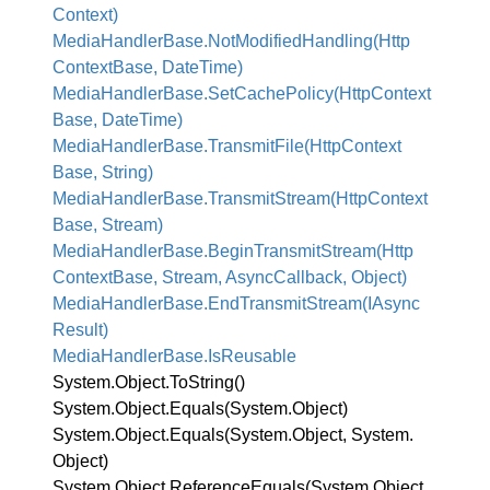
Context)
Media
Handler
Base.
Not
Modified
Handling(Http
Context
Base, Date
Time)
Media
Handler
Base.
Set
Cache
Policy(Http
Context
Base, Date
Time)
Media
Handler
Base.
Transmit
File(Http
Context
Base, String)
Media
Handler
Base.
Transmit
Stream(Http
Context
Base, Stream)
Media
Handler
Base.
Begin
Transmit
Stream(Http
Context
Base, Stream, Async
Callback, Object)
Media
Handler
Base.
End
Transmit
Stream(IAsync
Result)
Media
Handler
Base.
Is
Reusable
System.
Object.
To
String()
System.
Object.
Equals(System.
Object)
System.
Object.
Equals(System.
Object, System.
Object)
System.
Object.
Reference
Equals(System.
Object,