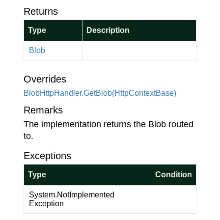
Returns
Type
Description
Blob
Overrides
Blob
Http
Handler.
Get
Blob(Http
Context
Base)
Remarks
The implementation returns the Blob routed
to.
Exceptions
Type
Condition
System.
Not
Implemented
Exception