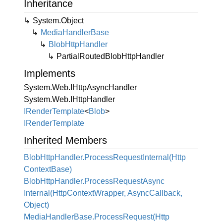
Inheritance
System.
Object
Media
Handler
Base
Blob
Http
Handler
Partial
Routed
Blob
Http
Handler
Implements
System.
Web.
IHttp
Async
Handler
System.
Web.
IHttp
Handler
IRender
Template
<
Blob
>
IRender
Template
Inherited Members
Blob
Http
Handler.
Process
Request
Internal(Http
Context
Base)
Blob
Http
Handler.
Process
Request
Async
Internal(Http
Context
Wrapper, Async
Callback,
Object)
Media
Handler
Base.
Process
Request(Http