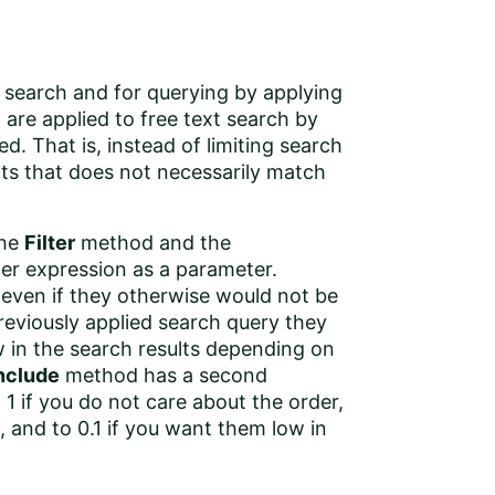
t search and for querying by applying
a are applied to free text search by
d. That is, instead of limiting search
nts that does not necessarily match
the
Filter
method and the
ter expression as a parameter.
t even if they otherwise would not be
eviously applied search query they
w in the search results depending on
nclude
method has a second
 1 if you do not care about the order,
, and to 0.1 if you want them low in