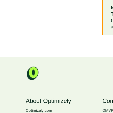
T
t
a
About Optimizely
Com
Optimizely.com
OMVP