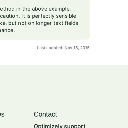
 method in the above example.
aution. It is perfectly sensible
ike, but not on longer text fields
rmance.
Last updated: Nov 16, 2015
es
Contact
Optimizely support