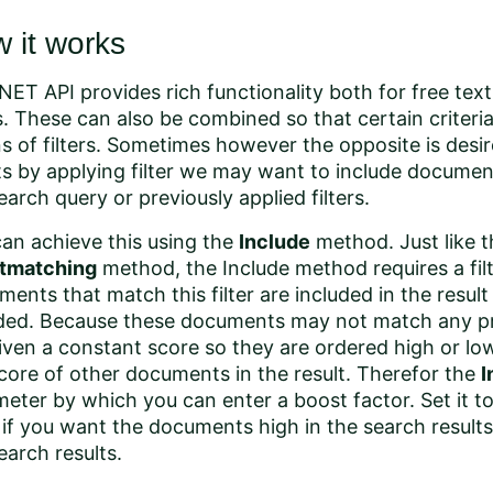
 it works
NET API provides rich functionality both for free tex
rs. These can also be combined so that certain criteri
 of filters. Sometimes however the opposite is desire
ts by applying filter we may want to include docume
earch query or previously applied filters.
an achieve this using the
Include
method
. Just like 
tmatching
method, the Include method requires a fil
ents that match this filter are included in the resul
ded. Because these documents may not match any pr
iven a constant score so they are ordered high or lo
core of other documents in the result. Therefor the
I
eter by which you can enter a boost factor. Set it to
 if you want the documents high in the search results
earch results.