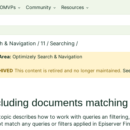
OMVPs
Community
Resources
expand_more
expand_more
expand_more
h & Navigation
/
11
/
Searching
/
Area:
Optimizely Search & Navigation
HIVED
This content is retired and no longer maintained.
See
cluding documents matching a
topic describes how to work with queries an filtering
t match any queries or filters applied in Episerver Fi