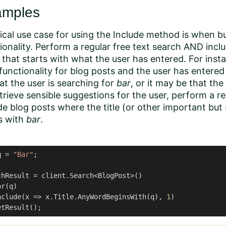
amples
ical use case for using the Include method is when b
ionality. Perform a regular free text search AND inc
that starts with what the user has entered. For insta
functionality for blog posts and the user has entere
at the user is searching for
bar
, or it may be that the
trieve sensible suggestions for the user, perform a re
de blog posts where the title (or other important but 
s with
bar
.
q = 
"Bar"
;

chResult = client.Search<BlogPost>()

r(q)

nclude(x => x.Title.AnyWordBeginsWith(q), 
1
)

etResult();