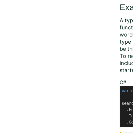
Ex
A typ
funct
word 
type 
be th
To re
inclu
start
C#
var
 
sear
  .Fo
  .I
  .G