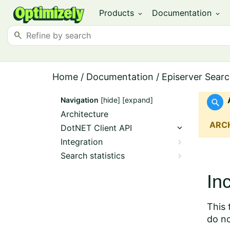
Products
Documentation
expand_more
expand_more
search
Home
/
Documentation
/
Episerver Searc
Navigation
[hide]
[expand]
Architecture
ARC
DotNET Client API
Integration
Search statistics
In
This 
do no