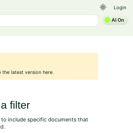
light_mode
Login
AI On
 the latest version here
.
 filter
, to include specific documents that
nd.