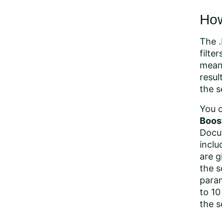
How
The .
filte
means
resul
the s
You c
Boos
Docum
inclu
are g
the s
param
to 10
the s