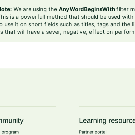
Note:
We are using the
AnyWordBeginsWith
filter
his is a powerfull method that should be used with c
o use it on short fields such as titles, tags and the l
s that will have a sever, negative, effect on perfo
munity
Learning resourc
 program
Partner portal