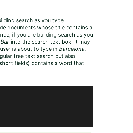
uilding search as you type
lude documents whose title contains a
nce, if you are building search as you
d
Bar
into the search text box. It may
 user is about to type in
Barcelona
.
gular free text search but also
short fields) contains a word that