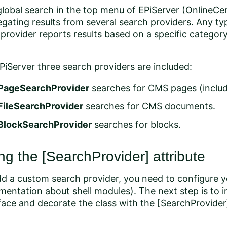
lobal search in the top menu of EPiServer (OnlineCen
gating results from several search providers. Any t
provider reports results based on a specific category
PiServer three search providers are included:
PageSearchProvider
searches for CMS pages (includ
FileSearchProvider
searches for CMS documents.
BlockSearchProvider
searches for blocks.
ng the [SearchProvider] attribute
d a custom search provider, you need to configure y
entation about shell modules). The next step is to 
face and decorate the class with the [SearchProvider]