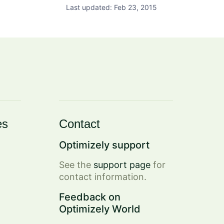
Last updated: Feb 23, 2015
es
Contact
Optimizely support
See the
support page
for
contact information.
Feedback on
Optimizely World