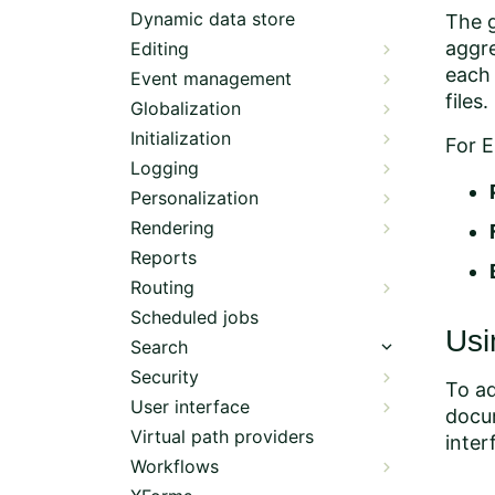
Dynamic data store
The g
aggre
Editing
each 
Event management
files.
Globalization
Initialization
For E
Logging
Personalization
Rendering
Reports
Routing
Scheduled jobs
Usi
Search
Security
To ad
User interface
docum
Virtual path providers
inter
Workflows