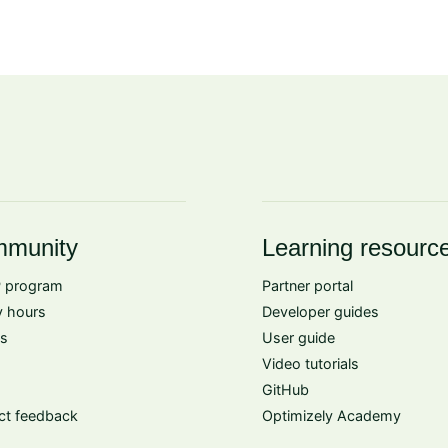
munity
Learning resourc
 program
Partner portal
 hours
Developer guides
s
User guide
Video tutorials
GitHub
ct feedback
Optimizely Academy