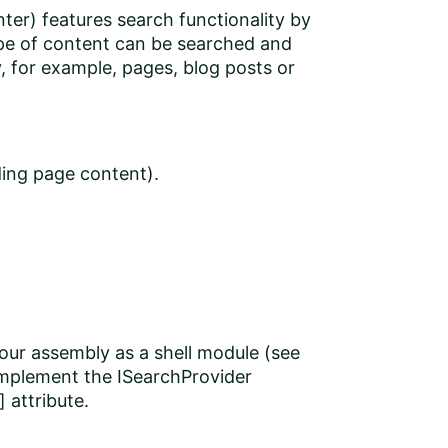
ter) features search functionality by
ype of content can be searched and
, for example, pages, blog posts or
ing page content).
our assembly as a shell module (see
implement the ISearchProvider
 attribute.