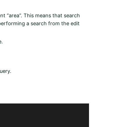
rent “area”. This means that search
performing a search from the edit
e.
uery.