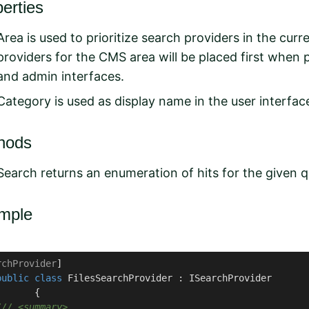
erties
Area is used to prioritize search providers in the cur
providers for the CMS area will be placed first when 
and admin interfaces.
Category is used as display name in the user interfac
hods
Search returns an enumeration of hits for the given q
mple
rchProvider
] 

public
class
FilesSearchProvider
 : 
ISearchProvider
      {

///
<summary>