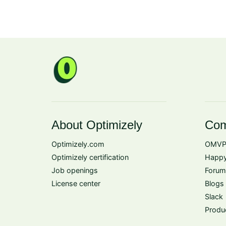
About Optimizely
Com
Optimizely.com
OMVP
Optimizely certification
Happy
Job openings
Forum
License center
Blogs
Slack
Produ