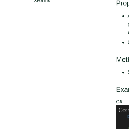
XForms
Prop
Met
Exa
C#
[
Sea
     