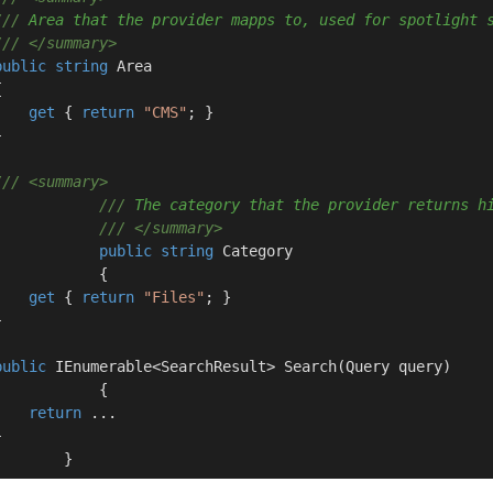
///
 Area that the provider mapps to, used for spotlight 
///
</summary>
public
string
 Area



get
 { 
return
"CMS"
; }



///
<summary>
///
 The category that the provider returns h
///
</summary>
public
string
 Category

           {

get
 { 
return
"Files"
; }



public
 IEnumerable<SearchResult> 
Search
(
Query query
)
           {

return
 ...



        }