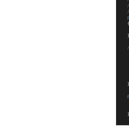
    {
    }
     
    }
     
    }
    