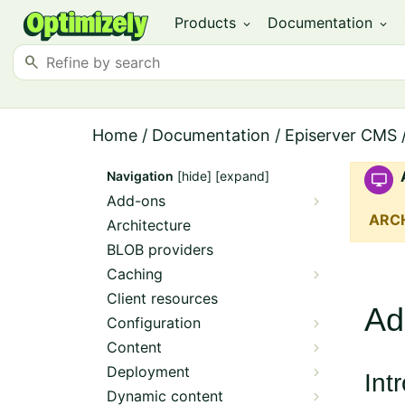
Products
Documentation
expand_more
expand_more
search
Home
/
Documentation
/
Episerver CMS
Navigation
[hide]
[expand]
Add-ons
ARC
Architecture
BLOB providers
Caching
Client resources
Ad
Configuration
Content
Deployment
Int
Dynamic content