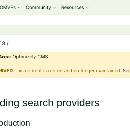
OMVPs
Community
Resources
expand_more
expand_more
expand_more
/
8
/
Area:
Optimizely CMS
HIVED
This content is retired and no longer maintained.
See
ding search providers
roduction