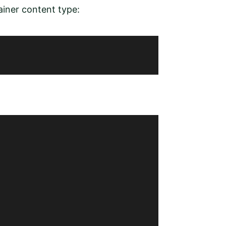
iner content type: