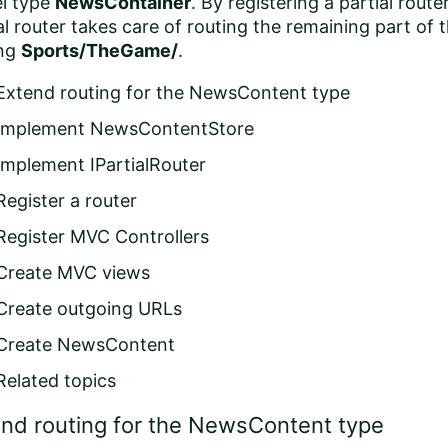
l type
NewsContainer
. By registering a partial route
al router takes care of routing the remaining part of 
ing
Sports/TheGame/
.
Extend routing for the NewsContent type
Implement NewsContentStore
Implement IPartialRouter
Register a router
Register MVC Controllers
Create MVC views
Create outgoing URLs
Create NewsContent
Related topics
nd routing for the NewsContent type