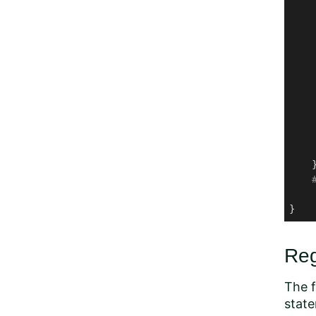
     
     
     
    
    
    
    
     
    }
}
Reg
The f
stat