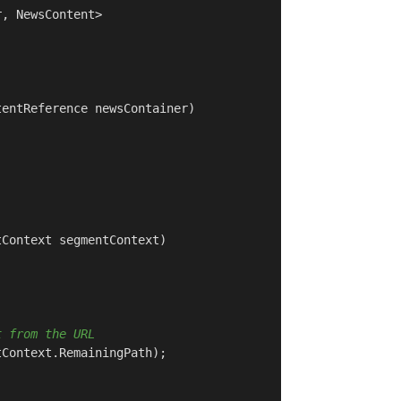
, NewsContent>

tentReference newsContainer
)
tContext segmentContext
)
t from the URL
Context.RemainingPath);
