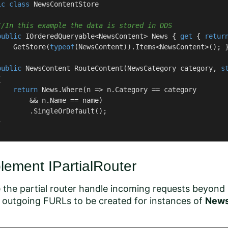
ic
class
NewsContentStore
//In this example the data is stored in DDS
public
 IOrderedQueryable<NewsContent> News { 
get
 { 
retur
    GetStore(
typeof
(NewsContent)).Items<NewsContent>(); }
public
 NewsContent 
RouteContent
(
NewsCategory category, 
s


return
 News.Where(n => n.Category == category

        && n.Name == name)

        .SingleOrDefault();



lement IPartialRouter
the partial router handle incoming requests beyond
 outgoing FURLs to be created for instances of
News