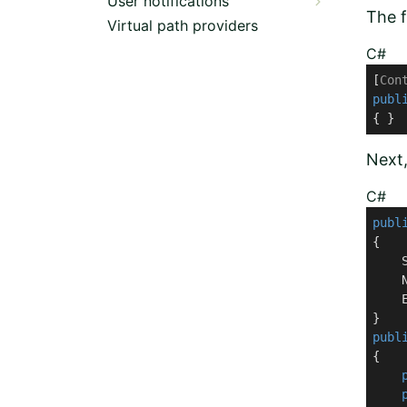
User notifications
The f
Virtual path providers
C#
[
Con
publ
{ }
Next
C#
publ
{

    S
    N
    E
publ
{
