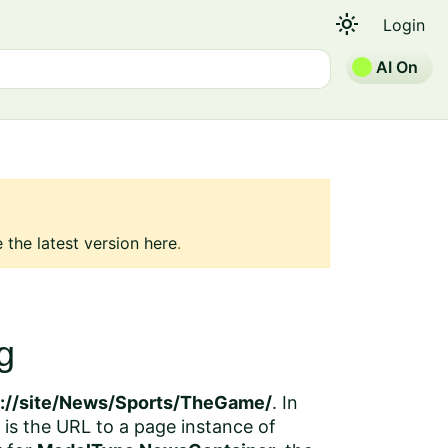
light_mode
Login
AI On
 the latest version here
.
g
p://site/News/Sports/TheGame/
. In
is the URL to a page instance of