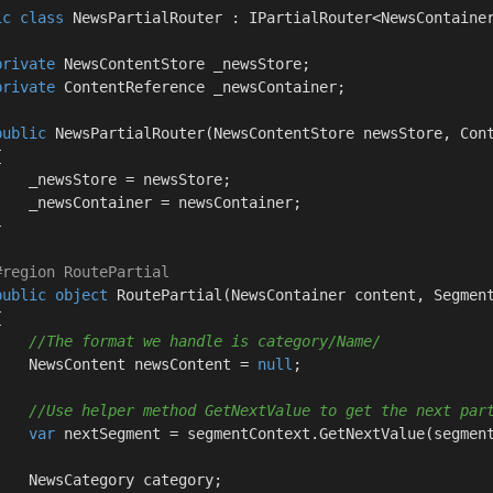
ic
class
NewsPartialRouter
 : 
IPartialRouter
<NewsContainer
private
 NewsContentStore _newsStore;

private
 ContentReference _newsContainer;

public
NewsPartialRouter
(
NewsContentStore newsStore, Con


    _newsStore = newsStore;

    _newsContainer = newsContainer;



#
region
 RoutePartial
public
object
RoutePartial
(
NewsContainer content, Segmen


//The format we handle is category/Name/
    NewsContent newsContent = 
null
;

//Use helper method GetNextValue to get the next par
var
 nextSegment = segmentContext.GetNextValue(segment
    NewsCategory category;
