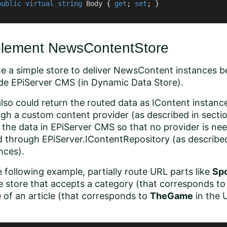
public
virtual
string
 Body { 
get
; 
set
; }

lement NewsContentStore
e a simple store to deliver NewsContent instances 
de EPiServer CMS (in Dynamic Data Store).
lso could return the routed data as
IContent
instance
gh a custom content provider (as described in secti
 the data in EPiServer CMS so that no provider is ne
d through
EPiServer.IContentRepository
(as describe
nces
).
e following example, partially route URL parts like
Sp
e store that accepts a category (that corresponds t
of an article (that corresponds to
TheGame
in the 