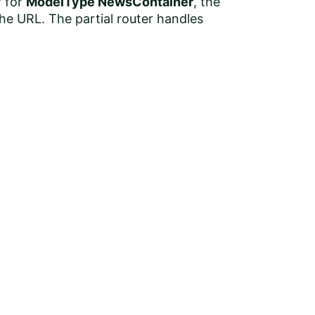
r for
ModelType NewsContainer
, the
the URL. The partial router handles