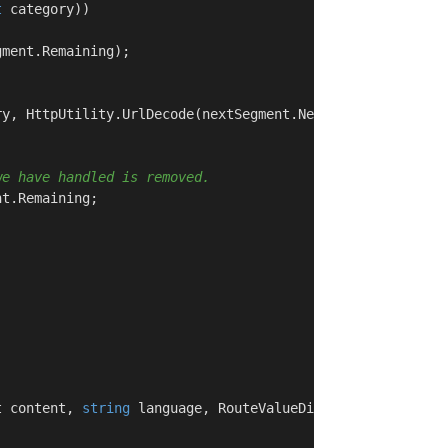
t
 category))

ment.Remaining);

y, HttpUtility.UrlDecode(nextSegment.Next));

we have handled is removed.
t.Remaining;

t content, 
string
 language, RouteValueDictionary routeVa