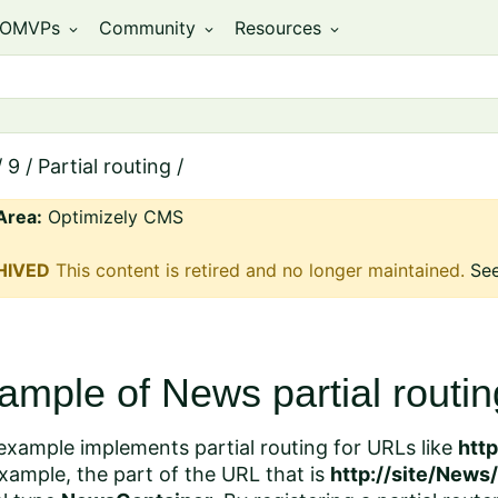
OMVPs
Community
Resources
expand_more
expand_more
expand_more
/
9
/
Partial routing
/
Area:
Optimizely CMS
HIVED
This content is retired and no longer maintained.
See
ample of News partial routin
example implements partial routing for URLs like
htt
xample, the part of the URL that is
http://site/News/