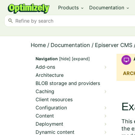
Products
Documentation
expand_more
expand_more
search
Home
/
Documentation
/
Episerver CMS
Navigation
[hide]
[expand]
Add-ons
ARC
Architecture
BLOB storage and providers
Caching
Client resources
Ex
Configuration
Content
This 
Deployment
the e
Dynamic content