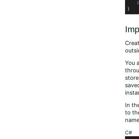
}
Imp
Creat
outsi
You a
throu
store
save
insta
In th
to th
name 
C#