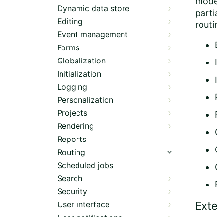
mode
Dynamic data store
parti
Editing
rout
Event management
Forms
Globalization
Initialization
Logging
Personalization
Projects
Rendering
Reports
Routing
Scheduled jobs
Search
Security
User interface
Exte