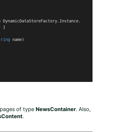
n
 DynamicDataStoreFactory.Instance.

 }

tring
 name
)
 pages of type
NewsContainer
. Also,
Content
.