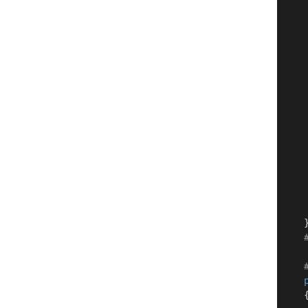
     
    
     
    
     
    
     
     
     
    }
    {