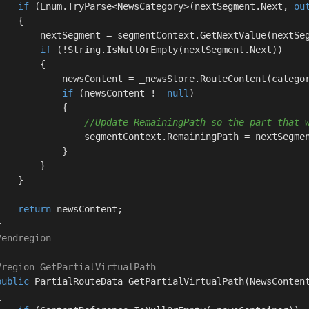
if
 (Enum.TryParse<NewsCategory>(nextSegment.Next, 
ou
   {

        nextSegment = segmentContext.GetNextValue(nextSeg
if
 (!String.IsNullOrEmpty(nextSegment.Next))

       {

            newsContent = _newsStore.RouteContent(categor
if
 (newsContent != 
null
)

           {

//Update RemainingPath so the part that 
                segmentContext.RemainingPath = nextSegmen
           }

       }

   }

return
 newsContent;



#
endregion
#
region
 GetPartialVirtualPath
public
 PartialRouteData 
GetPartialVirtualPath
(
NewsConten

