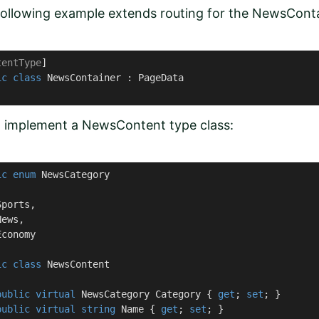
ollowing example extends routing for the NewsConta
tentType
ic
class
NewsContainer
 : 
PageData
, implement a NewsContent type class:
ic
enum
 NewsCategory

ports,

ews, 

conomy

ic
class
NewsContent
public
virtual
 NewsCategory Category { 
get
; 
set
; }

public
virtual
string
 Name { 
get
; 
set
; }
