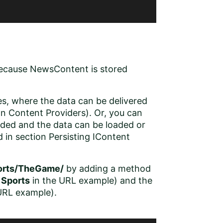
because NewsContent is stored
s, where the data can be delivered
on
Content Providers
). Or, you can
eded and the data can be loaded or
d in section
Persisting IContent
orts/TheGame/
by adding a method
o
Sports
in the URL example) and the
URL example).