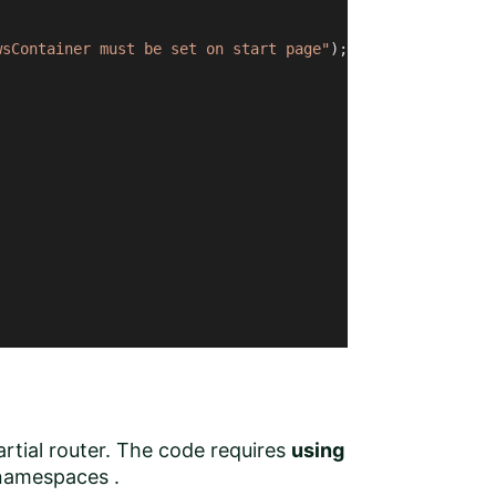
wsContainer must be set on start page"
);

artial router. The code requires
using
amespaces .