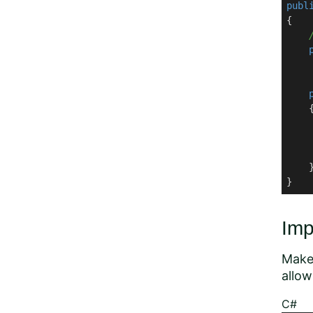
publ
{

    
    {
    
    
    }
}
Imp
Make 
allow
C#