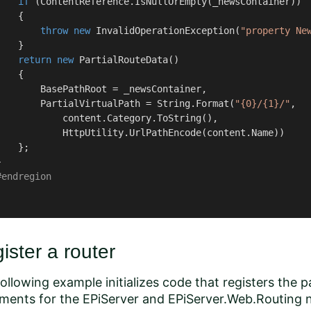
if
 (ContentReference.IsNullOrEmpty(_newsContainer))

   {

throw
new
 InvalidOperationException(
"property Ne
   }

return
new
 PartialRouteData()

   {

        BasePathRoot = _newsContainer,

        PartialVirtualPath = String.Format(
"{0}/{1}/"
,

            content.Category.ToString(),

            HttpUtility.UrlPathEncode(content.Name))

   };



#
endregion
ister a router
ollowing example initializes code that registers the p
ements for the
EPiServer
and
EPiServer.Web.Routing
n