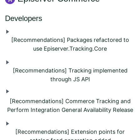
Developers
[Recommendations] Packages refactored to
use Episerver.Tracking.Core
[Recommendations] Tracking implemented
through JS API
[Recommendations] Commerce Tracking and
Perform Integration General Availability Release
[Recommendations] Extension points for