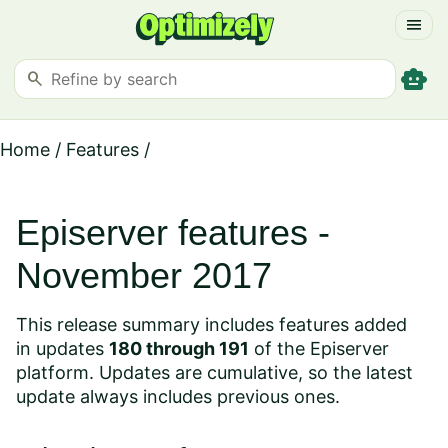
menu
smart_toy
search
Home
/
Features
/
Episerver features -
November 2017
This release summary includes features added
in updates
180 through 191
of the Episerver
platform. Updates are cumulative, so the latest
update always includes previous ones.