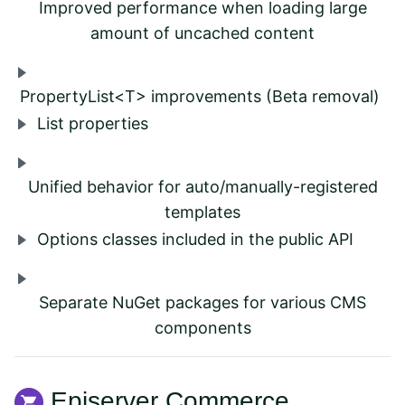
Improved performance when loading large
amount of uncached content
PropertyList<T> improvements (Beta removal)
List properties
Unified behavior for auto/manually-registered
templates
Options classes included in the public API
Separate NuGet packages for various CMS
components
Episerver Commerce