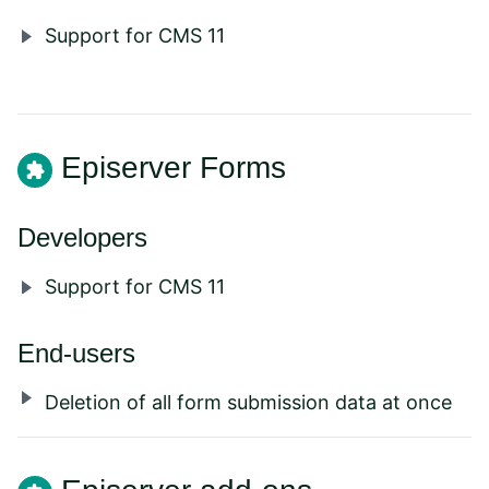
Support for CMS 11
Episerver Forms
Developers
Support for CMS 11
End-users
Deletion of all form submission data at once