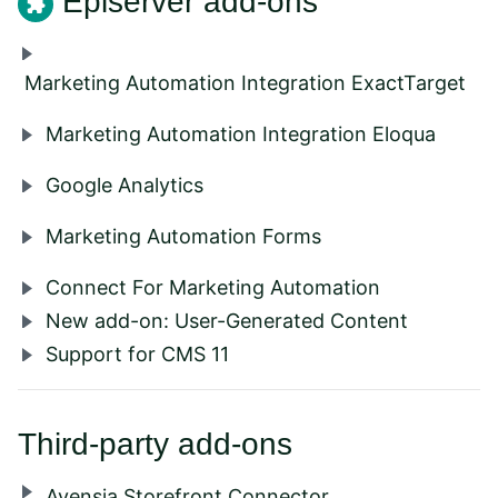
Episerver add-ons
Marketing Automation Integration ExactTarget
Marketing Automation Integration Eloqua
Google Analytics
Marketing Automation Forms
Connect For Marketing Automation
New add-on: User-Generated Content
Support for CMS 11
Third-party add-ons
Avensia Storefront Connector