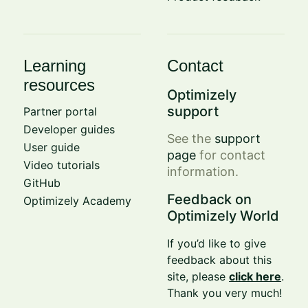
Learning
Contact
resources
Optimizely
support
Partner portal
Developer guides
See the
support
User guide
page
for contact
Video tutorials
information.
GitHub
Feedback on
Optimizely Academy
Optimizely World
If you’d like to give
feedback about this
site, please
click here
.
Thank you very much!