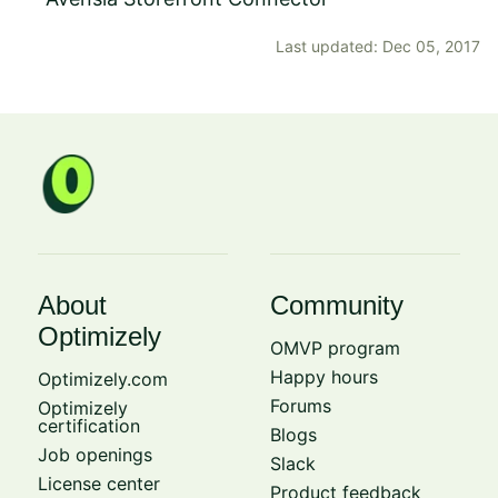
Last updated: Dec 05, 2017
About
Community
Optimizely
OMVP program
Happy hours
Optimizely.com
Forums
Optimizely
certification
Blogs
Job openings
Slack
License center
Product feedback