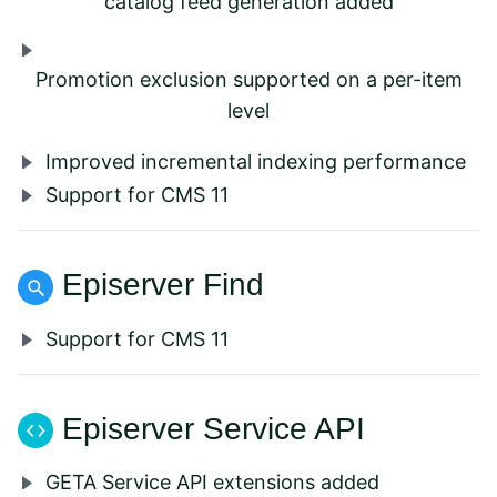
catalog feed generation added
Promotion exclusion supported on a per-item
level
Improved incremental indexing performance
Support for CMS 11
Episerver Find
Support for CMS 11
Episerver Service API
GETA Service API extensions added