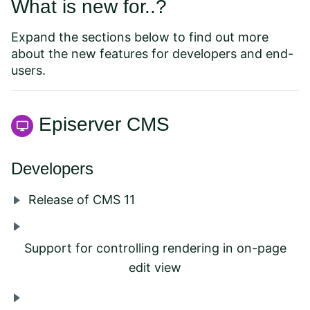
What is new for..?
Expand the sections below to find out more
about the new features for developers and end-
users.
Episerver CMS
Developers
Release of CMS 11
Support for controlling rendering in on-page
edit view