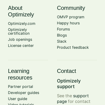
About
Community
Optimizely
OMVP program
Happy hours
Optimizely.com
Forums
Optimizely
certification
Blogs
Job openings
Slack
License center
Product feedback
Learning
Contact
resources
Optimizely
support
Partner portal
Developer guides
See the
support
User guide
page
for contact
Video tutorials