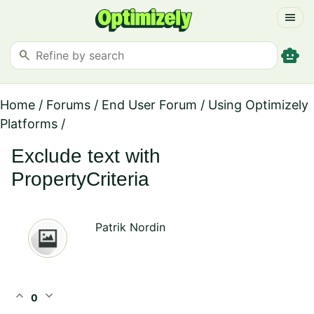
menu
smart_toy
search
Home
/
Forums
/
End User Forum
/
Using Optimizely
Platforms
/
Exclude text with
PropertyCriteria
Patrik Nordin
expand_less
expand_more
0