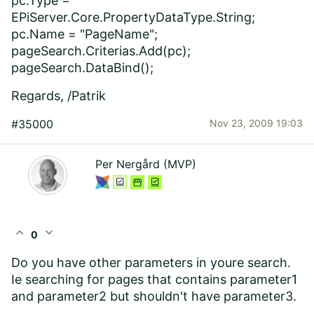
pc.Type =
EPiServer.Core.PropertyDataType.String;
pc.Name = "PageName";
pageSearch.Criterias.Add(pc);
pageSearch.DataBind();
Regards, /Patrik
#35000
Nov 23, 2009 19:03
Per Nergård (MVP)
expand_less
expand_more
0
Do you have other parameters in youre search.
Ie searching for pages that contains parameter1
and parameter2 but shouldn't have parameter3.