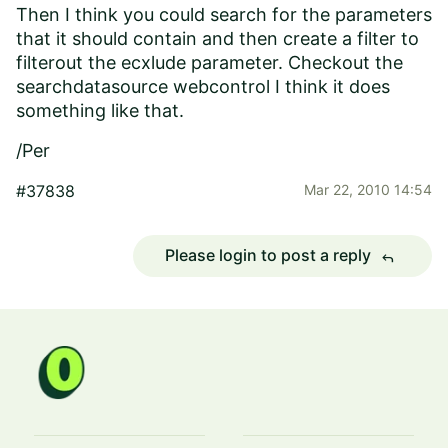
Then I think you could search for the parameters
that it should contain and then create a filter to
filterout the ecxlude parameter. Checkout the
searchdatasource webcontrol I think it does
something like that.
/Per
#37838
Mar 22, 2010 14:54
Please login to post a reply
reply