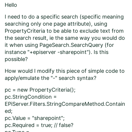
Hello
I need to do a specific search (specific meaning
searching only one page attribute), using
PropertyCriteria to be able to exclude text from
the search result, ie the same way you would do
it when using PageSearch.SearchQuery (for
instance "+episerver -sharepoint"). Is this
possible?
How would I modify this piece of simple code to
apply/emulate the "-" search syntax?
pc = new PropertyCriteria();
pc.StringCondition =
EPiServer.Filters.StringCompareMethod.Contain
ed;
pc.Value = "sharepoint";
pc.Required = true; // false?