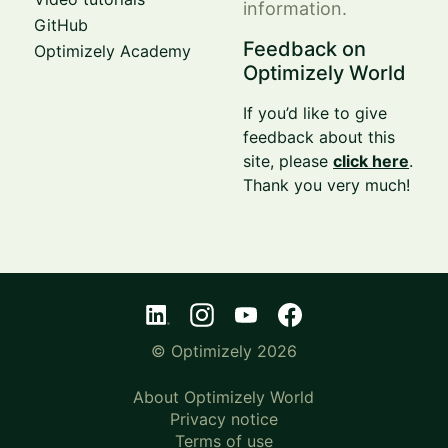
information.
GitHub
Feedback on
Optimizely Academy
Optimizely World
If you’d like to give
feedback about this
site, please
click here
.
Thank you very much!
© Optimizely 2026
About Optimizely World
Privacy notice
Terms of use