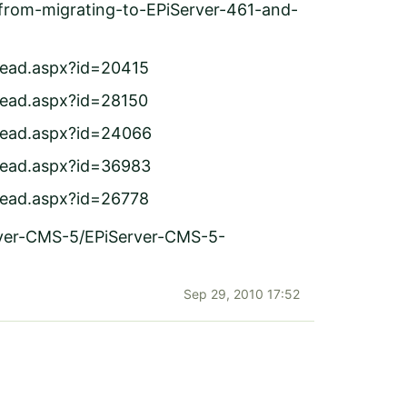
s-from-migrating-to-EPiServer-461-and-
read.aspx?id=20415
read.aspx?id=28150
hread.aspx?id=24066
hread.aspx?id=36983
read.aspx?id=26778
rver-CMS-5/EPiServer-CMS-5-
Sep 29, 2010 17:52