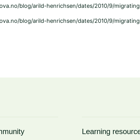
ova.no/blog/arild-henrichsen/dates/2010/9/migratin
ova.no/blog/arild-henrichsen/dates/2010/9/migratin
munity
Learning resourc