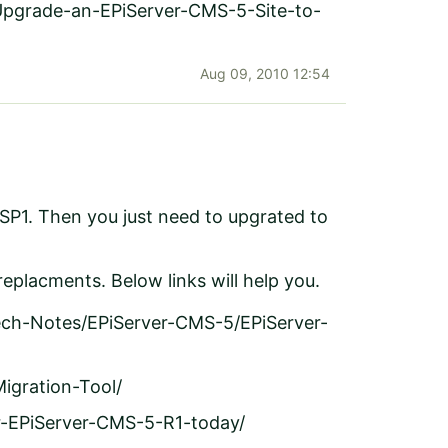
Upgrade-an-EPiServer-CMS-5-Site-to-
Aug 09, 2010 12:54
 SP1. Then you just need to upgrated to
eplacments. Below links will help you.
ech-Notes/EPiServer-CMS-5/EPiServer-
igration-Tool/
or-EPiServer-CMS-5-R1-today/