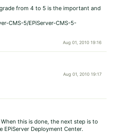
grade from 4 to 5 is the important and
rver-CMS-5/EPiServer-CMS-5-
Aug 01, 2010 19:16
Aug 01, 2010 19:17
hen this is done, the next step is to
he EPiServer Deployment Center.