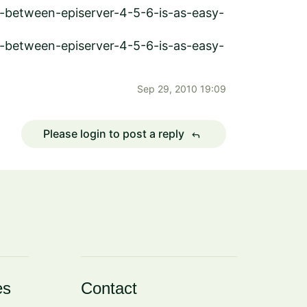
g-between-episerver-4-5-6-is-as-easy-
g-between-episerver-4-5-6-is-as-easy-
Sep 29, 2010 19:09
Please login to post a reply
reply
es
Contact