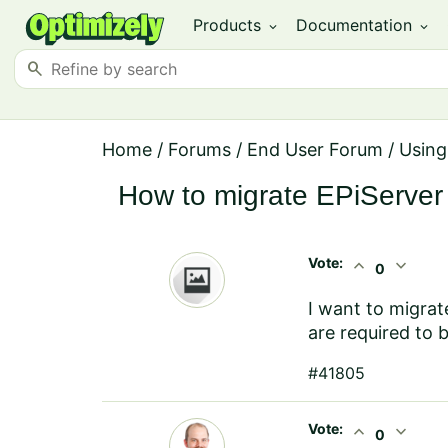
Products
Documentation
expand_more
expand_more
search
Home
/
Forums
/
End User Forum
/
Using
How to migrate EPiServer 4
Vote:
expand_less
expand_more
0
I want to migrat
are required to 
#41805
Vote:
expand_less
expand_more
0