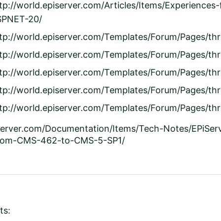
tp://world.episerver.com/Articles/Items/Experience
SPNET-20/
tp://world.episerver.com/Templates/Forum/Pages/th
tp://world.episerver.com/Templates/Forum/Pages/th
tp://world.episerver.com/Templates/Forum/Pages/t
tp://world.episerver.com/Templates/Forum/Pages/t
tp://world.episerver.com/Templates/Forum/Pages/th
iserver.com/Documentation/Items/Tech-Notes/EPiSe
from-CMS-462-to-CMS-5-SP1/
ts: