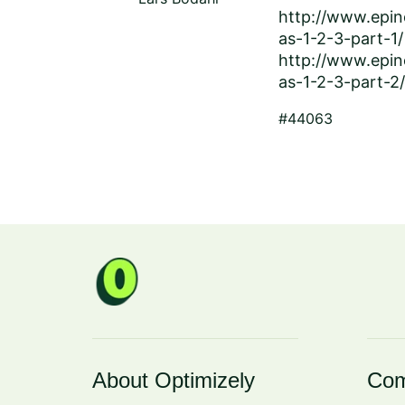
http://www.epin
as-1-2-3-part-1/
http://www.epin
as-1-2-3-part-2/
#44063
About Optimizely
Com