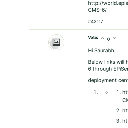
http://world.ep
CMS-6/
#42117
Vote:
expand_less
expand_more
0
Hi Saurabh,
Below links will
6 through EPiSe
deployment cente
ht
CM
ht
ht