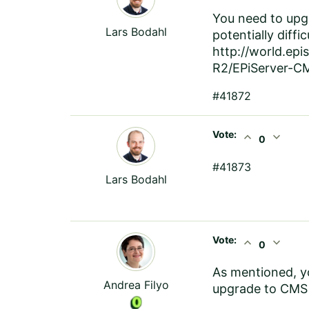
You need to upgr
Lars Bodahl
potentially diffi
http://world.ep
R2/EPiServer-CM
#41872
Vote:
expand_less
expand_more
0
#41873
Lars Bodahl
Vote:
expand_less
expand_more
0
As mentioned, yo
Andrea Filyo
upgrade to CMS 