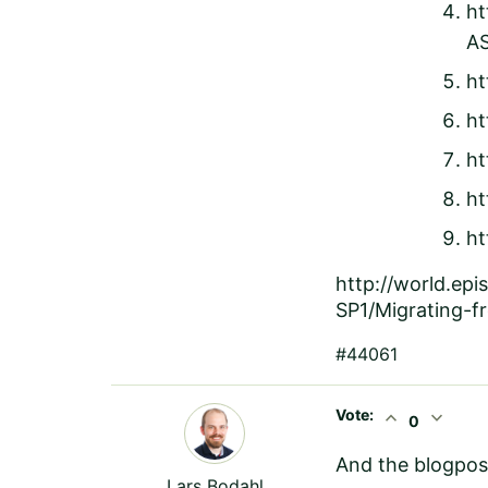
ht
A
ht
ht
ht
ht
ht
http://world.ep
SP1/Migrating-
#44061
Vote:
expand_less
expand_more
0
And the blogpos
Lars Bodahl