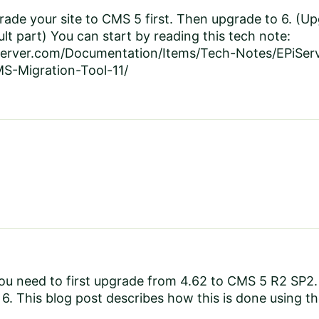
ade your site to CMS 5 first. Then upgrade to 6. (Up
cult part) You can start by reading this tech note:
iserver.com/Documentation/Items/Tech-Notes/EPiSe
S-Migration-Tool-11/
u need to first upgrade from 4.62 to CMS 5 R2 SP2. W
6. This blog post describes how this is done using t