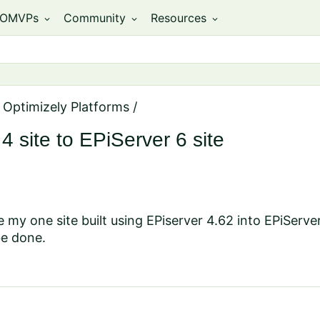
OMVPs
Community
Resources
expand_more
expand_more
expand_more
 Optimizely Platforms
/
 site to EPiServer 6 site
e my one site built using EPiserver 4.62 into EPiServer
be done.