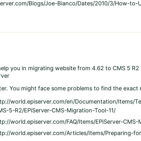
iserver.com/Blogs/Joe-Bianco/Dates/2010/3/How-to-
 help you in migrating website from 4.62 to CMS 5 R2
rver
r. You might face some problems to find the exact r
tp://world.episerver.com/en/Documentation/Items/T
S-5-R2/EPiServer-CMS-Migration-Tool-11/
tp://world.episerver.com/FAQ/Items/EPiServer-CMS-M
tp://world.episerver.com/Articles/Items/Preparing-f