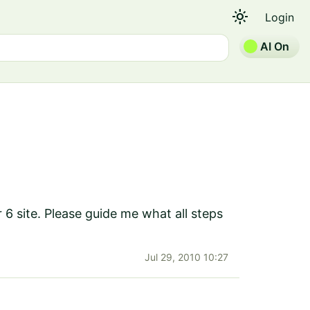
light_mode
Login
AI On
 6 site. Please guide me what all steps
Jul 29, 2010 10:27