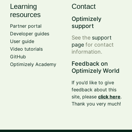
Learning
Contact
resources
Optimizely
support
Partner portal
Developer guides
See the
support
User guide
page
for contact
Video tutorials
information.
GitHub
Feedback on
Optimizely Academy
Optimizely World
If you’d like to give
feedback about this
site, please
click here
.
Thank you very much!