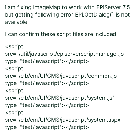
i am fixing ImageMap to work with EPiServer 7.5
but getting following error EPi.GetDialog() is not
available
I can confirm these script files are included
<script
src="/util/javascript/episerverscriptmanager.js"
type="text/javascript"></script>
<script
src="/eib/cm/UI/CMS/javascript/common.js"
type="text/javascript"></script>
<script
src="/eib/cm/UI/CMS/javascript/system.js"
type="text/javascript"></script>
<script
src="/eib/cm/UI/CMS/javascript/system.aspx"
type="text/javascript"></script>