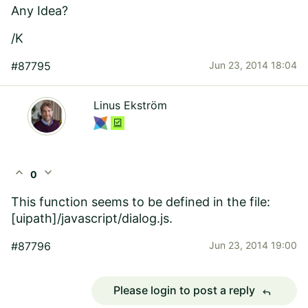
Any Idea?
/K
#87795
Jun 23, 2014 18:04
Linus Ekström
expand_less
expand_more
0
This function seems to be defined in the file:
[uipath]/javascript/dialog.js.
#87796
Jun 23, 2014 19:00
Please login to post a reply
reply