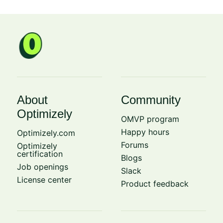
About
Community
Optimizely
OMVP program
Happy hours
Optimizely.com
Forums
Optimizely
certification
Blogs
Job openings
Slack
License center
Product feedback