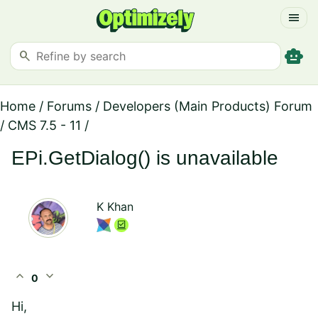
menu
smart_toy
search
Home
/
Forums
/
Developers (Main Products) Forum
/
CMS 7.5 - 11
/
EPi.GetDialog() is unavailable
K Khan
expand_less
expand_more
0
Hi,