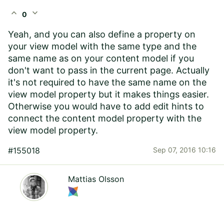
expand_less
expand_more
0
Yeah, and you can also define a property on
your view model with the same type and the
same name as on your content model if you
don't want to pass in the current page. Actually
it's not required to have the same name on the
view model property but it makes things easier.
Otherwise you would have to add edit hints to
connect the content model property with the
view model property.
#155018
Sep 07, 2016 10:16
Mattias Olsson