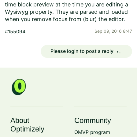
time block preview at the time you are editing a
Wysiwyg property. They are parsed and loaded
when you remove focus from (blur) the editor.
#155094
Sep 09, 2016 8:47
Please login to post a reply
reply
About
Community
Optimizely
OMVP program