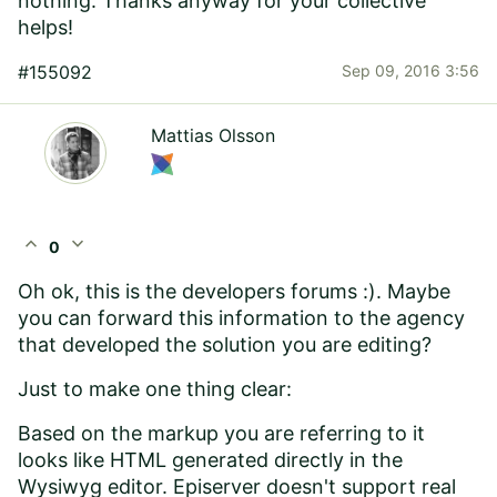
nothing. Thanks anyway for your collective
helps!
#155092
Sep 09, 2016 3:56
Mattias Olsson
expand_less
expand_more
0
Oh ok, this is the developers forums :). Maybe
you can forward this information to the agency
that developed the solution you are editing?
Just to make one thing clear:
Based on the markup you are referring to it
looks like HTML generated directly in the
Wysiwyg editor. Episerver doesn't support real