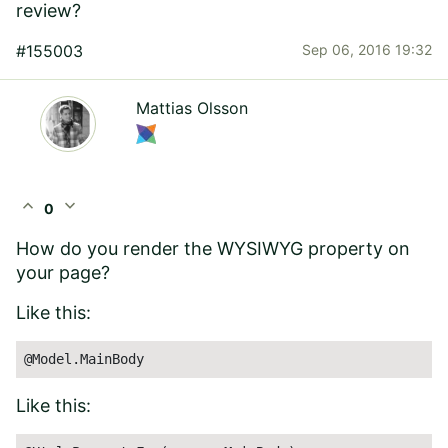
review?
#155003
Sep 06, 2016 19:32
Mattias Olsson
expand_less
expand_more
0
How do you render the WYSIWYG property on
your page?
Like this:
@Model.MainBody
Like this: