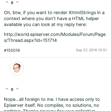
expand_less
expand_more
0
Oh, btw, if you want to render XhtmlStrings in a
context where you don't have a HTML helper
available you can look at my reply here:
http://world.episerver.com/Modules/Forum/Page
s/Thread.aspx?id=151714
#155019
Sep 07, 2016 10:51
expand_less
expand_more
0
Nope...all foreign to me. I have access only to
Episerver itself. No compiles, no solutions, no