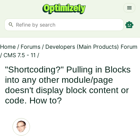
menu
smart_toy
search
Home
/
Forums
/
Developers (Main Products) Forum
/
CMS 7.5 - 11
/
"Shortcoding?" Pulling in Blocks
into any other module/page
doesn't display block content or
code. How to?