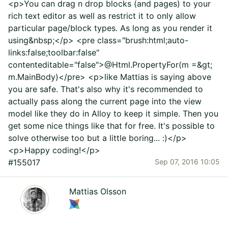
<p>You can drag n drop blocks (and pages) to your
rich text editor as well as restrict it to only allow
particular page/block types. As long as you render it
using&nbsp;</p> <pre class="brush:html;auto-
links:false;toolbar:false"
contenteditable="false">@Html.PropertyFor(m =&gt;
m.MainBody)</pre> <p>like Mattias is saying above
you are safe. That's also why it's recommended to
actually pass along the current page into the view
model like they do in Alloy to keep it simple. Then you
get some nice things like that for free. It's possible to
solve otherwise too but a little boring... :)</p>
<p>Happy coding!</p>
#155017
Sep 07, 2016 10:05
Mattias Olsson