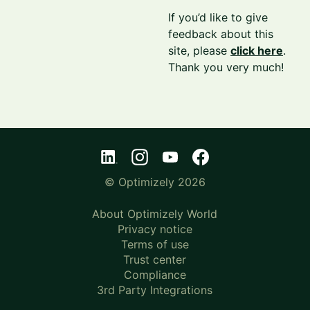
If you’d like to give
feedback about this
site, please
click here
.
Thank you very much!
© Optimizely 2026
About Optimizely World
Privacy notice
Terms of use
Trust center
Compliance
3rd Party Integrations