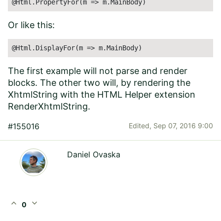
@Html.PropertyFor(m => m.MainBody)
Or like this:
@Html.DisplayFor(m => m.MainBody)
The first example will not parse and render
blocks. The other two will, by rendering the
XhtmlString with the HTML Helper extension
RenderXhtmlString.
#155016
Edited,
Sep 07, 2016 9:00
Daniel Ovaska
expand_less
expand_more
0