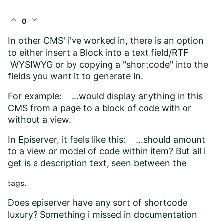
expand_less
expand_more
0
In other CMS' i've worked in, there is an option
to either insert a Block into a text field/RTF
WYSIWYG or by copying a "shortcode" into the
fields you want it to generate in.
For example: ...would display anything in this
CMS from a page to a block of code with or
without a view.
In Episerver, it feels like this: ...should amount
to a view or model of code within item? But all i
get is a description text, seen between the
tags.
Does episerver have any sort of shortcode
luxury? Something i missed in documentation