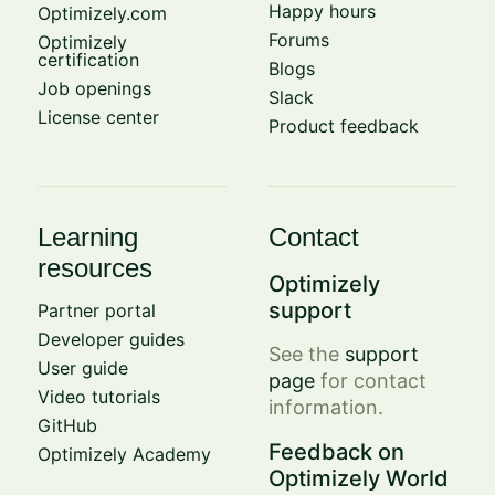
Happy hours
Optimizely.com
Forums
Optimizely
certification
Blogs
Job openings
Slack
License center
Product feedback
Learning
Contact
resources
Optimizely
support
Partner portal
Developer guides
See the
support
User guide
page
for contact
Video tutorials
information.
GitHub
Feedback on
Optimizely Academy
Optimizely World