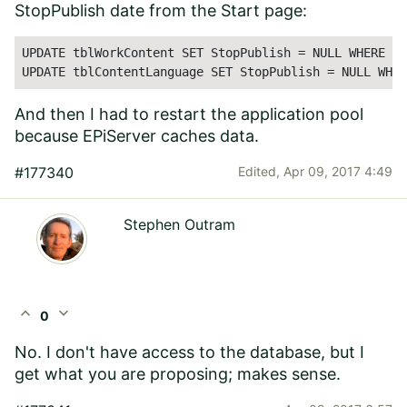
StopPublish date from the Start page:
UPDATE tblWorkContent SET StopPublish = NULL WHERE Na
UPDATE tblContentLanguage SET StopPublish = NULL WHER
And then I had to restart the application pool
because EPiServer caches data.
#177340
Edited,
Apr 09, 2017 4:49
Stephen Outram
expand_less
expand_more
0
No. I don't have access to the database, but I
get what you are proposing; makes sense.