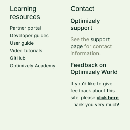
Learning
Contact
resources
Optimizely
support
Partner portal
Developer guides
See the
support
User guide
page
for contact
Video tutorials
information.
GitHub
Feedback on
Optimizely Academy
Optimizely World
If you’d like to give
feedback about this
site, please
click here
.
Thank you very much!