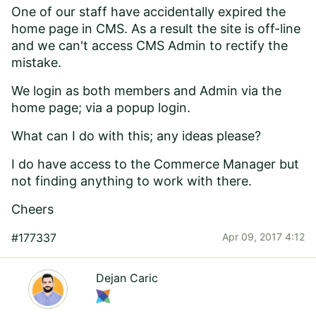
One of our staff have accidentally expired the
home page in CMS. As a result the site is off-line
and we can't access CMS Admin to rectify the
mistake.
We login as both members and Admin via the
home page; via a popup login.
What can I do with this; any ideas please?
I do have access to the Commerce Manager but
not finding anything to work with there.
Cheers
#177337
Apr 09, 2017 4:12
Dejan Caric