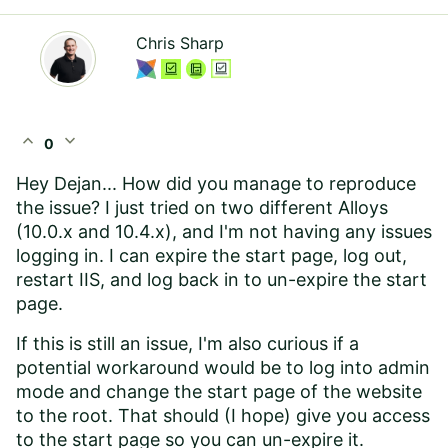
Chris Sharp
expand_less
expand_more
0
Hey Dejan... How did you manage to reproduce
the issue? I just tried on two different Alloys
(10.0.x and 10.4.x), and I'm not having any issues
logging in. I can expire the start page, log out,
restart IIS, and log back in to un-expire the start
page.
If this is still an issue, I'm also curious if a
potential workaround would be to log into admin
mode and change the start page of the website
to the root. That should (I hope) give you access
to the start page so you can un-expire it.