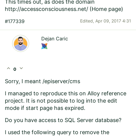
This times out, as does the domain
http://accessconsciousness.net/
(Home page)
#177339
Edited,
Apr 09, 2017 4:31
Dejan Caric
expand_less
expand_more
0
Sorry, I meant /episerver/cms
I managed to reproduce this on Alloy reference
project. It is not possible to log into the edit
mode if start page has expired.
Do you have access to SQL Server database?
I used the following query to remove the