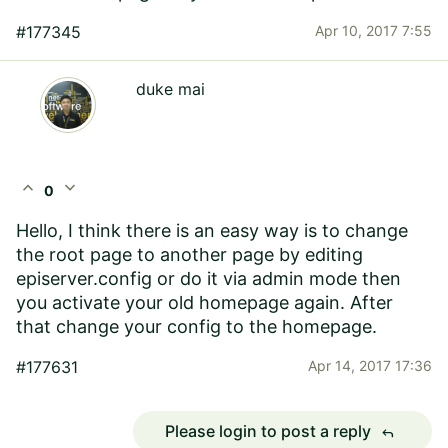
#177345
Apr 10, 2017 7:55
duke mai
expand_less
expand_more
0
Hello, I think there is an easy way is to change
the root page to another page by editing
episerver.config or do it via admin mode then
you activate your old homepage again. After
that change your config to the homepage.
#177631
Apr 14, 2017 17:36
Please login to post a reply
reply