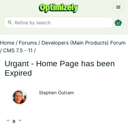
menu
smart_toy
search
Home
/
Forums
/
Developers (Main Products) Forum
/
CMS 7.5 - 11
/
Urgant - Home Page has been
Expired
Stephen Outram
expand_less
expand_more
0