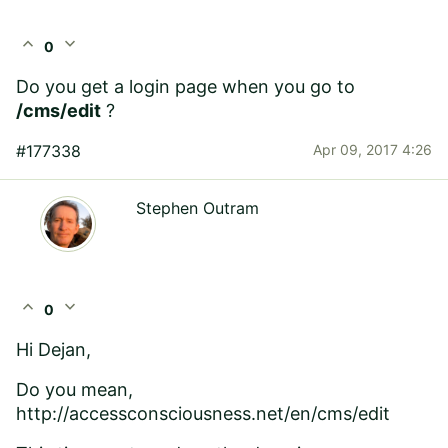
expand_less
expand_more
0
Do you get a login page when you go to
/cms/edit
?
#177338
Apr 09, 2017 4:26
Stephen Outram
expand_less
expand_more
0
Hi Dejan,
Do you mean,
http://accessconsciousness.net/en/cms/edit