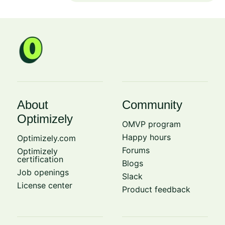
About
Community
Optimizely
OMVP program
Happy hours
Optimizely.com
Forums
Optimizely
certification
Blogs
Job openings
Slack
License center
Product feedback