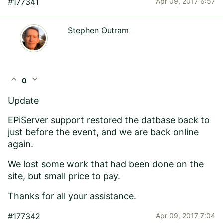
#177341
Apr 09, 2017 6:57
Stephen Outram
expand_less
expand_more
0
Update
EPiServer support restored the datbase back to
just before the event, and we are back online
again.
We lost some work that had been done on the
site, but small price to pay.
Thanks for all your assistance.
#177342
Apr 09, 2017 7:04