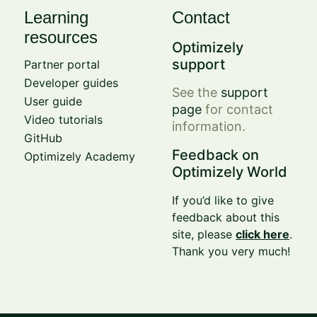
Learning
Contact
resources
Optimizely
support
Partner portal
Developer guides
See the
support
User guide
page
for contact
Video tutorials
information.
GitHub
Feedback on
Optimizely Academy
Optimizely World
If you’d like to give
feedback about this
site, please
click here
.
Thank you very much!