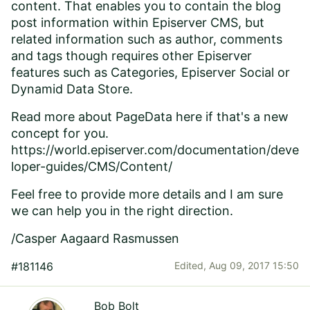
content. That enables you to contain the blog
post information within Episerver CMS, but
related information such as author, comments
and tags though requires other Episerver
features such as Categories, Episerver Social or
Dynamid Data Store.
Read more about PageData here if that's a new
concept for you.
https://world.episerver.com/documentation/deve
loper-guides/CMS/Content/
Feel free to provide more details and I am sure
we can help you in the right direction.
/Casper Aagaard Rasmussen
#181146
Edited,
Aug 09, 2017 15:50
Bob Bolt