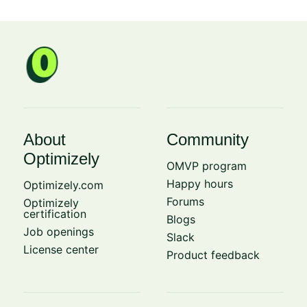
About
Community
Optimizely
OMVP program
Happy hours
Optimizely.com
Forums
Optimizely
certification
Blogs
Job openings
Slack
License center
Product feedback