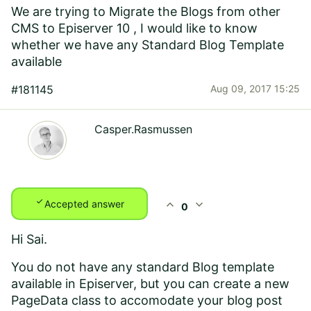
We are trying to Migrate the Blogs from other
CMS to Episerver 10 , I would like to know
whether we have any Standard Blog Template
available
#181145
Aug 09, 2017 15:25
Casper.Rasmussen
check
expand_less
expand_more
Accepted answer
0
Hi Sai.
You do not have any standard Blog template
available in Episerver, but you can create a new
PageData class to accomodate your blog post