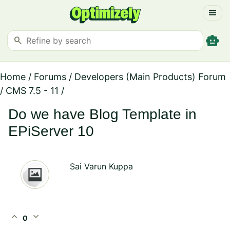
menu
smart_toy
search
Home
/
Forums
/
Developers (Main Products) Forum
/
CMS 7.5 - 11
/
Do we have Blog Template in
EPiServer 10
Sai Varun Kuppa
expand_less
expand_more
0