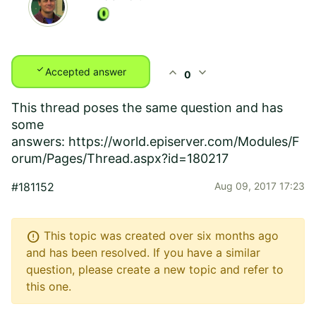
check
expand_less
expand_more
Accepted answer
0
This thread poses the same question and has
some
answers:
https://world.episerver.com/Modules/F
orum/Pages/Thread.aspx?id=180217
#181152
Aug 09, 2017 17:23
error
This topic was created over six months ago
and has been resolved. If you have a similar
question, please create a new topic and refer to
this one.