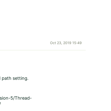
Oct 23, 2019 15:49
l path setting.
rsion-5/Thread-
/