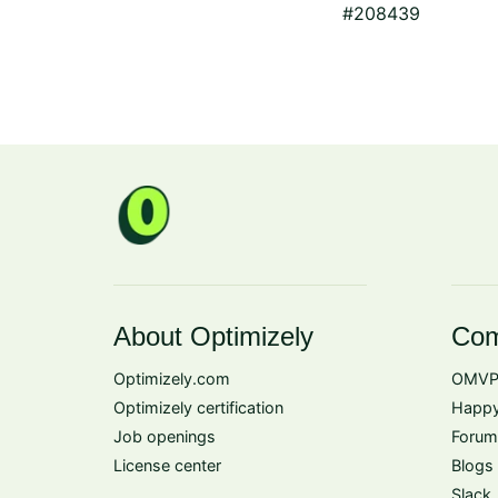
#208439
About Optimizely
Com
Optimizely.com
OMVP
Optimizely certification
Happy
Job openings
Forum
License center
Blogs
Slack