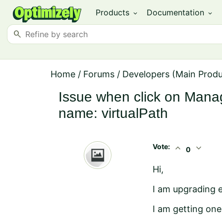
Products
Documentation
expand_more
expand_more
search
Home
/
Forums
/
Developers (Main Prod
Issue when click on Mana
name: virtualPath
Vote:
expand_less
expand_more
0
Hi,
I am upgrading e
I am getting on