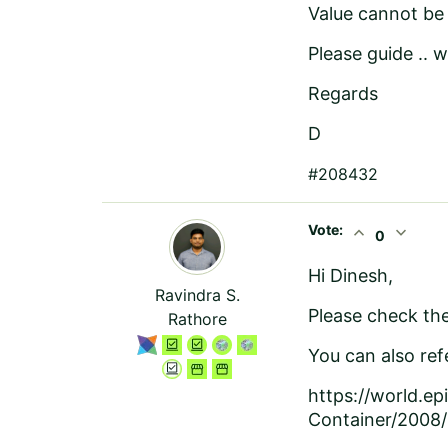
Value cannot be 
Please guide .. w
Regards
D
#208432
Vote:
expand_less
expand_more
0
Hi Dinesh,
Ravindra S.
Please check the 
Rathore
You can also refe
https://world.e
Container/2008/