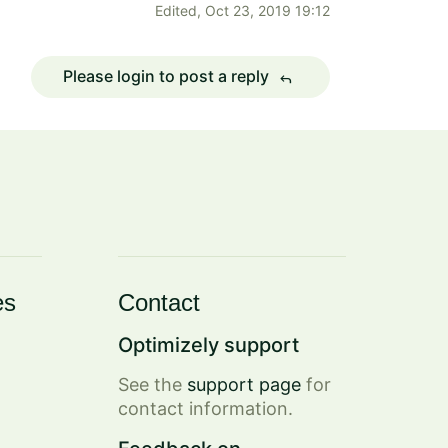
Edited,
Oct 23, 2019 19:12
Please login to post a reply
reply
es
Contact
Optimizely support
See the
support page
for
contact information.