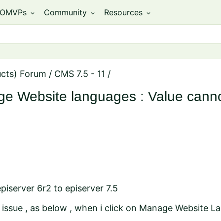
OMVPs
Community
Resources
expand_more
expand_more
expand_more
ucts) Forum
/
CMS 7.5 - 11
/
ge Website languages : Value canno
piserver 6r2 to episerver 7.5
e issue , as below , when i click on Manage Website 