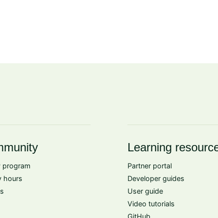
munity
Learning resourc
 program
Partner portal
 hours
Developer guides
s
User guide
Video tutorials
GitHub