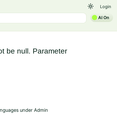
light_mode
Login
AI On
t be null. Parameter
Languages under Admin