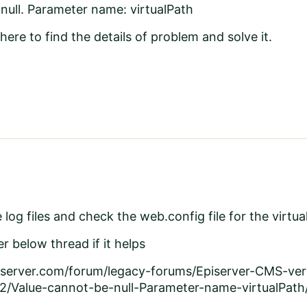
null. Parameter name: virtualPath
here to find the details of problem and solve it.
log files and check the web.config file for the virtua
r below thread if it helps
piserver.com/forum/legacy-forums/Episerver-CMS-ve
2/Value-cannot-be-null-Parameter-name-virtualPath