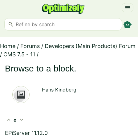
menu
smart_toy
search
Home
/
Forums
/
Developers (Main Products) Forum
/
CMS 7.5 - 11
/
Browse to a block.
Hans Kindberg
expand_less
expand_more
0
EPiServer 11.12.0