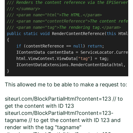
///
 Renders the content reference via the EPiServer t
///
</summary>
///
<param name="html">
The HTML.
</param>
///
<param name="contentReference">
The content refere
///
<param name="tag">
The rendering tag.
</param>
public
static
void
RenderContentReference
(
this
 HtmlHe
{

if
 (contentReference == 
null
) 
return
;

    IContentData contentData = ServiceLocator.Current
    html.ViewContext.ViewData[
"tag"
] = tag;

    IContentDataExtensions.RenderContentData(html, co
}
This allowed me to be able to make a request to:
siteurl.com/BlockPartialHtml?content=123 // to
get the content with ID 123
siteurl.com/BlockPartialHtml?content=123-
tagname // to get the content with ID 123 and
render with the tag "tagname"