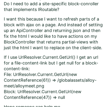
Do I need to add a site-specific block-conroller
that implements IRoutable?
I want this because I want to refresh parts of a
block with ajax on a page. And instead of setting
up an ApiController and returning json and then
fix the html I would like to have actions on my
BlockController that returns partial-views with
just the html I want to replace on the client-side.
If I use UrlResolver.Current.GetUrl() I get an url
for a file-content-link but I get null for a block-
content-link:
File: UrlResolver.Current.GetUrl(new
ContentReference(61)) => /globalassets/alloy-
meet/alloymeet.png
Block: UrlResolver.Current.GetUrl(new
ContentReference(47)) => null
Hope someone can help me.