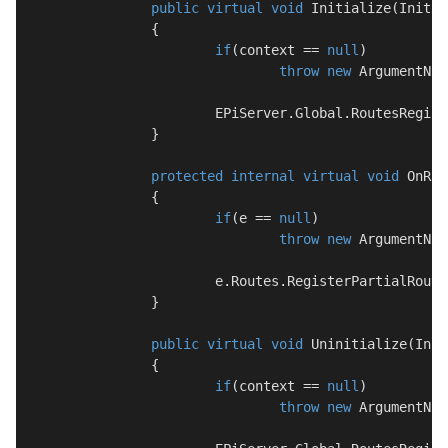
public
virtual
void
Initialize
(
Initia
		{

if
(context == 
null
)

throw
new
 ArgumentNul
			EPiServer.Global.RoutesRegis
		}

protected
internal
virtual
void
OnRou
		{

if
(e == 
null
)

throw
new
 ArgumentNul
			e.Routes.RegisterPartialRouter(ServiceLocator.Current.GetInstance<BlockPartialRouter>());

		}

public
virtual
void
Uninitialize
(
Init
		{

if
(context == 
null
)

throw
new
 ArgumentNul