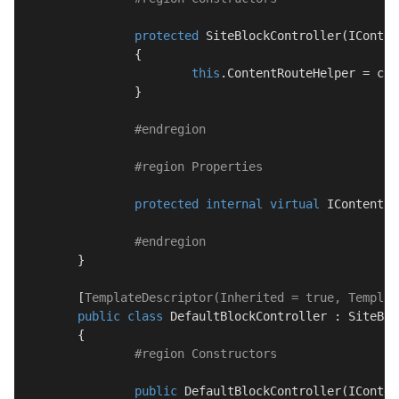
protected
SiteBlockController
(
IConten
		{

this
.ContentRouteHelper = con
		}

#
endregion
#
region
 Properties
protected
internal
virtual
 IContentRo
#
endregion
	}

	[
TemplateDescriptor(Inherited = true, Templat
public
class
DefaultBlockController
 : 
SiteBlo
	{

#
region
 Constructors
public
DefaultBlockController
(
IConten