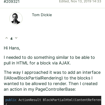
#209321
Edited,
Nov 13, 2019 14:33
Tom Dickie
expand_less
expand_more
4
Hi Hans,
I needed to do something similar to be able to
pull in HTML for a block via AJAX.
The way I approached it was to add an interface
(IAllowBlockPartialRendering) to the blocks I
wanted to be allowed to render. Then I created
an action in my PageControllerBase:
public
 ActionResult 
BlockPartialHtml
(
ContentReference
{
