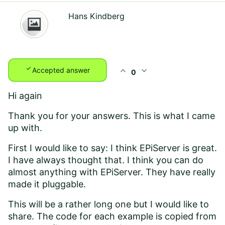
Hans Kindberg
check
expand_less
expand_more
Accepted answer
0
Hi again
Thank you for your answers. This is what I came
up with.
First I would like to say: I think EPiServer is great.
I have always thought that. I think you can do
almost anything with EPiServer. They have really
made it pluggable.
This will be a rather long one but I would like to
share. The code for each example is copied from