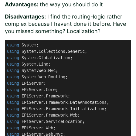
Advantages:
the way you should do it
Disadvantages:
I find the routing-logic rather
complex because I havent done it before. Have
you missed something? Localization?
using
using
using
using
using
using
using
using
using
using
using
using
using
using
using