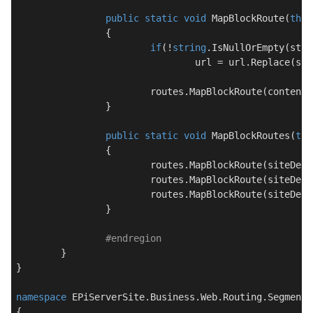
public
static
void
MapBlockRoute
(
this
		{

if
(!
string
.IsNullOrEmpty(stat
				url = url.Replace(staticSegmentPlaceHolder, staticSegmentReplacement);

			routes.MapBlockRoute(contentRootResolver, defaults, name, url);

		}

public
static
void
MapBlockRoutes
(
thi
		{

			routes.MapBlockRoute(siteDe
			routes.MapBlockRoute(siteDe
			routes.MapBlockRoute(siteDe
		}

#
endregion
	}

}

namespace
EPiServerSite.Business.Web.Routing.Segments
{
