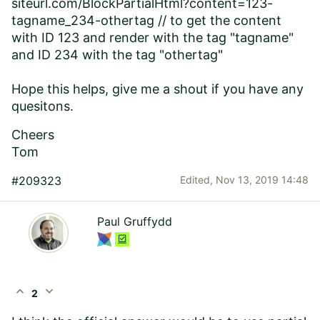
siteurl.com/BlockPartialHtml?content=123-
tagname_234-othertag // to get the content
with ID 123 and render with the tag "tagname"
and ID 234 with the tag "othertag"
Hope this helps, give me a shout if you have any
quesitons.
Cheers
Tom
#209323
Edited,
Nov 13, 2019 14:48
Paul Gruffydd
expand_less
expand_more
2