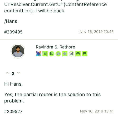
UrlResolver.Current.GetUrl(ContentReference
contentLink)
. I will be back.
/Hans
#209495
Nov 15, 2019 10:45
Ravindra S. Rathore
expand_less
expand_more
0
Hi Hans,
Yes, the partial router is the solution to this
problem.
#209527
Nov 16, 2019 13:41