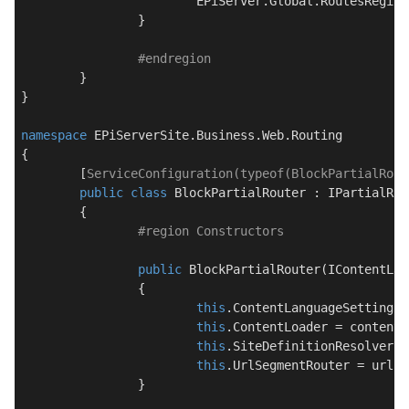
			EPiServer.Global.RoutesRegis
		}

#
endregion
	}

}

namespace
EPiServerSite.Business.Web.Routing
{

	[
ServiceConfiguration(typeof(BlockPartialRout
public
class
BlockPartialRouter
 : 
IPartialRou
	{

#
region
 Constructors
public
BlockPartialRouter
(
IContentLan
		{

this
.ContentLanguageSettingsH
this
.ContentLoader = contentL
this
.SiteDefinitionResolver =
this
.UrlSegmentRouter = urlSe
		}
