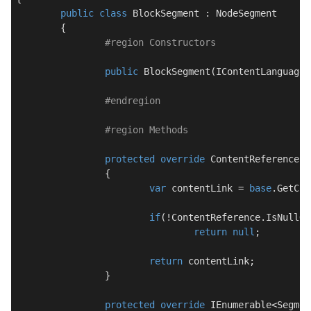
public
class
BlockSegment
 : 
NodeSegment
	{

#
region
 Constructors
public
BlockSegment
(
IContentLanguageS
#
endregion
#
region
 Methods
protected
override
 ContentReference 
G
		{

var
 contentLink = 
base
.GetCon
if
(!ContentReference.IsNullOr
return
null
;

return
 contentLink;

		}

protected
override
 IEnumerable<Segmen