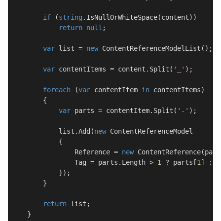
if
 (
string
.IsNullOrWhiteSpace(content))

return
null
;

var
 list = 
new
 ContentReferenceModelList();

var
 contentItems = content.Split(
'_'
);

foreach
 (
var
 contentItem 
in
 contentItems)

        {

var
 parts = contentItem.Split(
'-'
);

            list.Add(
new
 ContentReferenceModel

            {

                Reference = 
new
 ContentReference(part
                Tag = parts.Length > 
1
 ? parts[
1
] : 
"
            });

        }

return
 list;

    }
