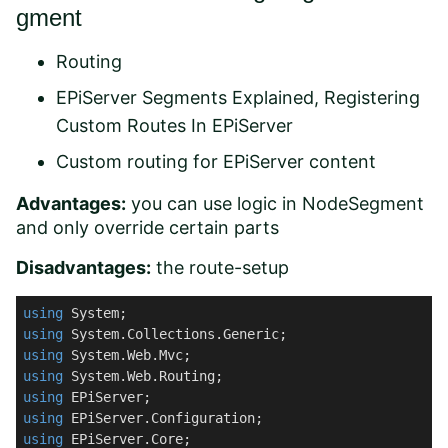
gment
Routing
EPiServer Segments Explained, Registering
Custom Routes In EPiServer
Custom routing for EPiServer content
Advantages:
you can use logic in NodeSegment
and only override certain parts
Disadvantages:
the route-setup
using
using
using
using
using
using
using