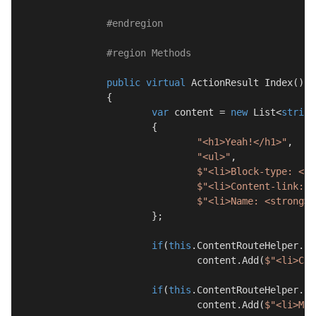
#
endregion
#
region
 Methods
public
virtual
 ActionResult 
Index
(
)
		{

var
 content = 
new
 List<
string
			{

"<h1>Yeah!</h1>"
,

"<ul>"
,

$"<li>Block-type: <st
$"<li>Content-link: <
$"<li>Name: <strong>
{
			};

if
(
this
.ContentRouteHelper.Co
				content.Add(
$"<li>Cul
if
(
this
.ContentRouteHelper.Co
				content.Add(
$"<li>Mas