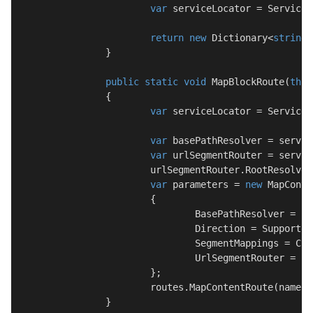
var
 serviceLocator = ServiceL
return
new
 Dictionary<
string
,
		}

public
static
void
MapBlockRoute
(
this
		{

var
 serviceLocator = ServiceL
var
 basePathResolver = servic
var
 urlSegmentRouter = servic
			urlSegmentRouter.RootResolver = contentRootResolver;

var
 parameters = 
new
 MapConte
			{

				BasePathResolver = basePathResolver.Resolve,

				Direction = SupportedDirection.Both,

				SegmentMappings = CreateBlockSegmentMappings(urlSegmentRouter),

				UrlSegmentRouter = urlSegmentRouter

			};

			routes.MapContentRoute(name, url, defaults, parameters);

		}
