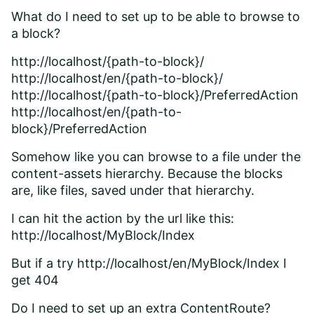
What do I need to set up to be able to browse to
a block?
http://localhost/{path-to-block}/
http://localhost/en/{path-to-block}/
http://localhost/{path-to-block}/PreferredAction
http://localhost/en/{path-to-
block}/PreferredAction
Somehow like you can browse to a file under the
content-assets hierarchy. Because the blocks
are, like files, saved under that hierarchy.
I can hit the action by the url like this:
http://localhost/MyBlock/Index
But if a try http://localhost/en/MyBlock/Index I
get 404
Do I need to set up an extra ContentRoute?