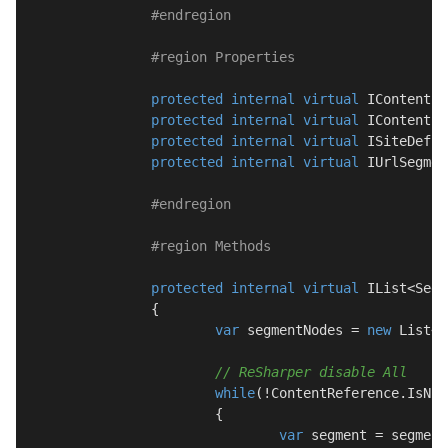
#
endregion
#
region
 Properties
protected
internal
virtual
 IContentLa
protected
internal
virtual
 IContentLo
protected
internal
virtual
 ISiteDefin
protected
internal
virtual
 IUrlSegmen
#
endregion
#
region
 Methods
protected
internal
virtual
 IList<Segm
		{

var
 segmentNodes = 
new
 List<S
// ReSharper disable All
while
(!ContentReference.IsNul
			{

var
 segment = segment