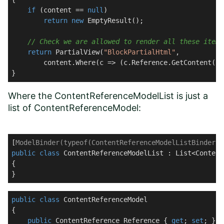
if
 (content == 
null
)

return
new
 EmptyResult();

// Check we are allowed to render all these items
return
 PartialView(
"BlockPartialHtml"
, 

        content.Where(c => (c.Reference.GetContent() 
}
Where the ContentReferenceModelList is just a
list of ContentReferenceModel:
[
ModelBinder(typeof(ContentReferenceModelListBinder))
public
class
ContentReferenceModelList
 : 
List
<Content
{

}
public
class
ContentReferenceModel
{

public
 ContentReference Reference { 
get
; 
set
; }
