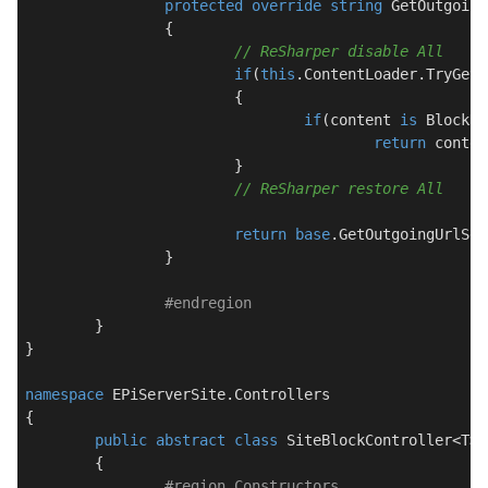
protected
override
string
GetOutgoing
		{

// ReSharper disable All
if
(
this
.ContentLoader.TryGet(
			{

if
(content 
is
 BlockDa
return
 conten
			}

// ReSharper restore All
return
base
.GetOutgoingUrlSeg
		}

#
endregion
	}

}

namespace
EPiServerSite.Controllers
{

public
abstract
class
SiteBlockController
<T> 
	{

#
region
 Constructors