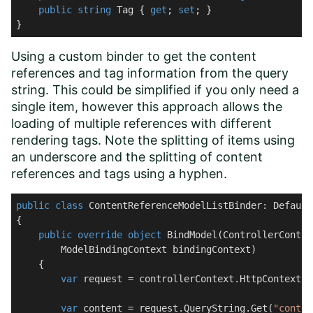
public
string
 Tag { 
get
; 
set
; }

}
Using a custom binder to get the content
references and tag information from the query
string. This could be simplified if you only need a
single item, however this approach allows the
loading of multiple references with different
rendering tags. Note the splitting of items using
an underscore and the splitting of content
references and tags using a hyphen.
public
class
ContentReferenceModelListBinder
: 
Default
{

public
override
object
BindModel
(
ControllerContex
        ModelBindingContext bindingContext
)
    {

var
 request = controllerContext.HttpContext.R
var
 content = request.QueryString.Get(
"conten