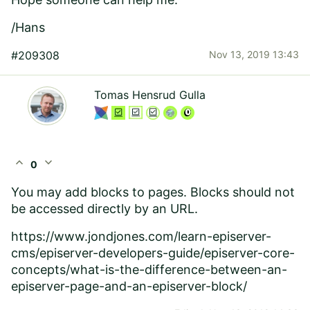
/Hans
#209308
Nov 13, 2019 13:43
Tomas Hensrud Gulla
expand_less
expand_more
0
You may add blocks to pages. Blocks should not
be accessed directly by an URL.
https://www.jondjones.com/learn-episerver-
cms/episerver-developers-guide/episerver-core-
concepts/what-is-the-difference-between-an-
episerver-page-and-an-episerver-block/