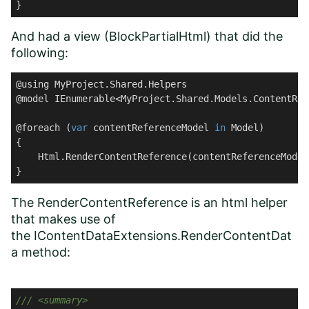
}
And had a view (BlockPartialHtml) that did the
following:
@using MyProject.Shared.Helpers

@model IEnumerable<MyProject.Shared.Models.ContentRef
@foreach (
var
 contentReferenceModel 
in
 Model)

{

    Html.RenderContentReference(contentReferenceModel
}
The RenderContentReference is an html helper
that makes use of
the IContentDataExtensions.RenderContentDat
a method:
///
<summary>