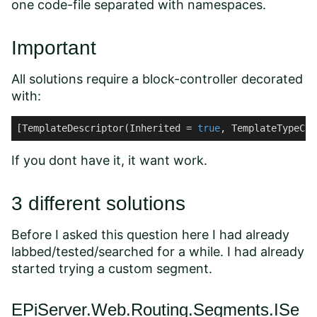
one code-file separated with namespaces.
Important
All solutions require a block-controller decorated
with:
[TemplateDescriptor(Inherited = 
true
, TemplateTypeCat
If you dont have it, it want work.
3 different solutions
Before I asked this question here I had already
labbed/tested/searched for a while. I had already
started trying a custom segment.
EPiServer.Web.Routing.Segments.ISe