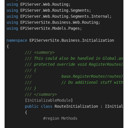
using
using
using
using
using
 EPiServerSite.Models.Pages;

namespace
EPiServerSite.Business.Initialization
{

///
<summary>
///
 This could also be handled in Global.asax
///
 protected override void RegisterRoutes(Ro
///
 {
///
		base.RegisterRoutes(routes);
///
		// Do additional stuff with 
///
 }
///
</summary>
	[
InitializableModule
]

public
class
RouteInitialization
 : 
IInitializ
	{

#
region
 Methods