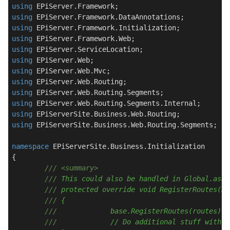
using
using
using
using
using
using
using
using
using
using
using
using
 EPiServerSite.Business.Web.Routing.Segments;

namespace
EPiServerSite.Business.Initialization
{

///
<summary>
///
 This could also be handled in Global.asax
///
 protected override void RegisterRoutes(Ro
///
 {
///
		base.RegisterRoutes(routes);
///
		// Do additional stuff with 