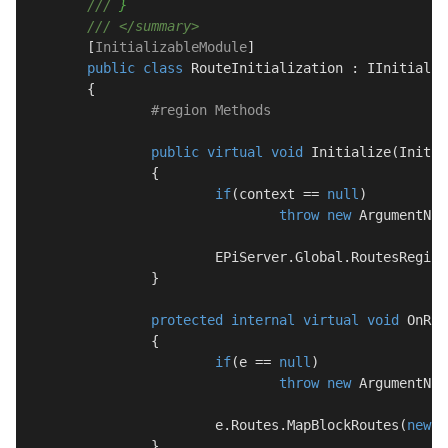
///
 }
///
</summary>
	[
InitializableModule
]

public
class
RouteInitialization
 : 
IInitializ
	{

#
region
 Methods
public
virtual
void
Initialize
(
Initia
		{

if
(context == 
null
)

throw
new
 ArgumentNul
			EPiServer.Global.RoutesRegis
		}

protected
internal
virtual
void
OnRou
		{

if
(e == 
null
)

throw
new
 ArgumentNul
			e.Routes.MapBlockRoutes(
new
 {
		}
