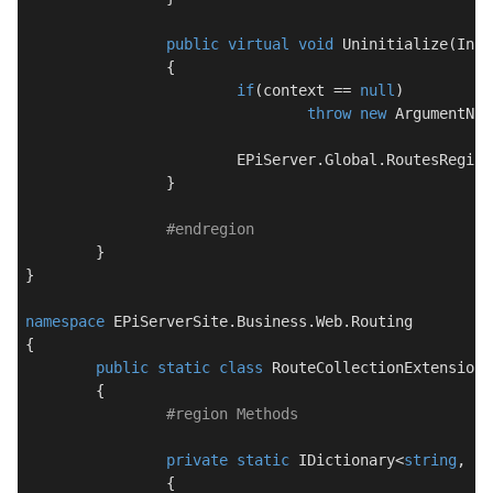
public
virtual
void
Uninitialize
(
Init
		{

if
(context == 
null
)

throw
new
 ArgumentNul
			EPiServer.Global.RoutesRegis
		}

#
endregion
	}

}

namespace
EPiServerSite.Business.Web.Routing
{

public
static
class
RouteCollectionExtension
	{

#
region
 Methods
private
static
 IDictionary<
string
, IS
		{
