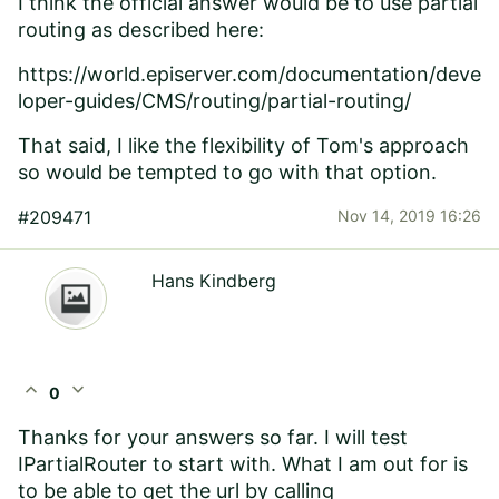
I think the official answer would be to use partial
routing as described here:
https://world.episerver.com/documentation/deve
loper-guides/CMS/routing/partial-routing/
That said, I like the flexibility of Tom's approach
so would be tempted to go with that option.
#209471
Nov 14, 2019 16:26
Hans Kindberg
expand_less
expand_more
0
Thanks for your answers so far. I will test
IPartialRouter to start with. What I am out for is
to be able to get the url by calling