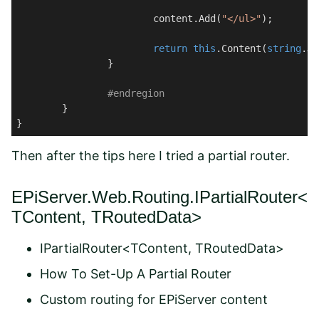
			content.Add(
"</ul>"
);

return
this
.Content(
string
.Jo
		}

#
endregion
	}

}
Then after the tips here I tried a partial router.
EPiServer.Web.Routing.IPartialRouter<
TContent, TRoutedData>
IPartialRouter<TContent, TRoutedData>
How To Set-Up A Partial Router
Custom routing for EPiServer content