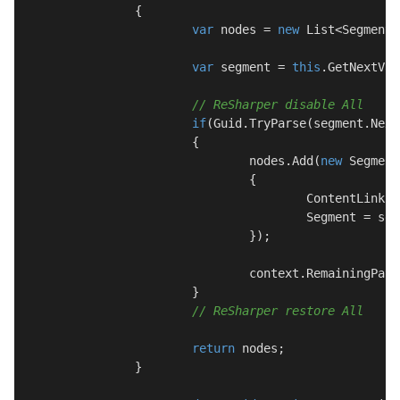
		{

var
 nodes = 
new
 List<SegmentN
var
 segment = 
this
.GetNextVal
// ReSharper disable All
if
(Guid.TryParse(segment.Next
			{

				nodes.Add(
new
 Segment
				{

					ContentLink = content.ContentLink,

					Segment = segment.Next

				});

				context.RemainingPath = segment.Remaining;

			}

// ReSharper restore All
return
 nodes;

		}
