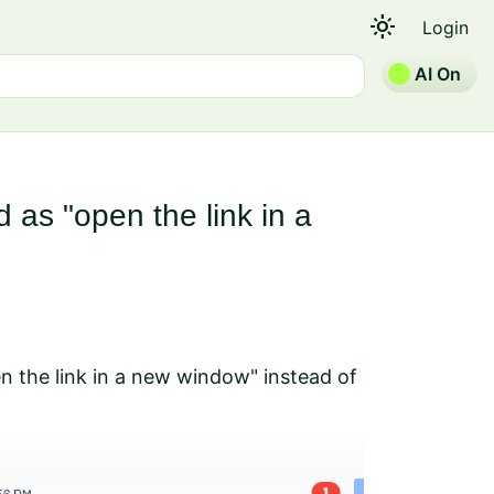
light_mode
Login
AI On
 as "open the link in a
en the link in a new window" instead of