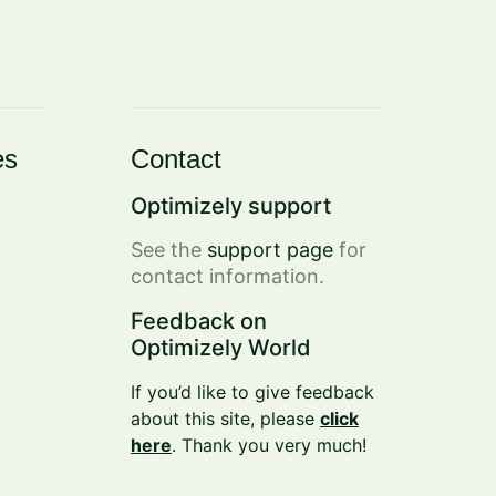
es
Contact
Optimizely support
See the
support page
for
contact information.
Feedback on
Optimizely World
If you’d like to give feedback
about this site, please
click
here
. Thank you very much!