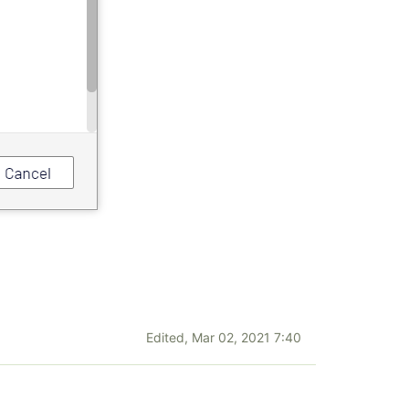
Edited,
Mar 02, 2021 7:40