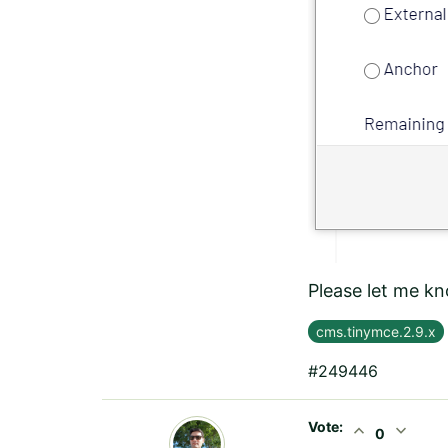
Please let me kn
cms.tinymce.2.9.x
#249446
Vote:
expand_less
expand_more
0