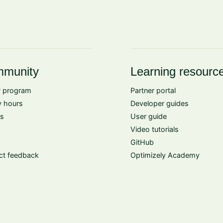
munity
Learning resourc
 program
Partner portal
 hours
Developer guides
s
User guide
Video tutorials
GitHub
ct feedback
Optimizely Academy