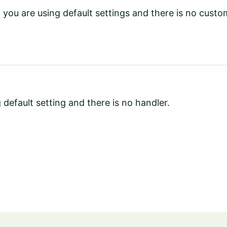
you are using default settings and there is no cust
 default setting and there is no handler.