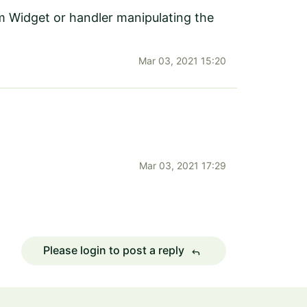
om Widget or handler manipulating the
Mar 03, 2021 15:20
Mar 03, 2021 17:29
Please login to post a reply
reply