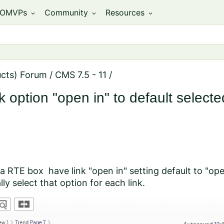
OMVPs
Community
Resources
expand_more
expand_more
expand_more
ucts) Forum
/
CMS 7.5 - 11
/
option "open in" to default selected
n a RTE box have link "open in" setting default to "op
ly select that option for each link.