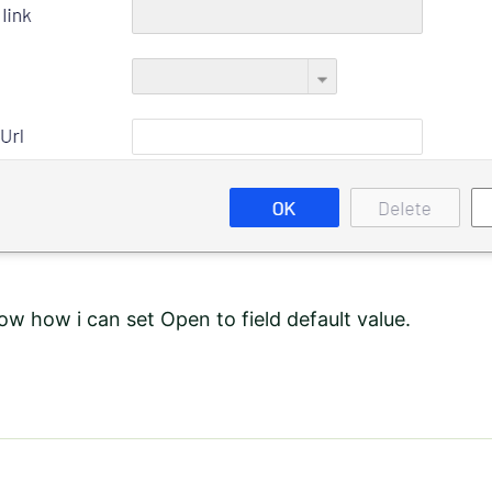
ow how i can set Open to field default value.