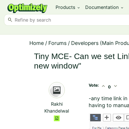
Products
Documentation
expand_more
expand_more
search
Home
/
Forums
/
Developers (Main Prod
Tiny MCE- Can we set Link 
new window"
Vote:
expand_less
expand_more
0
-any time link i
Rakhi
having to manual
Khandelwal