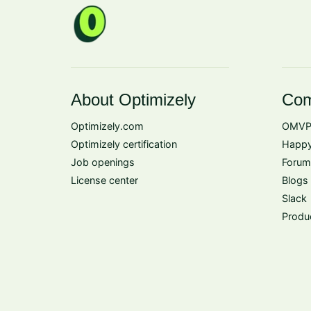
About Optimizely
Com
Optimizely.com
OMVP
Optimizely certification
Happy
Job openings
Forum
License center
Blogs
Slack
Produ