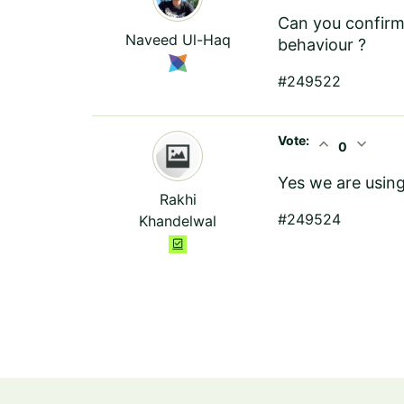
Can you confirm 
Naveed Ul-Haq
behaviour ?
#249522
Vote:
expand_less
expand_more
0
Yes we are using
Rakhi
#249524
Khandelwal