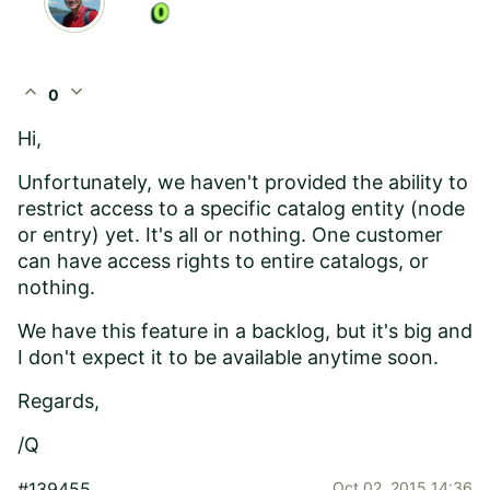
expand_less
expand_more
0
Hi,
Unfortunately, we haven't provided the ability to
restrict access to a specific catalog entity (node
or entry) yet. It's all or nothing. One customer
can have access rights to entire catalogs, or
nothing.
We have this feature in a backlog, but it's big and
I don't expect it to be available anytime soon.
Regards,
/Q
#139455
Oct 02, 2015 14:36