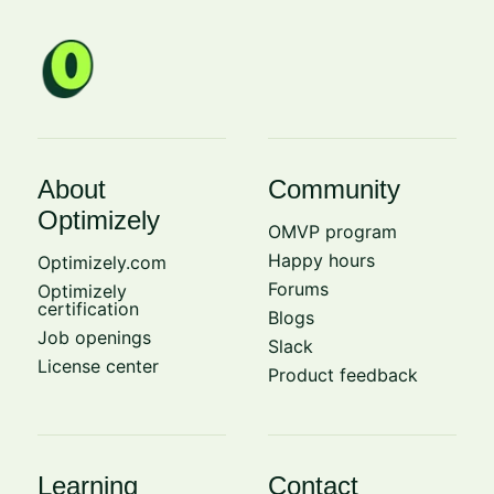
About
Community
Optimizely
OMVP program
Happy hours
Optimizely.com
Forums
Optimizely
certification
Blogs
Job openings
Slack
License center
Product feedback
Learning
Contact