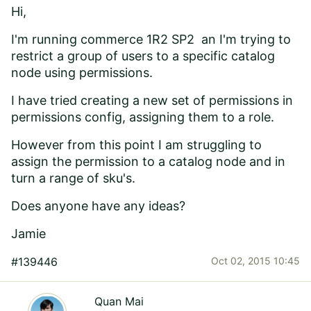
Hi,
I'm running
commerce 1R2 SP2 an I'm
trying to
restrict a group of users to a specific catalog
node using permissions.
I have tried creating a new set of permissions in
permissions config, assigning them to a role.
However from this point I am struggling to
assign the permission to a catalog node and in
turn a range of sku's.
Does anyone have any ideas?
Jamie
#139446
Oct 02, 2015 10:45
Quan Mai