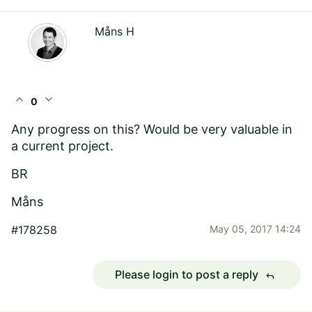
Måns H
expand_less
expand_more
0
Any progress on this? Would be very valuable in
a current project.
BR
Måns
#178258
May 05, 2017 14:24
Please login to post a reply
reply