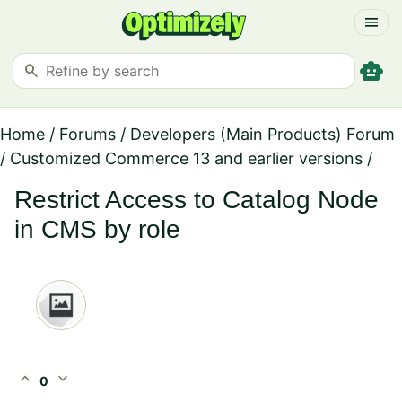
menu
smart_toy
search
Home
/
Forums
/
Developers (Main Products) Forum
/
Customized Commerce 13 and earlier versions
/
Restrict Access to Catalog Node
in CMS by role
expand_less
expand_more
0