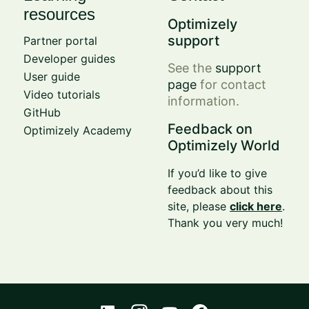
resources
Optimizely
support
Partner portal
Developer guides
See the
support
User guide
page
for contact
Video tutorials
information.
GitHub
Feedback on
Optimizely Academy
Optimizely World
If you’d like to give
feedback about this
site, please
click here
.
Thank you very much!