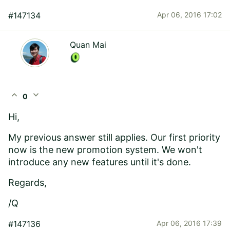
#147134
Apr 06, 2016 17:02
Quan Mai
expand_less
expand_more
0
Hi,
My previous answer still applies. Our first priority
now is the new promotion system. We won't
introduce any new features until it's done.
Regards,
/Q
#147136
Apr 06, 2016 17:39