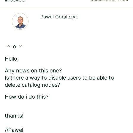
Pawel Goralczyk
expand_less
expand_more
0
Hello,
Any news on this one?
Is there a way to disable users to be able to
delete catalog nodes?
How do i do this?
thanks!
//Pawel