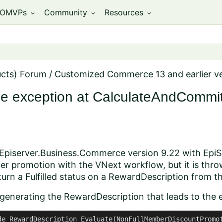
OMVPs
Community
Resources
expand_more
expand_more
expand_more
ucts) Forum
/
Customized Commerce 13 and earlier v
ce exception at CalculateAndCommi
 Episerver.Business.Commerce version 9.22 with EpiSe
er promotion with the VNext workflow, but it is thr
rn a Fulfilled status on a RewardDescription from t
 generating the RewardDescription that leads to the e
de RewardDescription Evaluate(NonFullMemberDiscountPromot