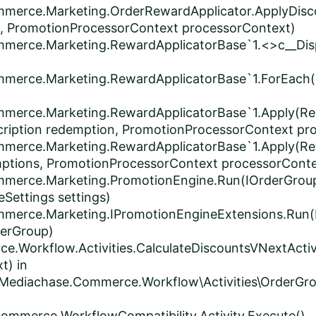
mmerce.Marketing.OrderRewardApplicator.ApplyDisc
, PromotionProcessorContext processorContext)
mmerce.Marketing.RewardApplicatorBase`1.<>c__Disp
mmerce.Marketing.RewardApplicatorBase`1.ForEach(
mmerce.Marketing.RewardApplicatorBase`1.Apply(Re
ription redemption, PromotionProcessorContext pr
mmerce.Marketing.RewardApplicatorBase`1.Apply(Re
ptions, PromotionProcessorContext processorConte
ommerce.Marketing.PromotionEngine.Run(IOrderGrou
Settings settings)
mmerce.Marketing.IPromotionEngineExtensions.Run(
derGroup)
e.Workflow.Activities.CalculateDiscountsVNextActiv
t) in
Mediachase.Commerce.Workflow\Activities\OrderGrou
ommerce.WorkflowCompatibility.Activity.Execute()