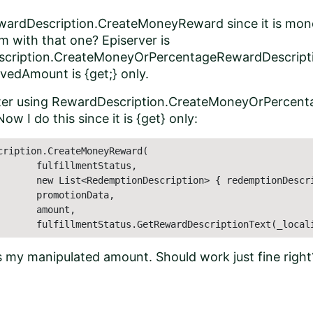
ewardDescription.CreateMoneyReward since it is mon
em with that one? Episerver is
cription.CreateMoneyOrPercentageRewardDescriptio
vedAmount is {get;} only.
ter using RewardDescription.CreateMoneyOrPercent
w I do this since it is {get} only:
cription.CreateMoneyReward(

       fulfillmentStatus,

       new List<RedemptionDescription> { redemptionDescri
       promotionData,

      amount,

       fulfillmentStatus.GetRewardDescriptionText(_local
 my manipulated amount. Should work just fine right