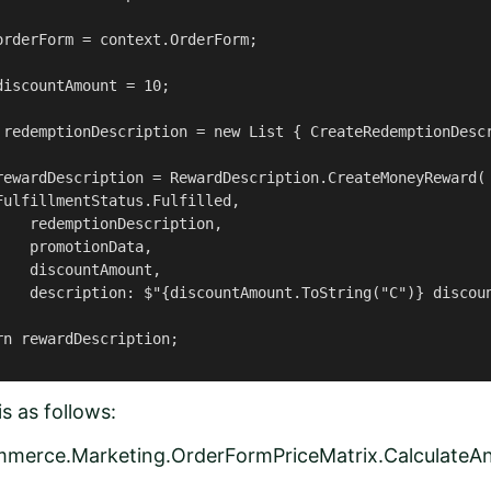
orderForm = context.OrderForm;

iscountAmount = 10;

 redemptionDescription = new List { CreateRedemptionDescr
rewardDescription = RewardDescription.CreateMoneyReward(

ulfillmentStatus.Fulfilled,

   redemptionDescription,

   promotionData,

   discountAmount,

    description: $"{discountAmount.ToString("C")} discoun
n rewardDescription;

s as follows:
mmerce.Marketing.OrderFormPriceMatrix.CalculateA