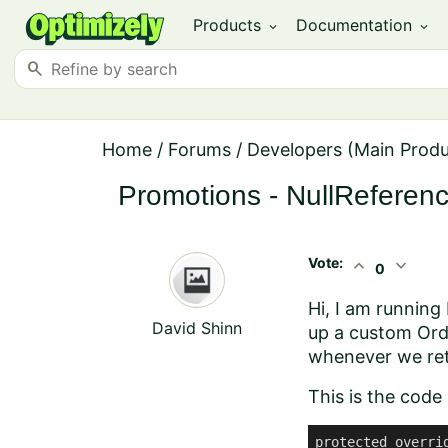
Products
Documentation
expand_more
expand_more
search
Home
/
Forums
/
Developers (Main Prod
Promotions - NullReferen
Vote:
expand_less
expand_more
0
Hi, I am running
David Shinn
up a custom Ord
whenever we retu
This is the code
protected overri