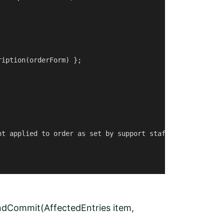
iption(orderForm) };

t applied to order as set by support staff");

ndCommit(AffectedEntries item,