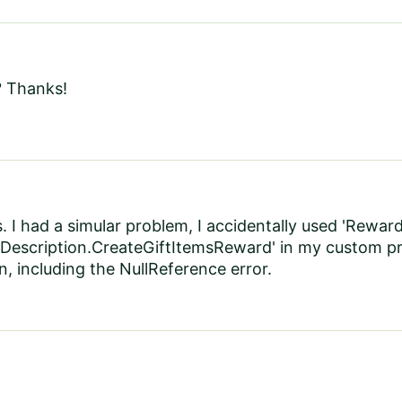
? Thanks!
. I had a simular problem, I accidentally used 'Rew
Description.CreateGiftItemsReward' in my custom p
n, including the NullReference error.