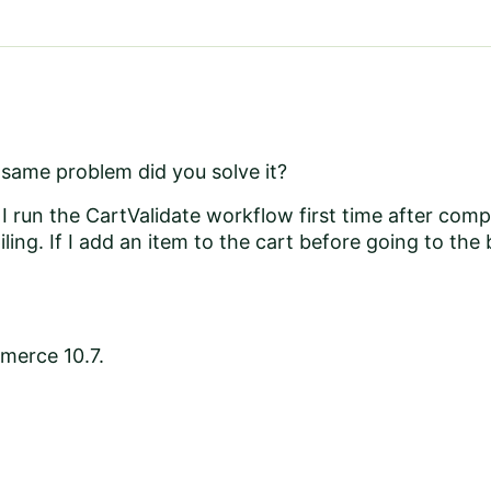
 same problem did you solve it?
I run the CartValidate workflow first time after compi
ling. If I add an item to the cart before going to the
merce 10.7.