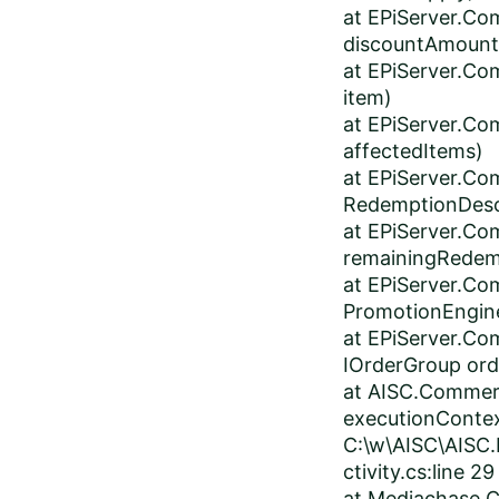
at EPiServer.Co
discountAmount
at EPiServer.Co
item)
at EPiServer.Co
affectedItems)
at EPiServer.Co
RedemptionDesc
at EPiServer.Co
remainingRedem
at EPiServer.C
PromotionEngine
at EPiServer.Co
IOrderGroup or
at AISC.Commerc
executionContex
C:\w\AISC\AISC.
ctivity.cs:line 29
at Mediachase.C