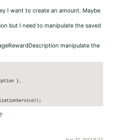
ey I want to create an amount. Maybe
n but I need to manipulate the saved
ageRewardDescription manipulate the
ption },

izationService));
?
Aug 22, 2017 9:33