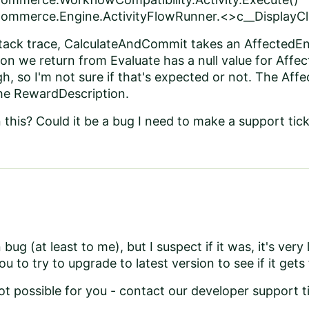
ommerce.Engine.ActivityFlowRunner.<>c__DisplayCla
stack trace, CalculateAndCommit takes an AffectedEn
n we return from Evaluate has a null value for Affecte
, so I'm not sure if that's expected or not. The Aff
the RewardDescription.
this? Could it be a bug I need to make a support tick
bug (at least to me), but I suspect if it was, it's very l
 to try to upgrade to latest version to see if it gets
not possible for you - contact our developer support 