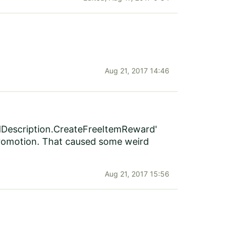
Aug 21, 2017 14:46
ardDescription.CreateFreeItemReward'
romotion. That caused some weird
Aug 21, 2017 15:56