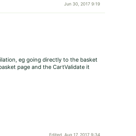
Jun 30, 2017 9:19
lation, eg going directly to the basket
 basket page and the CartValidate it
Edited,
Aug 17, 2017 9:34