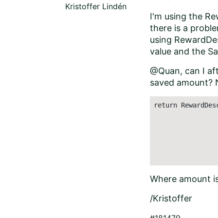
Kristoffer Lindén
I'm using the R
there is a probl
using RewardDes
value and the Sa
@Quan, can I af
saved amount? No
return RewardDes
                
                
                
                 
                
Where amount is
/Kristoffer
#181479