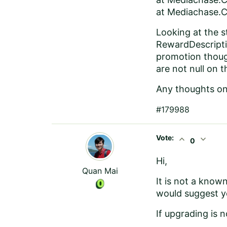
at Mediachase.C
Looking at the 
RewardDescriptio
promotion though
are not null on 
Any thoughts on 
#179988
Vote:
expand_less
expand_more
0
Hi,
Quan Mai
It is not a known 
would suggest you
If upgrading is 