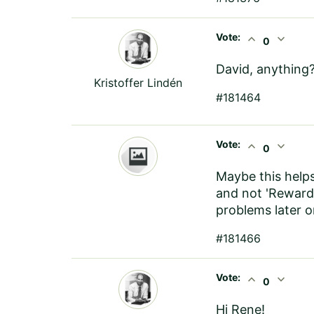
Vote:
expand_less
expand_more
0
David, anything
Kristoffer Lindén
#181464
Vote:
expand_less
expand_more
0
Maybe this helps
and not 'Reward
problems later o
#181466
Vote:
expand_less
expand_more
0
Hi Rene!