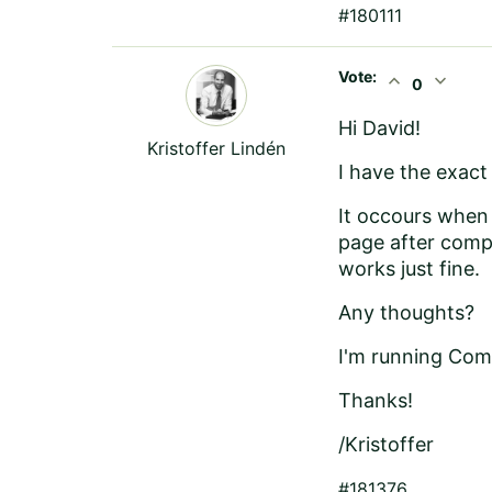
#180111
Vote:
expand_less
expand_more
0
Hi David!
Kristoffer Lindén
I have the exact
It occours when 
page after compi
works just fine.
Any thoughts?
I'm running Com
Thanks!
/Kristoffer
#181376