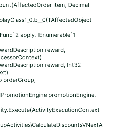
ount(AffectedOrder item, Decimal
layClass1_0.b__0(TAffectedObject
Func`2 apply, IEnumerable`1
wardDescription reward,
ocessorContext)
wardDescription reward, Int32
xt)
p orderGroup,
IPromotionEngine promotionEngine,
ity.Execute(ActivityExecutionContext
pActivities\CalculateDiscountsVNextA