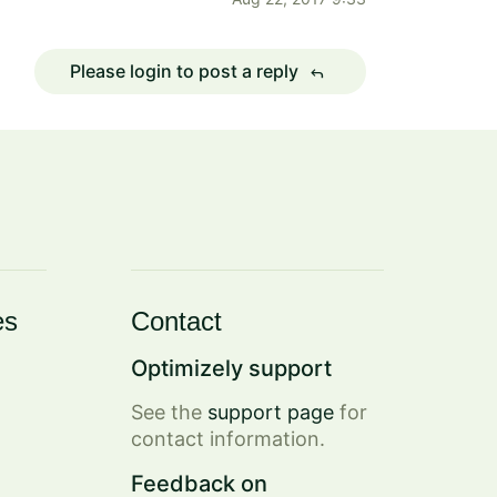
Please login to post a reply
reply
es
Contact
Optimizely support
See the
support page
for
contact information.
Feedback on