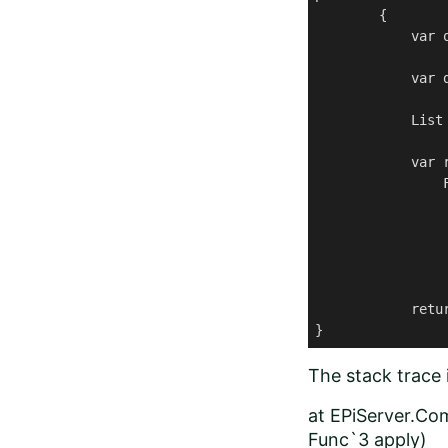
        {

            var 
            var d
            List
            var 
                F
                 
                 
                 
                
            retur
}
The stack trace i
at EPiServer.Co
Func`3 apply)