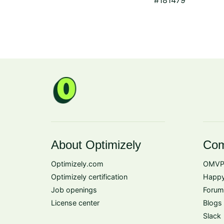
About Optimizely
Com
Optimizely.com
OMVP
Optimizely certification
Happy
Job openings
Forum
License center
Blogs
Slack