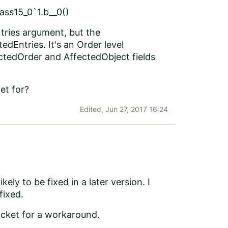
ss15_0`1.b__0()
tries argument, but the
dEntries. It's an Order level
ectedOrder and AffectedObject fields
et for?
Edited,
Jun 27, 2017 16:24
ikely to be fixed in a later version. I
 fixed.
ticket for a workaround.