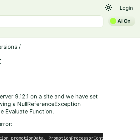
light_mode
Login
AI On
ersions
/
t
rver 9.12.1 on a site and we have set
owing a NullReferenceException
he Evaluate Function.
rror:
ion promotionData, PromotionProcessorContext context)
