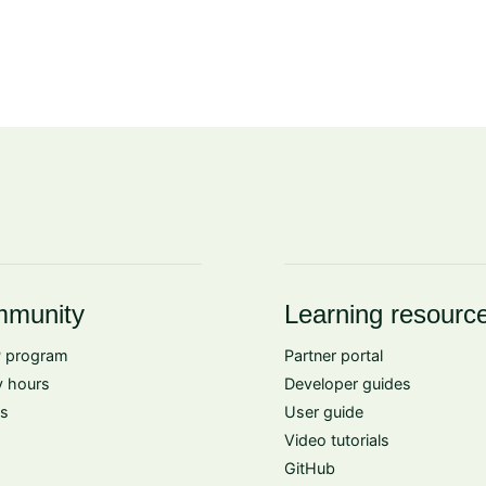
munity
Learning resourc
 program
Partner portal
 hours
Developer guides
s
User guide
Video tutorials
GitHub