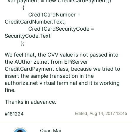
var payment = new CreditCardPayment()
{
CreditCardNumber =
CreditCardNumber.Text,
CreditCardSecurityCode =
SecurityCode.Text
};
We feel that, the CVV value is not passed into
the AUthorize.net from EPiServer
CreditCardPayment class, because we tried to
insert the sample transaction in the
authorize.net virtual terminal and it is working
fine.
Thanks in adavance.
#181224
Edited,
Aug 14, 2017 13:45
Quan Mai