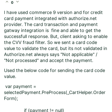
expand_less
expand_more
0
I have used commerce 9 version and for credit
card payment integrated with authorize.net
provider. The card transaction and payment
gatway integration is fine and able to get the
successfull response. But, client asking to enable
the CVV fraud filter. So we sent a card code
value to validate the card, but its not validated in
Authorize.net always says "Not applicable" /
"Not processed" and accept the payment.
Used the below code for sending the card code
value.
var payment =
selectedPayment.PreProcess(_CartHelper.Order
Form);
if (payment != null)