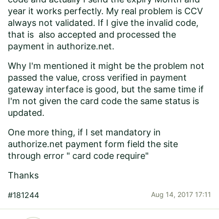
year it works perfectly. My real problem is CCV
always not validated. If I give the invalid code,
that is also accepted and processed the
payment in authorize.net.
Why I'm mentioned it might be the problem not
passed the value, cross verified in payment
gateway interface is good, but the same time if
I'm not given the card code the same status is
updated.
One more thing, if I set mandatory in
authorize.net payment form field the site
through error " card code require"
Thanks
#181244
Aug 14, 2017 17:11