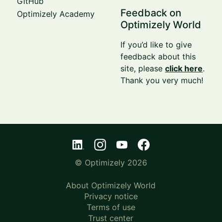
GitHub
Feedback on
Optimizely Academy
Optimizely World
If you’d like to give
feedback about this
site, please
click here
.
Thank you very much!
© Optimizely 2026
About Optimizely World
Privacy notice
Terms of use
Trust center