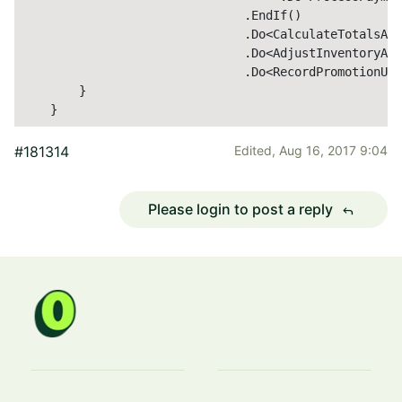
                               .EndIf()              
                               .Do<CalculateTotalsAct
                               .Do<AdjustInventoryAct
                               .Do<RecordPromotionUsa
        }

    }
#181314
Edited,
Aug 16, 2017 9:04
Please login to post a reply
reply