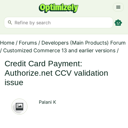
menu
smart_toy
search
Home
/
Forums
/
Developers (Main Products) Forum
/
Customized Commerce 13 and earlier versions
/
Credit Card Payment:
Authorize.net CCV validation
issue
Palani K