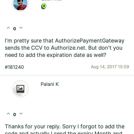
expand_less
expand_more
0
I'm pretty sure that AuthorizePaymentGateway
sends the CCV to Authorize.net. But don't you
need to add the expiration date as well?
#181240
Aug 14, 2017 15:59
Palani K
expand_less
expand_more
0
Thanks for your reply. Sorry I forgot to add the
code and actually I send the expiry Month and