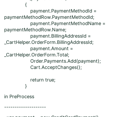
{
payment.PaymentMethodId =
paymentMethodRow.PaymentMethodId;
payment.PaymentMethodName =
paymentMethodRow.Name;
payment.BillingAddressId =
_CartHelper.OrderForm.BillingAddressId;
payment.Amount =
_CartHelper.OrderForm.Total;
Order.Payments.Add(payment);
Cart.AcceptChanges();
return true;
}
in PreProcess
--------------------