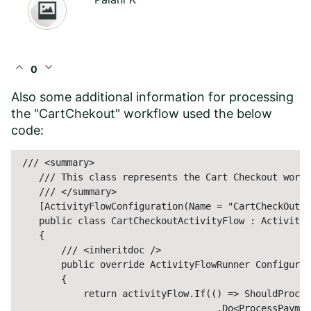
expand_less
expand_more
0
Also some additional information for processing
the "CartChekout" workflow used the below
code:
 /// <summary>

    /// This class represents the Cart Checkout workf
    /// </summary>

    [ActivityFlowConfiguration(Name = "CartCheckOut")
    public class CartCheckoutActivityFlow : ActivityF
    {

        /// <inheritdoc />

        public override ActivityFlowRunner Configure(
        {

            return activityFlow.If(() => ShouldProces
                                    .Do<ProcessPaymen