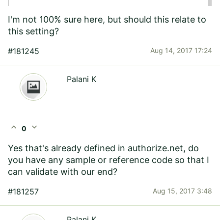
I'm not 100% sure here, but should this relate to
this setting?
#181245
Aug 14, 2017 17:24
Palani K
expand_less
expand_more
0
Yes that's already defined in authorize.net, do
you have any sample or reference code so that I
can validate with our end?
#181257
Aug 15, 2017 3:48
Palani K