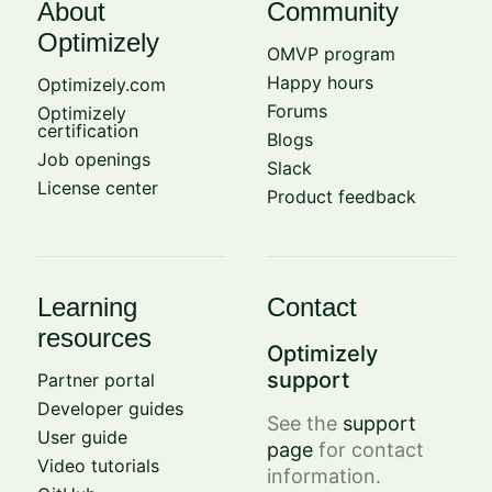
About
Community
Optimizely
OMVP program
Happy hours
Optimizely.com
Forums
Optimizely
certification
Blogs
Job openings
Slack
License center
Product feedback
Learning
Contact
resources
Optimizely
support
Partner portal
Developer guides
See the
support
User guide
page
for contact
Video tutorials
information.