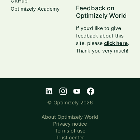
GitHub
Feedback on
Optimizely Academy
Optimizely World
If you’d like to give
feedback about this
site, please
click here
.
Thank you very much!
© Optimizely 2026
About Optimizely World
Privacy notice
Terms of use
Trust center