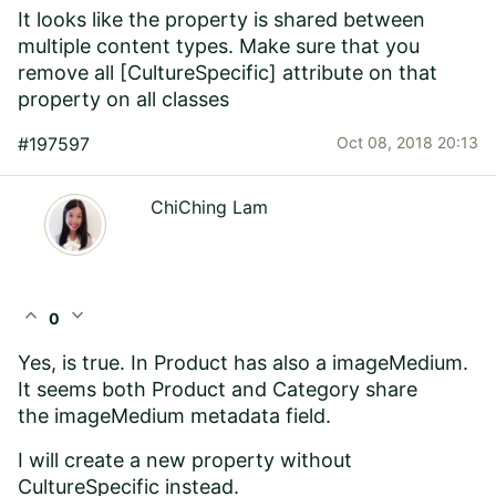
It looks like the property is shared between
multiple content types. Make sure that you
remove all [CultureSpecific] attribute on that
property on all classes
#197597
Oct 08, 2018 20:13
ChiChing Lam
expand_less
expand_more
0
Yes, is true. In Product has also a imageMedium.
It seems both Product and Category share
the imageMedium metadata field.
I will create a new property without
CultureSpecific instead.