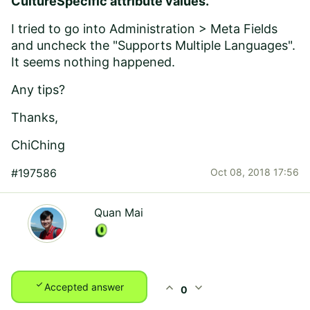
CultureSpecific attribute values.
I tried to go into Administration > Meta Fields
and uncheck the "Supports Multiple Languages".
It seems nothing happened.
Any tips?
Thanks,
ChiChing
#197586
Oct 08, 2018 17:56
Quan Mai
check
expand_less
expand_more
Accepted answer
0