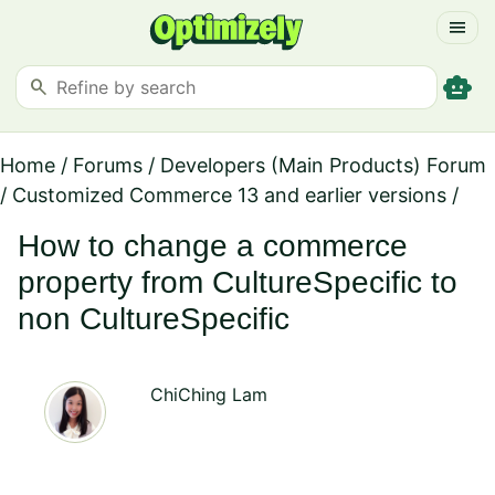
menu
smart_toy
search
Home
/
Forums
/
Developers (Main Products) Forum
/
Customized Commerce 13 and earlier versions
/
How to change a commerce
property from CultureSpecific to
non CultureSpecific
ChiChing Lam