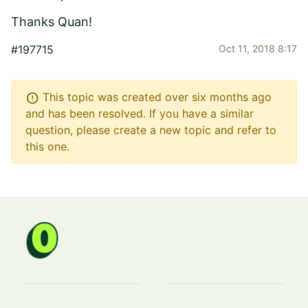
Thanks Quan!
#197715
Oct 11, 2018 8:17
error
This topic was created over six months ago
and has been resolved. If you have a similar
question, please create a new topic and refer to
this one.