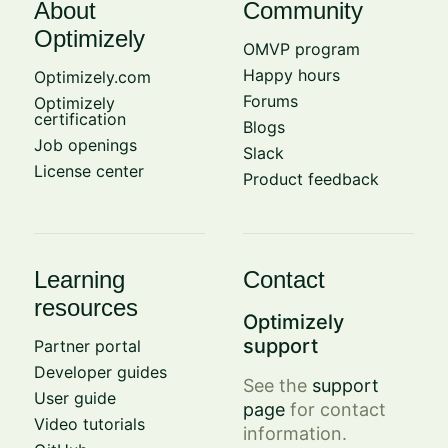
About
Community
Optimizely
OMVP program
Happy hours
Optimizely.com
Forums
Optimizely
certification
Blogs
Job openings
Slack
License center
Product feedback
Learning
Contact
resources
Optimizely
support
Partner portal
Developer guides
See the
support
User guide
page
for contact
Video tutorials
information.