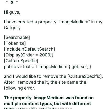
expand_less
expand_more
0
Hi guys,
I have created a property "
ImageMedium
" in my
Catgory,
[Searchable]
[Tokenize]
[IncludeInDefaultSearch]
[Display(Order = 2000)]
[CultureSpecific]
public virtual Url ImageMedium { get; set; }
and I would like to remove the
[CultureSpecific].
After i removed the it, the site came the
following error.
The property 'ImageMedium' was found on
multiple content types, but with different