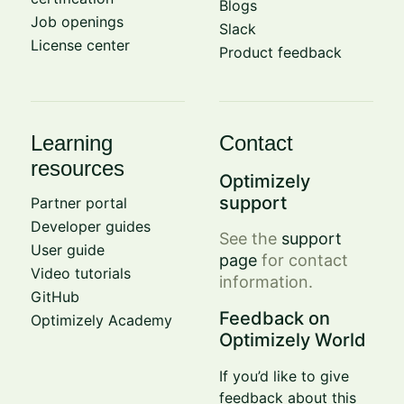
Blogs
Job openings
Slack
License center
Product feedback
Learning
Contact
resources
Optimizely
support
Partner portal
Developer guides
See the
support
User guide
page
for contact
Video tutorials
information.
GitHub
Feedback on
Optimizely Academy
Optimizely World
If you’d like to give
feedback about this