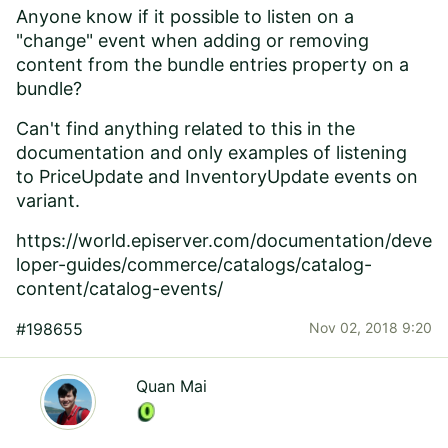
Anyone know if it possible to listen on a
"change" event when adding or removing
content from the bundle entries property on a
bundle?
Can't find anything related to this in the
documentation and only examples of listening
to PriceUpdate and InventoryUpdate events on
variant.
https://world.episerver.com/documentation/deve
loper-guides/commerce/catalogs/catalog-
content/catalog-events/
#198655
Nov 02, 2018 9:20
Quan Mai