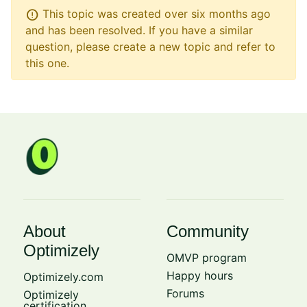
error
This topic was created over six months ago
and has been resolved. If you have a similar
question, please create a new topic and refer to
this one.
About
Community
Optimizely
OMVP program
Happy hours
Optimizely.com
Forums
Optimizely
certification