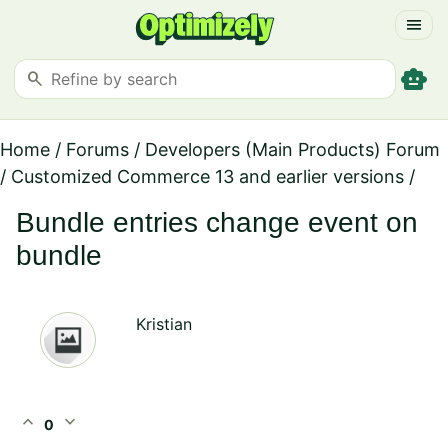
menu
smart_toy
search
Home
/
Forums
/
Developers (Main Products) Forum
/
Customized Commerce 13 and earlier versions
/
Bundle entries change event on
bundle
Kristian
expand_less
expand_more
0