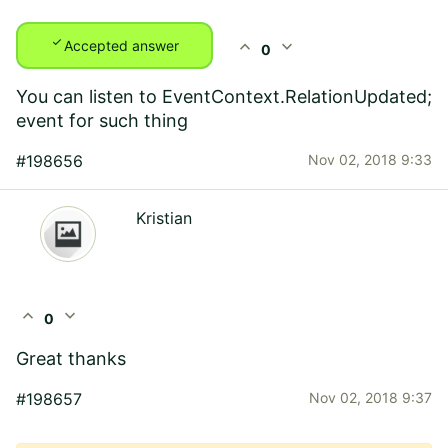
check
expand_less
expand_more
Accepted answer
0
You can listen to EventContext.RelationUpdated;
event for such thing
#198656
Nov 02, 2018 9:33
Kristian
expand_less
expand_more
0
Great thanks
#198657
Nov 02, 2018 9:37