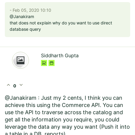
- Feb 05, 2020 10:10
@Janakiram
that does not explain why do you want to use direct
database query
Siddharth Gupta
expand_less
expand_more
0
@Janakiram : Just my 2 cents, I think you can
achieve this using the Commerce API. You can
use the API to traverse across the catalog and
get all the information you require, you could
leverage the data any way you want (Push it into
a table in a DB, reports).