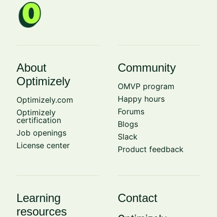
About
Community
Optimizely
OMVP program
Happy hours
Optimizely.com
Forums
Optimizely
certification
Blogs
Job openings
Slack
License center
Product feedback
Learning
Contact
resources