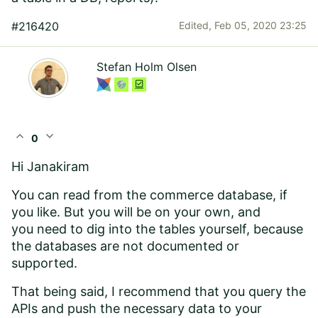
#216420
Edited,
Feb 05, 2020 23:25
Stefan Holm Olsen
expand_less
expand_more
0
Hi Janakiram
You can read from the commerce database, if
you like. But you will be on your own, and
you need to dig into the tables yourself, because
the databases are not documented or
supported.
That being said, I recommend that you query the
APIs and push the necessary data to your