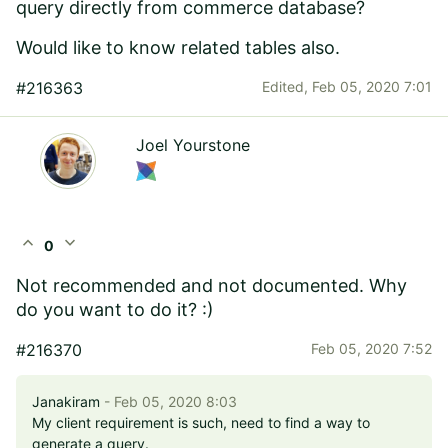
query directly from commerce database?
Would like to know related tables also.
#216363
Edited,
Feb 05, 2020 7:01
Joel Yourstone
expand_less
expand_more
0
Not recommended and not documented. Why
do you want to do it? :)
#216370
Feb 05, 2020 7:52
Janakiram
- Feb 05, 2020 8:03
My client requirement is such, need to find a way to
generate a query.