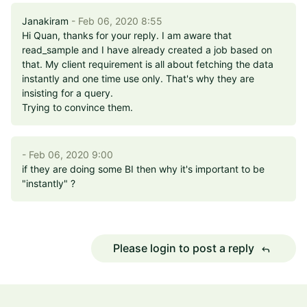
Janakiram
- Feb 06, 2020 8:55
Hi Quan, thanks for your reply. I am aware that
read_sample and I have already created a job based on
that. My client requirement is all about fetching the data
instantly and one time use only. That's why they are
insisting for a query.
Trying to convince them.
- Feb 06, 2020 9:00
if they are doing some BI then why it's important to be
"instantly" ?
Please login to post a reply
reply