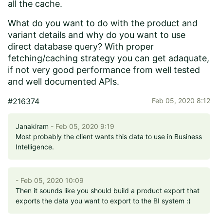
all the cache.
What do you want to do with the product and
variant details and why do you want to use
direct database query? With proper
fetching/caching strategy you can get adaquate,
if not very good performance from well tested
and well documented APIs.
#216374
Feb 05, 2020 8:12
Janakiram
- Feb 05, 2020 9:19
Most probably the client wants this data to use in Business
Intelligence.
- Feb 05, 2020 10:09
Then it sounds like you should build a product export that
exports the data you want to export to the BI system :)