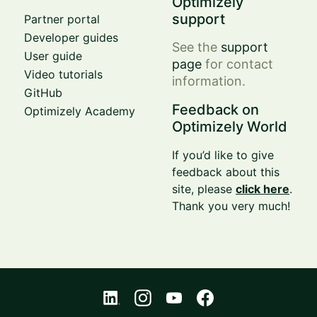
Optimizely
support
Partner portal
Developer guides
See the
support
User guide
page
for contact
Video tutorials
information.
GitHub
Feedback on
Optimizely Academy
Optimizely World
If you’d like to give
feedback about this
site, please
click here
.
Thank you very much!