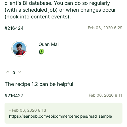
client's BI database. You can do so regularly
(with a scheduled job) or when changes occur
(hook into content events).
#216424
Feb 06, 2020 6:29
Quan Mai
expand_less
expand_more
0
The recipe 1.2 can be helpful
#216427
Feb 06, 2020 8:11
- Feb 06, 2020 8:13
https://leanpub.com/epicommercerecipes/read_sample