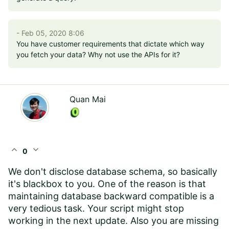
- Feb 05, 2020 8:06
You have customer requirements that dictate which way
you fetch your data? Why not use the APIs for it?
Quan Mai
expand_less
expand_more
0
We don't disclose database schema, so basically
it's blackbox to you. One of the reason is that
maintaining database backward compatible is a
very tedious task. Your script might stop
working in the next update. Also you are missing