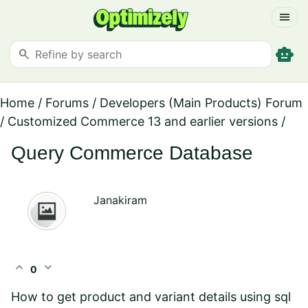
menu
smart_toy
search
Home
/
Forums
/
Developers (Main Products) Forum
/
Customized Commerce 13 and earlier versions
/
Query Commerce Database
Janakiram
expand_less
expand_more
0
How to get product and variant details using sql