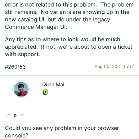
error is not related to this problem. The problem
still remains. No variants are showing up in the
new catalog UI, but do under the legacy
Commerce Manager UI.
Any tips as to where to look would be much
appreciated. If not, we're about to open a ticket
with support.
#260153
Aug 05, 2021 15:17
Quan Mai
expand_less
expand_more
0
Could you see any problem in your browser
console?