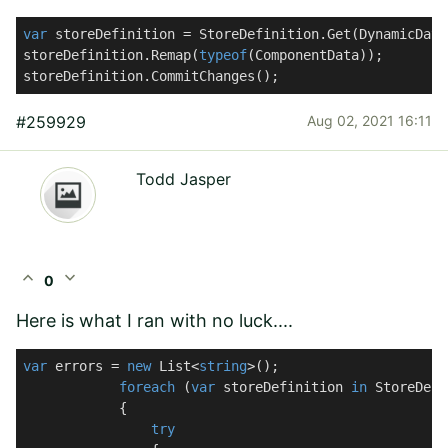
var
 storeDefinition = StoreDefinition.Get(DynamicData
storeDefinition.Remap(
typeof
(ComponentData));

storeDefinition.CommitChanges();
#259929
Aug 02, 2021 16:11
Todd Jasper
expand_less
expand_more
0
Here is what I ran with no luck....
var
 errors = 
new
 List<
string
>();

foreach
 (
var
 storeDefinition 
in
 StoreDefi
            {

try