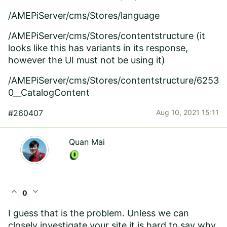
/AMEPiServer/cms/Stores/language
/AMEPiServer/cms/Stores/contentstructure (it
looks like this has variants in its response,
however the UI must not be using it)
/AMEPiServer/cms/Stores/contentstructure/6253
0__CatalogContent
#260407
Aug 10, 2021 15:11
Quan Mai
expand_less
expand_more
0
I guess that is the problem. Unless we can
closely investigate your site it is hard to say why.