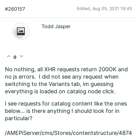
#260157
Edited,
Aug 05, 2021 19:45
Todd Jasper
expand_less
expand_more
0
No nothing, all XHR requests return 200OK and
no js errors. I did not see any request when
switching to the Variants tab, im guessing
everything is loaded on catalog node click.
I see requests for catalog content like the ones
below... is there anything I should look for in
particular?
/AMEPiServer/cms/Stores/contentstructure/4874