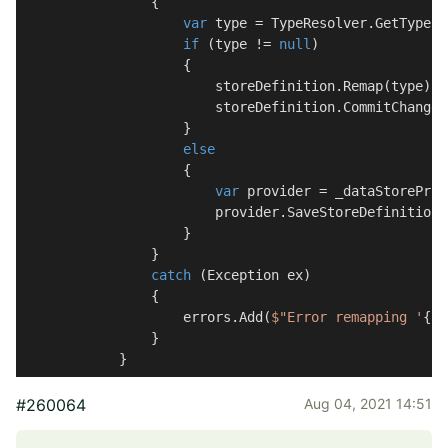
                {

var
 type = TypeResolver.GetType(s
if
 (type != 
null
)

                    {

                        storeDefinition.Remap(type);

                        storeDefinition.CommitChanges(
                    }

else
                    {

var
 provider = _dataStoreProv
                        provider.SaveStoreDefinition(
                    }

                }

catch
 (Exception ex)

                {

                    errors.Add(
$"Error remapping '
{st
                }

            }
#260064
Aug 04, 2021 14:51