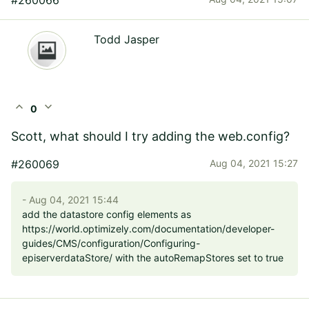
Todd Jasper
expand_less
expand_more
0
Scott, what should I try adding the web.config?
#260069
Aug 04, 2021 15:27
- Aug 04, 2021 15:44
add the datastore config elements as
https://world.optimizely.com/documentation/developer-
guides/CMS/configuration/Configuring-
episerverdataStore/ with the autoRemapStores set to true