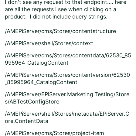
I don't see any request to that endpoint.... here
are all the requests i see when clicking on a
product. I did not include query strings.
/AMEPiServer/cms/Stores/contentstructure
/AMEPiServer/shell/Stores/context
/AMEPiServer/cms/Stores/contentdata/62530_85
995964_CatalogContent
/AMEPiServer/cms/Stores/contentversion/62530
_85995964_CatalogContent
/AMEPiServer/EPiServer.Marketing.Testing/Store
s/ABTestConfigStore
/AMEPiServer/shell/Stores/metadata/EPiServer.C
ore.ContentData
/AMEPiServer/cms/Stores/project-item