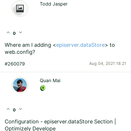
Todd Jasper
expand_less
expand_more
0
Where am I adding <
episerver.dataStore
> to
web.config?
#260079
Aug 04, 2021 18:21
Quan Mai
expand_less
expand_more
0
Configuration - episerver.dataStore Section |
Optimizely Develope