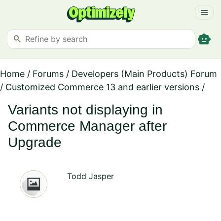
menu
smart_toy
search
Home
/
Forums
/
Developers (Main Products) Forum
/
Customized Commerce 13 and earlier versions
/
Variants not displaying in
Commerce Manager after
Upgrade
Todd Jasper