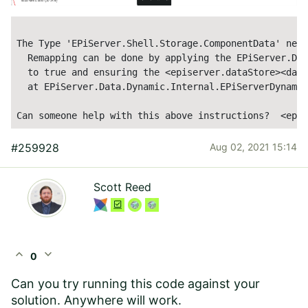
The Type 
'EPiServer.Shell.Storage.ComponentData'
 need
  Remapping can be done by applying the EPiServer.Dat
  to 
true
 and ensuring the <episerver.dataStore><data
  at EPiServer.Data.Dynamic.Internal.EPiServerDynamic
Can someone help with this above instructions?  <epis
#259928
Aug 02, 2021 15:14
Scott Reed
expand_less
expand_more
0
Can you try running this code against your
solution. Anywhere will work.