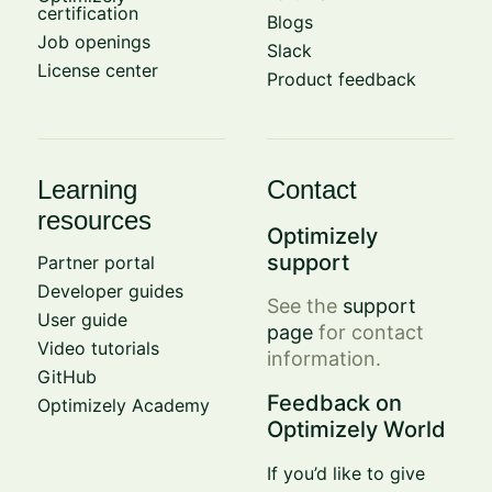
certification
Blogs
Job openings
Slack
License center
Product feedback
Learning
Contact
resources
Optimizely
support
Partner portal
Developer guides
See the
support
User guide
page
for contact
Video tutorials
information.
GitHub
Feedback on
Optimizely Academy
Optimizely World
If you’d like to give