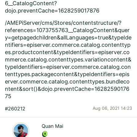
6__CatalogContent?
dojo.preventCache=1628259017876
/AMEPiServer/cms/Stores/contentstructure/?
references=1073755763__CatalogContent&quer
y=getpagedchildren&allLanguages=true&typeIde
ntifiers=episerver.commerce.catalog.contenttyp
es.productcontent&typeIdentifiers=episerver.co
mmerce.catalog.contenttypes.variationcontent&
typeIdentifiers=episerver.commerce.catalog.con
tenttypes.packagecontent&typeIdentifiers=epis
erver.commerce.catalog.contenttypes.bundleco
ntent&sort()&dojo.preventCache=16282590176
75
#260212
Aug 06, 2021 14:23
Quan Mai