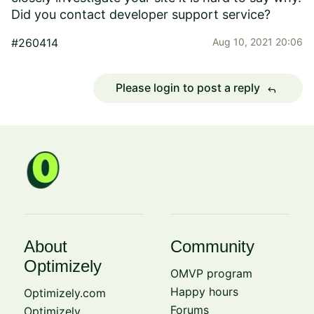
Did you contact developer support service?
#260414
Aug 10, 2021 20:06
Please login to post a reply
reply
About
Community
Optimizely
OMVP program
Happy hours
Optimizely.com
Forums
Optimizely