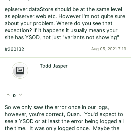
episerver.dataStore should be at the same level
as episerver.web etc. However I'm not quite sure
about your problem. Where do you see that
exception? If it happens it usually means your
site has YSOD, not just "variants not showing"
#260132
Aug 05, 2021 7:19
Todd Jasper
expand_less
expand_more
0
So we only saw the error once in our logs,
however, you're correct, Quan. You'd expect to
see a YSOD or at least the error being logged all
the time. It was only logged once. Maybe the