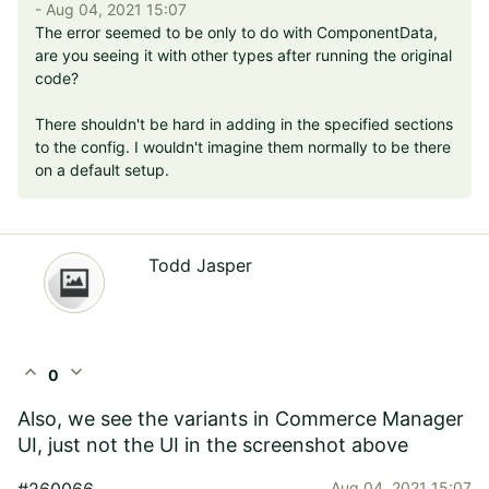
- Aug 04, 2021 15:07
The error seemed to be only to do with ComponentData,
are you seeing it with other types after running the original
code?
There shouldn't be hard in adding in the specified sections
to the config. I wouldn't imagine them normally to be there
on a default setup.
Todd Jasper
expand_less
expand_more
0
Also, we see the variants in Commerce Manager
UI, just not the UI in the screenshot above
#260066
Aug 04, 2021 15:07