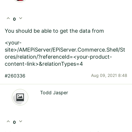
expand_less
expand_more
0
You should be able to get the data from
<your-
site>/AMEPiServer
/EPiServer.Commerce.Shell/St
ores/relation/?referenceId=<your-product-
content-link>&relationTypes=4
#260336
Aug 09, 2021 8:48
Todd Jasper
expand_less
expand_more
0