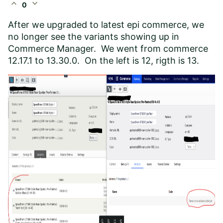
expand_less
expand_more
0
After we upgraded to latest epi commerce, we
no longer see the variants showing up in
Commerce Manager. We went from commerce
12.17.1 to 13.30.0. On the left is 12, rigth is 13.