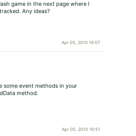
 flash game in the next page where I
 tracked. Any ideas?
Apr 05, 2010 16:07
be some event methods in your
tedData method.
Apr 05, 2010 16:51