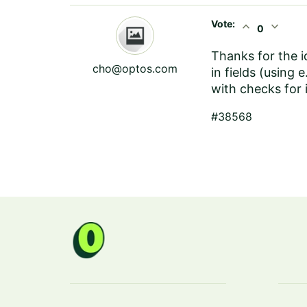
Vote:
expand_less
expand_more
0
Thanks for the i
cho@optos.com
in fields (using
with checks for 
#38568