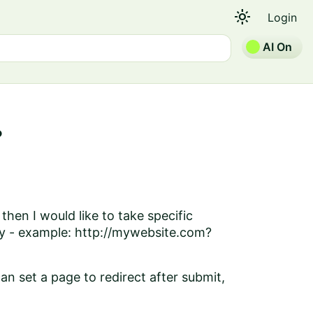
light_mode
Login
AI On
?
then I would like to take specific
ery - example: http://mywebsite.com?
an set a page to redirect after submit,