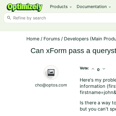
Products
Documentation
expand_more
expand_more
search
Home
/
Forums
/
Developers (Main Prod
Can xForm pass a querystr
Vote:
expand_less
expand_more
0
Here's my proble
cho@optos.com
information (fir
firstname=john
Is there a way t
but you can't sp