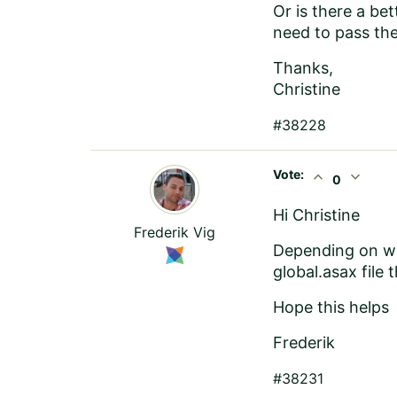
Or is there a be
need to pass the
Thanks,
Christine
#38228
Vote:
expand_less
expand_more
0
Hi Christine
Frederik Vig
Depending on wh
global.asax fil
Hope this helps
Frederik
#38231