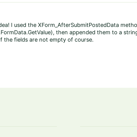
dea! I used the XForm_AfterSubmitPostedData method l
 e.FormData.GetValue), then appended them to a strin
if the fields are not empty of course.