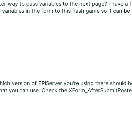
tter way to pass variables to the next page? I have a
 variables in the form to this flash game so it can be
ich version of EPiServer you're using there should 
e that you can use. Check the XForm_AfterSubmitPos