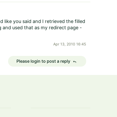
ike you said and I retrieved the filled
g and used that as my redirect page -
Apr 13, 2010 16:45
Please login to post a reply
reply