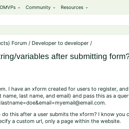
OMVPs
Community
Resources
expand_more
expand_more
expand_more
ucts) Forum
/
Developer to developer
/
ing/variables after submitting form
m. I have an xform created for users to register, and 
st name, last name, and email) and pass this as a qu
&lastname=doe&email=myemail@email.com.
o do this after a user submits the xform? I know you c
ecify a custom url, only a page within the website.