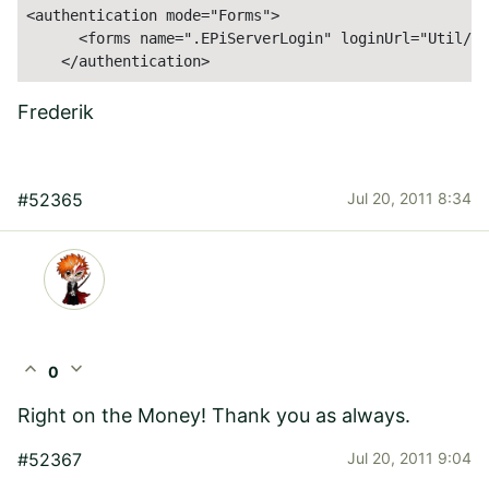
<authentication mode="Forms">

      <forms name=".EPiServerLogin" loginUrl="Util/lo
    </authentication>
Frederik
#52365
Jul 20, 2011 8:34
expand_less
expand_more
0
Right on the Money! Thank you as always.
#52367
Jul 20, 2011 9:04