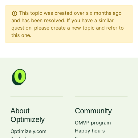
error
This topic was created over six months ago
and has been resolved. If you have a similar
question, please create a new topic and refer to
this one.
About
Community
Optimizely
OMVP program
Happy hours
Optimizely.com