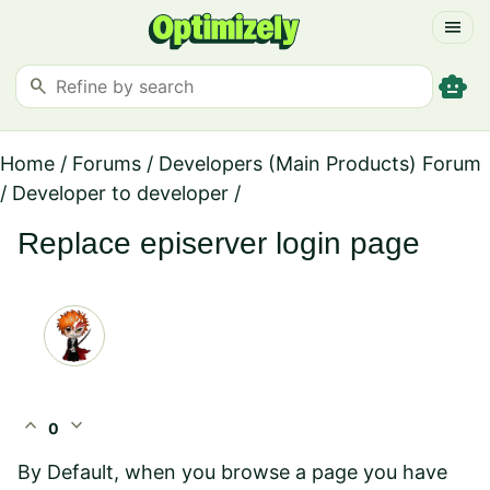
menu
smart_toy
search
Home
/
Forums
/
Developers (Main Products) Forum
/
Developer to developer
/
Replace episerver login page
expand_less
expand_more
0
By Default, when you browse a page you have