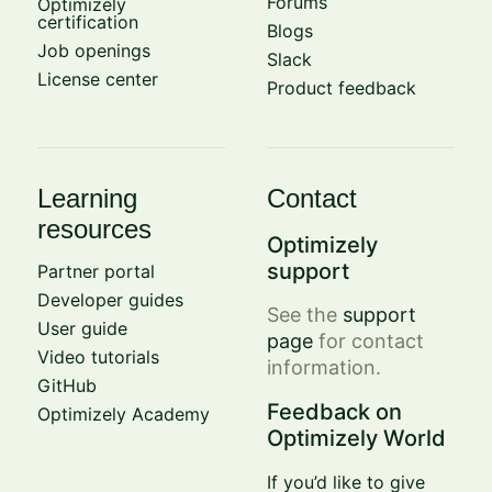
Forums
Optimizely
certification
Blogs
Job openings
Slack
License center
Product feedback
Learning
Contact
resources
Optimizely
support
Partner portal
Developer guides
See the
support
User guide
page
for contact
Video tutorials
information.
GitHub
Feedback on
Optimizely Academy
Optimizely World
If you’d like to give