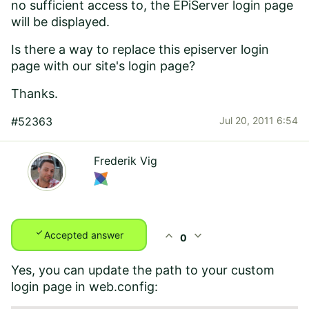
no sufficient access to, the EPiServer login page
will be displayed.
Is there a way to replace this episerver login
page with our site's login page?
Thanks.
#52363
Jul 20, 2011 6:54
Frederik Vig
check
expand_less
expand_more
Accepted answer
0
Yes, you can update the path to your custom
login page in web.config: