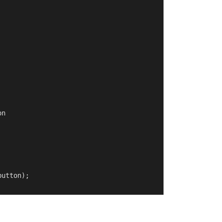
n

utton);
