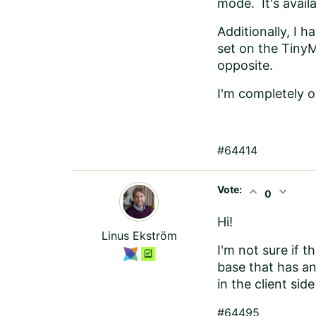
mode. It's avail
Additionally, I 
set on the TinyM
opposite.
I'm completely o
#64414
Vote:
expand_less
expand_more
0
Hi!
Linus Ekström
I'm not sure if t
base that has an
in the client sid
#64495