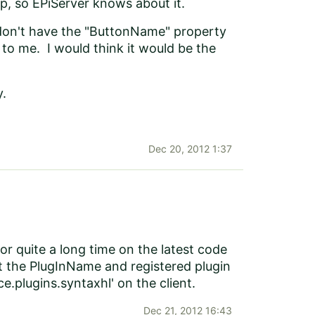
up, so EPiServer knows about it.
 I don't have the "ButtonName" property
to me. I would think it would be the
y.
Dec 20, 2012 1:37
 for quite a long time on the latest code
t the PlugInName and registered plugin
ce.plugins.syntaxhl' on the client.
Dec 21, 2012 16:43