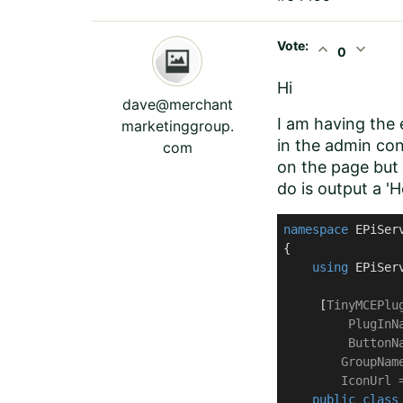
Vote:
expand_less
expand_more
0
Hi
dave@merchant
I am having the 
marketinggroup.
in the admin con
com
on the page but 
do is output a 'H
namespace
EPiSer
{

using
 EPiSer
     [
TinyMCEPlug
         PlugInN
         ButtonN
        GroupNam
        IconUrl 
public
class