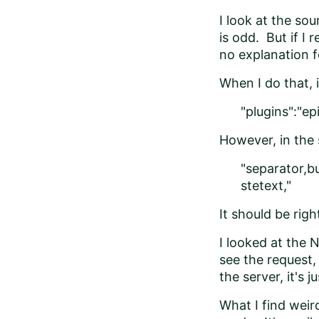
I look at the so
is odd. But if I
no explanation fo
When I do that, it
"plugins":"e
However, in the 
"separator,bu
stetext,"
It should be righ
I looked at the 
see the request,
the server, it's 
What I find weir