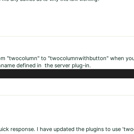
om "twocolumn" to "twocolumnwithbutton" when you re
name defined in the server plug-in.
uick response. I have updated the plugins to use 't