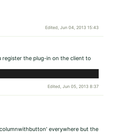
Edited,
Jun 04, 2013 15:43
gister the plug-in on the client to
Edited,
Jun 05, 2013 8:37
wocolumnwithbutton' everywhere but the