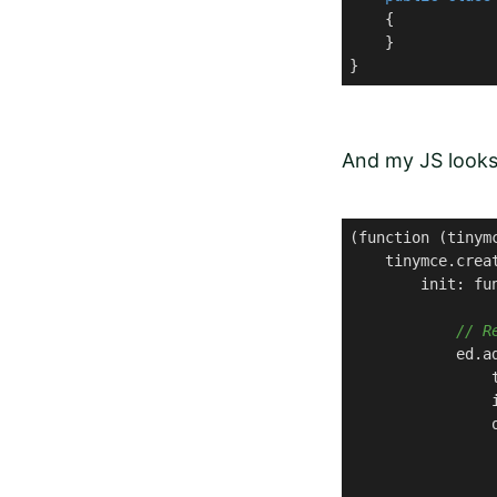
    {

    }

}
And my JS looks 
(function (tinymc
    tinymce.crea
        init: fun
// R
            ed.a
                
                
                o
                 
                