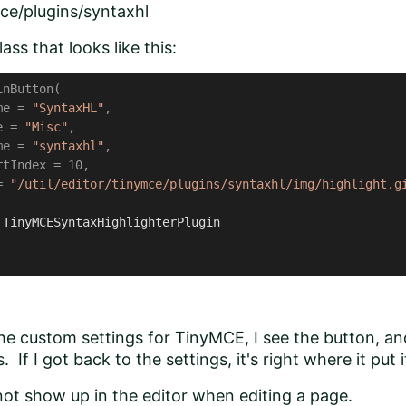
mce/plugins/syntaxhl
ass that looks like this:
nButton(

me = 
"SyntaxHL"
,

e = 
"Misc"
,

me = 
"syntaxhl"
,

tIndex = 10,

= 
"/util/editor/tinymce/plugins/syntaxhl/img/highlight.g
TinyMCESyntaxHighlighterPlugin
he custom settings for TinyMCE, I see the button, and
 If I got back to the settings, it's right where it put i
 not show up in the editor when editing a page.