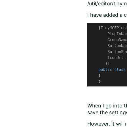
/util/editor/tiny
I have added a cl
    [
TinyMCEPlugi
        PlugInNa
        GroupNam
        ButtonNa
        ButtonSor
        IconUrl 
       )
]

public
class
    {

    }
When I go into t
save the settings.
However, it will