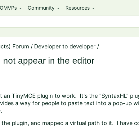
OMVPs
Community
Resources
expand_more
expand_more
expand_more
ucts) Forum
/
Developer to developer
/
 not appear in the editor
et an TinyMCE plugin to work. It's the "SyntaxHL" plu
vides a way for people to paste text into a pop-up 
.
he plugin, and mapped a virtual path to it. I have con