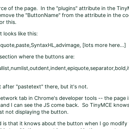
urce of the page. In the "plugins" attribute in the Ti
 remove the "ButtonName" from the attribute in the co
r this.
 looks like this:
piquote,paste,SyntaxHL,advimage, [lots more here...]
section where the buttons are:
llist,numlist,outdent,indent,epiquote,separator,bold,it
t after "pastetext" there, but it's not.
Network tab in Chrome's developer tools -- the page is
 and I can see the JS come back. So TinyMCE knows a
just not displaying the button.
d is that it knows about the button when I go modify