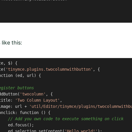
like this:
e, $) {

te(
'tinymce.plugins.twocolumnwithbutton'
, {

ction (ed, url) {

egister buttons
ddButton(
'twocolumn'
, {

title: 
'Two Column Layout'
,

image: url + 
'util/Editor/tinymce/plugins/twocolumnwithb
nclick: function () {

// Add you own code to execute something on click
   ed.focus();

    ed.selection.setContent(
'Hello world!'
);
