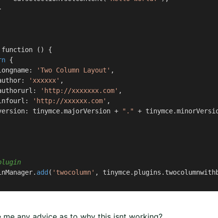


function () {

rn
 {

longname: 
'Two Column Layout'
,

author: 
'xxxxxx'
,

authorurl: 
'http://xxxxxxx.com'
,

infourl: 
'http://xxxxxx.com'
,

version: tinymce.majorVersion + 
"."
 + tinymce.minorVersio
plugin
inManager.
add
(
'twocolumn'
, tinymce.plugins.twocolumnwithb
 me any advice as to why this isnt working?