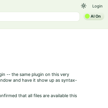
light_mode
Login
AI On
gin -- the same plugin on this very
window and have it show up as syntax-
firmed that all files are available this