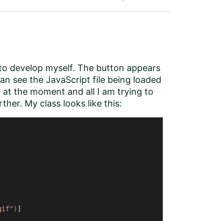
 to develop myself. The button appears
can see the JavaScript file being loaded
 at the moment and all I am trying to
rther. My class looks like this:
gif"
)
]
