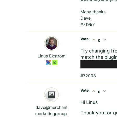
Many thanks
Dave
#71997
Vote:
expand_less
expand_more
0
Try changing fr
Linus Ekström
match the plugin
#72003
Vote:
expand_less
expand_more
0
Hi Linus
dave@merchant
Thank you for q
marketinggroup.