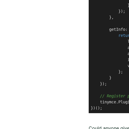
                }
            });

        },

        getInfo: 
retu
                
                
                
                
                
            };

        }

    });

// Register 
    tinymce.Plug
})();
Could anyone give