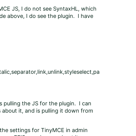
nyMCE JS, I do not see SyntaxHL, which
de above, I do see the plugin. I have
alic,separator,link,unlink,styleselect,pa
 pulling the JS for the plugin. I can
bout it, and is pulling it down from
 the settings for TinyMCE in admin