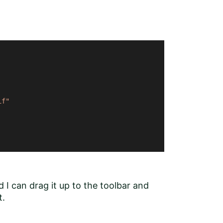
if"
 I can drag it up to the toolbar and
t.