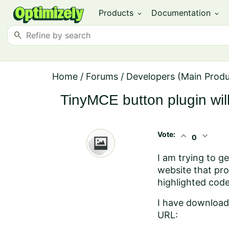
Products
Documentation
expand_more
expand_more
search
Home
/
Forums
/
Developers (Main Prod
TinyMCE button plugin will
Vote:
expand_less
expand_more
0
I am trying to g
website that pro
highlighted code
I have download t
URL: