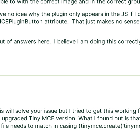
able to with the correct image and in the correct gro
have no idea why the plugin only appears in the JS if
CEPluginButton attribute. That just makes no sense 
ut of answers here. I believe I am doing this correctl
his will solve your issue but I tried to get this working
 upgraded Tiny MCE version. What I found out is tha
e file needs to match in casing (tinymce.create('tinym