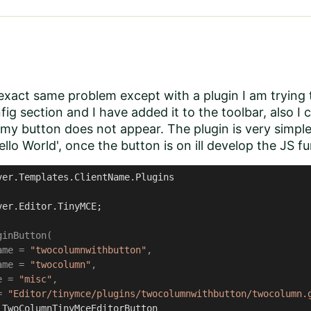
exact same problem except with a plugin I am trying
fig section and I have added it to the toolbar, also I 
my button does not appear. The plugin is very simple
ello World', once the button is on ill develop the JS fu
ver.Templates.ClientName.Plugins
ver.Editor.TinyMCE;

inButton(

ame = 
"twocolumnwithbutton"
, 

ame = 
"twocolumn"
, 

e = 
"misc"
, 

= 
"Editor/tinymce/plugins/twocolumnwithbutton/twocolumn.
TwoColumnTinyMceEditorButton