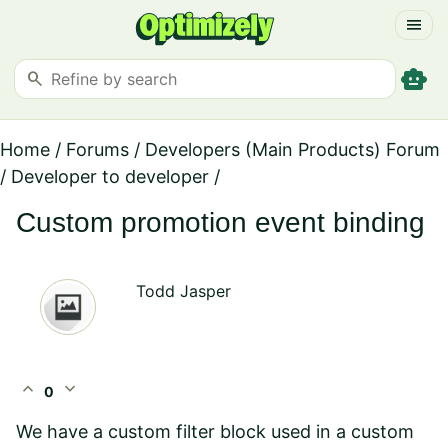
menu
smart_toy
search
Home
/
Forums
/
Developers (Main Products) Forum
/
Developer to developer
/
Custom promotion event binding
Todd Jasper
expand_less
expand_more
0
We have a custom filter block used in a custom