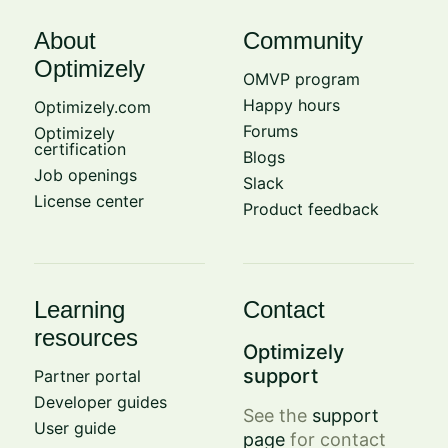
About
Community
Optimizely
OMVP program
Happy hours
Optimizely.com
Forums
Optimizely
certification
Blogs
Job openings
Slack
License center
Product feedback
Learning
Contact
resources
Optimizely
support
Partner portal
Developer guides
See the
support
User guide
page
for contact