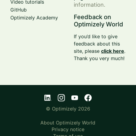
Video tutorials
information.
GitHub
Feedback on
Optimizely Academy
Optimizely World
If you’d like to give
feedback about this
site, please
click here
.
Thank you very much!
© Optimizely 2026
About Optimizely World
Privacy notice
Terms of use