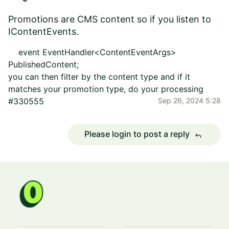
Promotions are CMS content so if you listen to
IContentEvents.
event
EventHandler
<
ContentEventArgs
>
PublishedContent
;
you can then filter by the content type and if it
matches your promotion type, do your processing
#330555
Sep 26, 2024 5:28
Please login to post a reply
reply