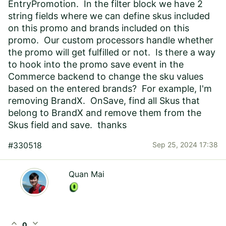
EntryPromotion. In the filter block we have 2
string fields where we can define skus included
on this promo and brands included on this
promo. Our custom processors handle whether
the promo will get fulfilled or not. Is there a way
to hook into the promo save event in the
Commerce backend to change the sku values
based on the entered brands? For example, I'm
removing BrandX. OnSave, find all Skus that
belong to BrandX and remove them from the
Skus field and save. thanks
#330518
Sep 25, 2024 17:38
Quan Mai
expand_less
expand_more
0