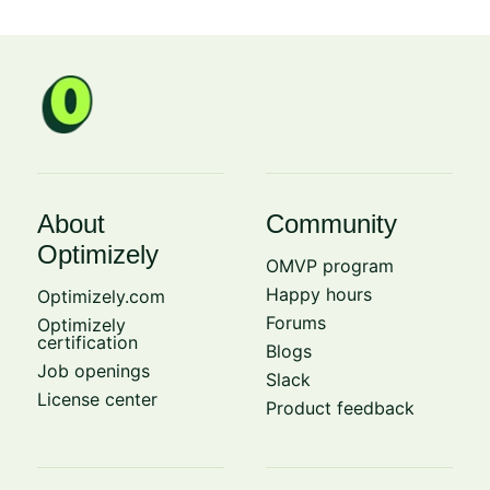
About
Community
Optimizely
OMVP program
Happy hours
Optimizely.com
Forums
Optimizely
certification
Blogs
Job openings
Slack
License center
Product feedback