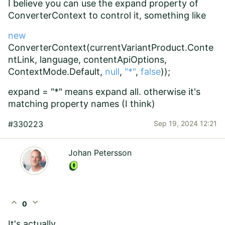
I believe you can use the expand property of
ConverterContext to control it, something like
new
ConverterContext(currentVariantProduct.Conte
ntLink, language, contentApiOptions,
ContextMode.Default,
null
,
"*"
,
false
));
expand = "*" means expand all. otherwise it's
matching property names (I think)
#330223
Sep 19, 2024 12:21
Johan Petersson
expand_less
expand_more
0
It's actually