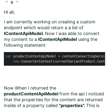
expand_less
expand_more
0
Hi all,
I am currently working on creating a custom
endpoint which would return a a list of
IContentApiModel.
Now I was able to convert
my content to a
IContentApiModel
using the
following statement:
var
 productContentApiModel = contentConvertingService
new
 ConverterContext(currentVariantProduct.Conten
Now When I returned the
productContentApiModel
from the api I noticed
that the properties for the content are returned
inside of a property called
"properties".
This is