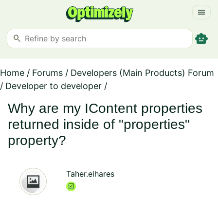
menu
smart_toy
search
Home
/
Forums
/
Developers (Main Products) Forum
/
Developer to developer
/
Why are my IContent properties
returned inside of "properties"
property?
Taher.elhares