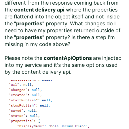
different from the response coming back from
the
content delivery api
where the properties
are flattend into the object itself and not inside
the
"properties"
property. What changes do I
need to have my properties returned outside of
the
"properties"
property? Is there a step I'm
missing in my code above?
Please note the
contentApiOptions
are injected
into my service and it's the same options used
by the content delivery api.