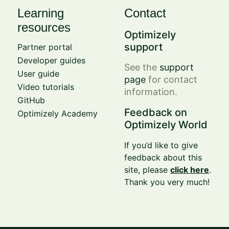
Learning
Contact
resources
Optimizely
support
Partner portal
Developer guides
See the
support
User guide
page
for contact
Video tutorials
information.
GitHub
Feedback on
Optimizely Academy
Optimizely World
If you’d like to give
feedback about this
site, please
click here
.
Thank you very much!