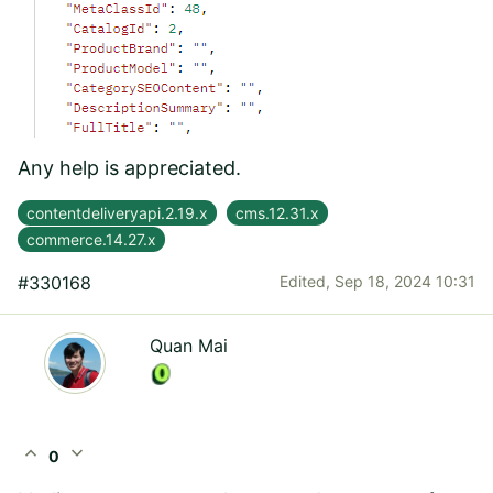
Any help is appreciated.
contentdeliveryapi.2.19.x
cms.12.31.x
commerce.14.27.x
#330168
Edited,
Sep 18, 2024 10:31
Quan Mai
expand_less
expand_more
0