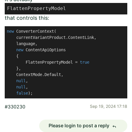
FlattenPropertyModel
that controls this:
new
 ConverterContext(

    currentVariantProduct.ContentLink,

    language,

new
 ContentApiOptions

    {

        FlattenPropertyModel = 
true
    },

    ContextMode.Default,

null
,

null
,

false
);
#330230
Sep 19, 2024 17:18
Please login to post a reply
reply