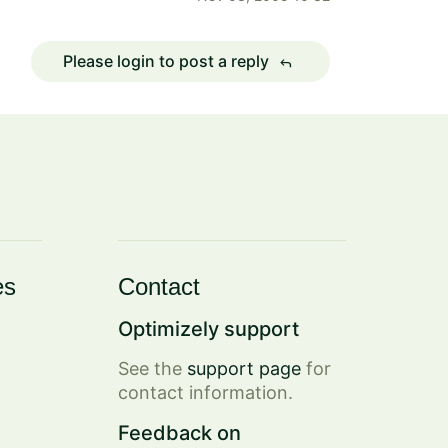
Please login to post a reply
reply
es
Contact
Optimizely support
See the
support page
for
contact information.
Feedback on