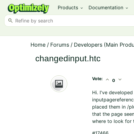
Products
Documentation
expand_more
expand_more
search
Home
/
Forums
/
Developers (Main Prod
changedinput.htc
Vote:
expand_less
expand_more
0
Hi. I've developed
inputpagereference
placed them in /pl
that the page seem
where to look for t
#17466