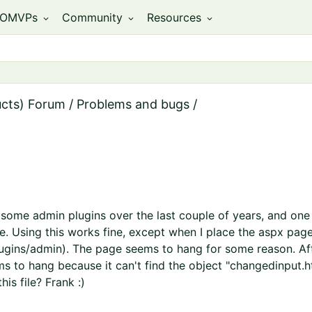
OMVPs
Community
Resources
expand_more
expand_more
expand_more
ucts) Forum
/
Problems and bugs
/
 some admin plugins over the last couple of years, and one o
. Using this works fine, except when I place the aspx page 
ugins/admin). The page seems to hang for some reason. Aft
s to hang because it can't find the object "changedinput.htc
his file? Frank :)