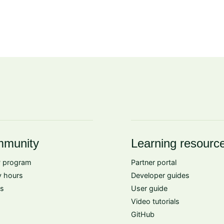
munity
Learning resourc
 program
Partner portal
 hours
Developer guides
s
User guide
Video tutorials
GitHub