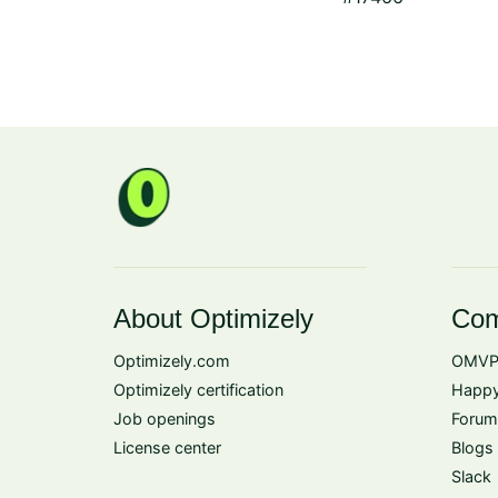
About Optimizely
Com
Optimizely.com
OMVP
Optimizely certification
Happy
Job openings
Forum
License center
Blogs
Slack