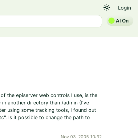
light_mode
Login
AI On
f the episerver web controls I use, is the
in another directory than /admin (I've
er using some tracking tools, I found out
". Is it possible to change the path to
Nov 03, 2005 10:32