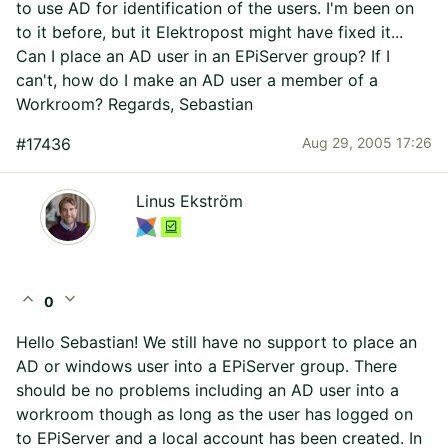
to use AD for identification of the users. I'm been on
to it before, but it Elektropost might have fixed it...
Can I place an AD user in an EPiServer group? If I
can't, how do I make an AD user a member of a
Workroom? Regards, Sebastian
#17436
Aug 29, 2005 17:26
Linus Ekström
expand_less
expand_more
0
Hello Sebastian! We still have no support to place an
AD or windows user into a EPiServer group. There
should be no problems including an AD user into a
workroom though as long as the user has logged on
to EPiServer and a local account has been created. In