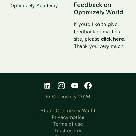
Feedback on
Optimizely Academy
Optimizely World
If you’d like to give
feedback about this
site, please
click here
.
Thank you very much!
© Optimizely 2026
About Optimizely World
Privacy notice
Terms of use
Trust center