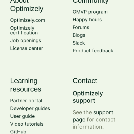
About
Community
Optimizely
OMVP program
Happy hours
Optimizely.com
Forums
Optimizely
certification
Blogs
Job openings
Slack
License center
Product feedback
Learning
Contact
resources
Optimizely
support
Partner portal
Developer guides
See the
support
User guide
page
for contact
Video tutorials
information.
GitHub