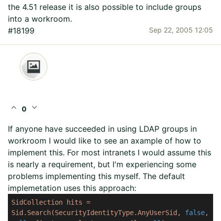
the 4.51 release it is also possible to include groups
into a workroom.
#18199
Sep 22, 2005 12:05
expand_less
expand_more
0
If anyone have succeeded in using LDAP groups in
workroom I would like to see an axample of how to
implement this. For most intranets I would assume this
is nearly a requirement, but I'm experiencing some
problems implementing this myself. The default
implemetation uses this approach:
SidCollection
hits
=
Sid.Search(SecurityIdentityType.AnyUserSid,
false
,