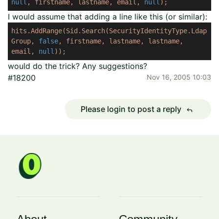
null
,
firstname,
lastname,
email,
null
);
I would assume that adding a line like this (or similar):
hits.AddRange(Sid.Search(SecurityIdentityType.Ldap
Group,
false
,
firstname,
lastname,
lastname,
email,
null
));
would do the trick? Any suggestions?
#18200
Nov 16, 2005 10:03
Please login to post a reply
reply