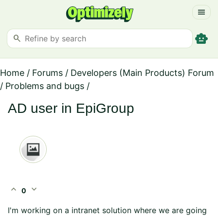
menu
smart_toy
search
Home
/
Forums
/
Developers (Main Products) Forum
/
Problems and bugs
/
AD user in EpiGroup
expand_less
expand_more
0
I'm working on a intranet solution where we are going