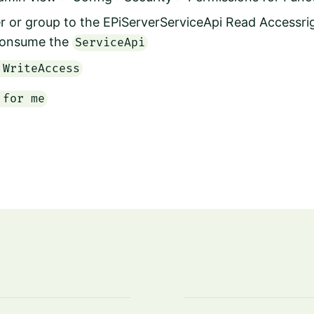
r or group to the
EPiServerServiceApi Read Accessrigh
onsume the
ServiceApi
 WriteAccess
 for me