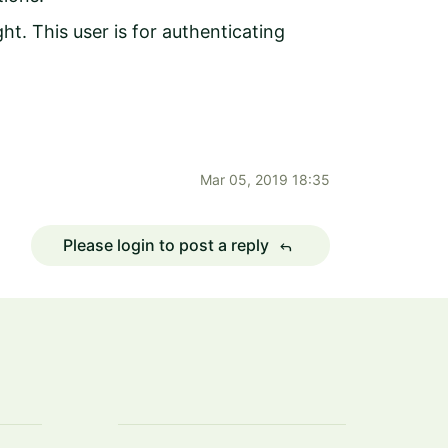
t. This user is for authenticating
Mar 05, 2019 18:35
Please login to post a reply
reply