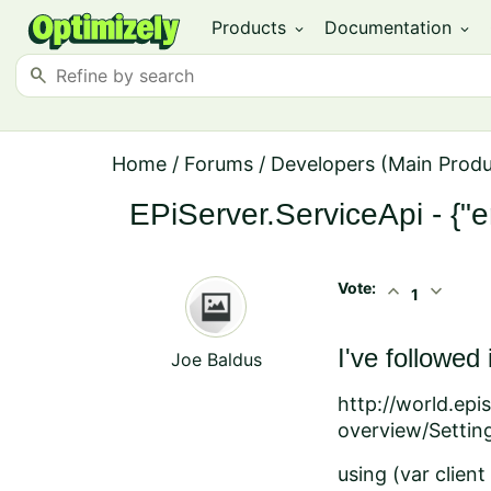
Products
Documentation
expand_more
expand_more
search
Home
/
Forums
/
Developers (Main Prod
EPiServer.ServiceApi - {"er
Vote:
expand_less
expand_more
1
I've followed
Joe Baldus
http://world.ep
overview/Settin
using (var clien