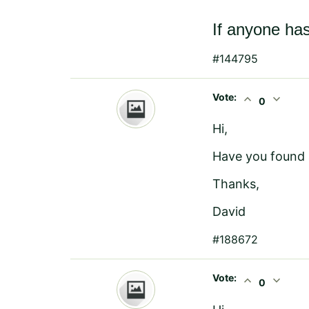
If anyone has
#144795
Vote:
expand_less
expand_more
0
Hi,
Have you found a
Thanks,
David
#188672
Vote:
expand_less
expand_more
0