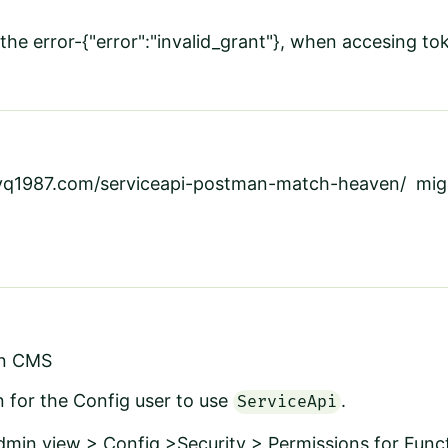
the error-
{"error":"invalid_grant"}, when accesing 
mvq1987.com/serviceapi-postman-match-heaven/
migh
in CMS
 for the Config user to use
.
ServiceApi
dmin view > Config
>Security
>
Permissions for Func