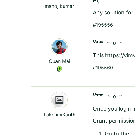
Hi,
manoj kumar
Any solution for 
#195556
Vote:
expand_less
expand_more
0
This
https://vi
Quan Mai
#195560
Vote:
expand_less
expand_more
0
Once you login 
LakshmiKanth
Grant permission
Go to the a