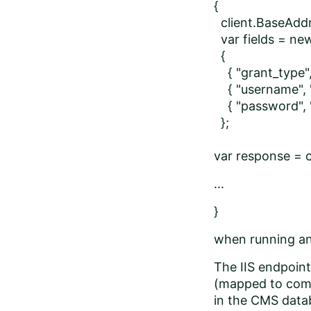
{
client.BaseAddr
var fields = ne
{
{ "grant_type",
{ "username", "
{ "password", "
};
var response = 
...
}
when running and
The IIS endpoint 
(mapped to comm
in the CMS dat