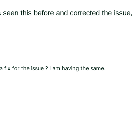
 seen this before and corrected the issue, 
 fix for the issue ? I am having the same.