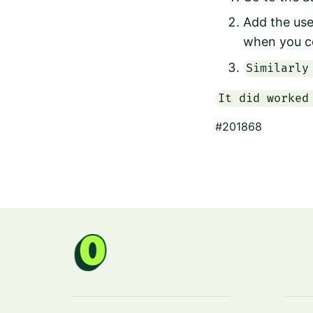
Add the use
when you c
Similarly
It did worked
#201868