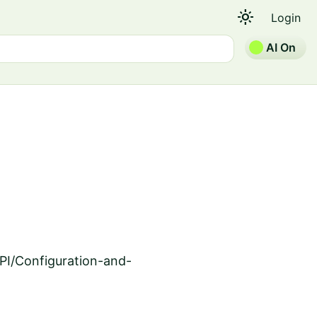
light_mode
Login
AI On
PI/Configuration-and-