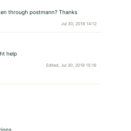
token through postmann? Thanks
Jul 30, 2018 14:12
t help
Edited,
Jul 30, 2018 15:16
tions.