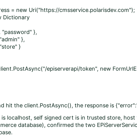
ess = new Uri("https://cmsservice.polarisdev.com");
w Dictionary
 "password" },
admin" },
store" }
client.PostAsync("/episerverapi/token", new FormUrlE
 hit the client.PostAsync(), the response is {"error":
is localhost, self signed cert is in trusted store, host
erce database), confirmed the two EPiServerService
abase.