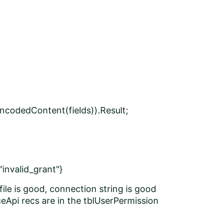
ncodedContent(fields)).Result;
"invalid_grant"}
 file is good, connection string is good
Api recs are in the tblUserPermission