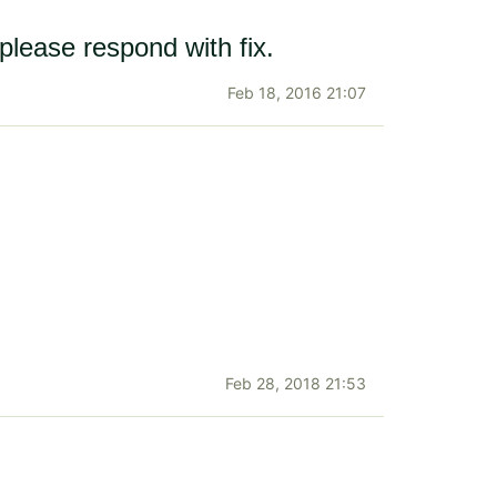
please respond with fix.
Feb 18, 2016 21:07
Feb 28, 2018 21:53