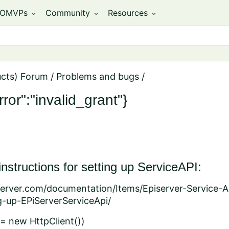
OMVPs
Community
Resources
expand_more
expand_more
expand_more
ucts) Forum
/
Problems and bugs
/
ror":"invalid_grant"}
 instructions for setting up ServiceAPI:
iserver.com/documentation/Items/Episerver-Service-A
g-up-EPiServerServiceApi/
t = new HttpClient())