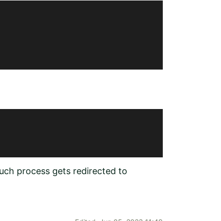
such process gets redirected to