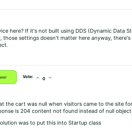
ice here? If it's not built using DDS (Dynamic Data S
 those settings doesn't matter here anyway, there's
ect.
Vote:
expand_less
expand_more
wer
0
t the cart was null when visitors came to the site for 
ponse is 204 content not found instead of null object
olution was to put this into Startup class