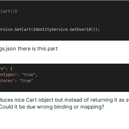
(Cart))
)
ervice.GetCart(IdentityService.GetUserId());

s.json there is this part
re"
: {

veTypes"
: 
"true"
,

Stores"
: 
"true"
ces nice Cart object but instead of returning it as 
. Could it be due wrong binding or mapping?