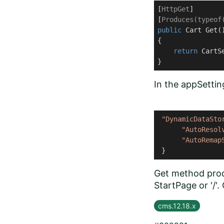
[
HttpGet
]

[
Produces(typeof
public
 Cart 
Get
(
{

return
 CartS
}
In the appSetting
"DynamicDataSto
"AutoResol
"AutoRemap
 }
Get method produ
StartPage or '/'
cms.12.18.x