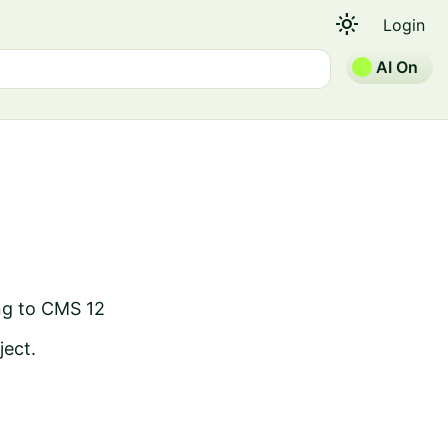
light_mode
Login
AI On
ng to CMS 12
ject.