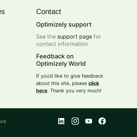
es
Contact
Optimizely support
See the
support page
for
contact information.
Feedback on
Optimizely World
If you’d like to give feedback
about this site, please
click
here
. Thank you very much!
nce