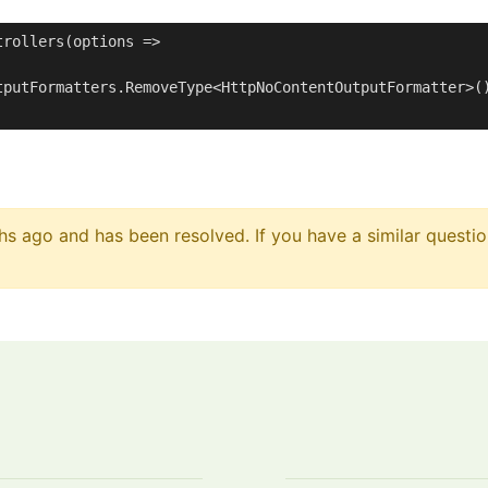
rollers(options =>

tputFormatters.RemoveType<HttpNoContentOutputFormatter>()
s ago and has been resolved. If you have a similar questio