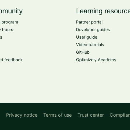
munity
Learning resourc
 program
Partner portal
 hours
Developer guides
s
User guide
Video tutorials
GitHub
ct feedback
Optimizely Academy
d
Privacy notice
Terms of use
Trust center
Complia