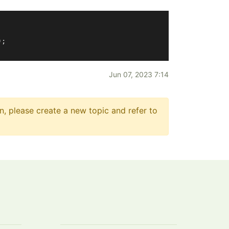
;

Jun 07, 2023 7:14
n, please create a new topic and refer to