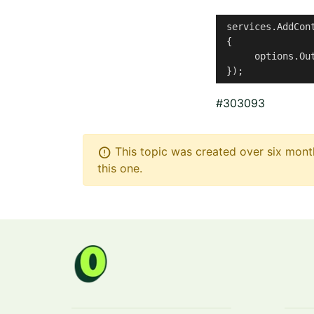
 services.AddCont
 {

      options.Ou
 });
#303093
error
This topic was created over six month
this one.