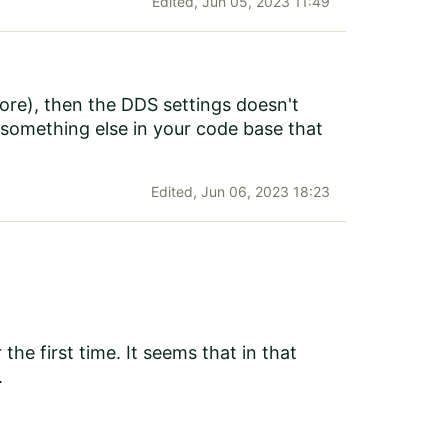
Edited,
Jun 05, 2023 11:49
tore), then the DDS settings doesn't
 something else in your code base that
Edited,
Jun 06, 2023 18:23
the first time. It seems that in that
.