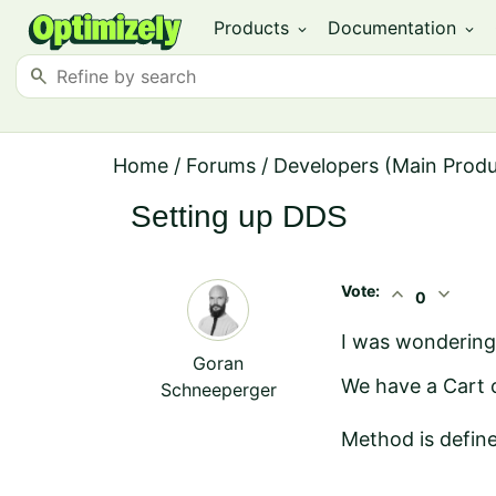
Products
Documentation
expand_more
expand_more
search
Home
/
Forums
/
Developers (Main Prod
Setting up DDS
Vote:
expand_less
expand_more
0
I was wondering
Goran
We have a Cart c
Schneeperger
Method is define