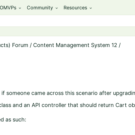
OMVPs
Community
Resources
expand_more
expand_more
expand_more
ucts) Forum
/
Content Management System 12
/
 if someone came across this scenario after upgradi
lass and an API controller that should return Cart ob
d as such: