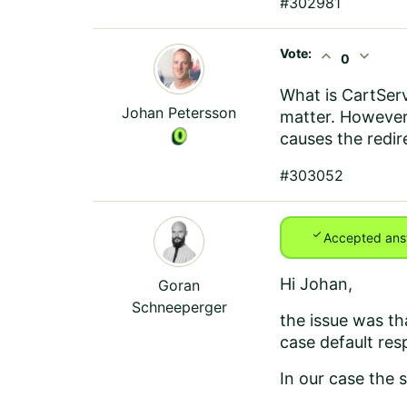
#302981
Vote:
expand_less
expand_more
0
What is CartServ
Johan Petersson
matter. However,
causes the redir
#303052
check
Accepted ans
Hi Johan,
Goran
Schneeperger
the issue was tha
case default res
In our case the s