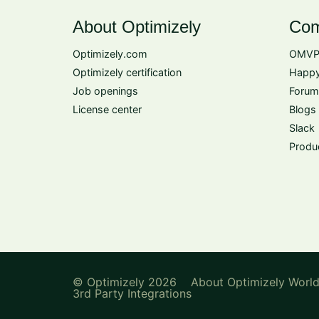
About Optimizely
Com
Optimizely.com
OMVP
Optimizely certification
Happy
Job openings
Forum
License center
Blogs
Slack
Produ
© Optimizely 2026
About Optimizely Worl
3rd Party Integrations