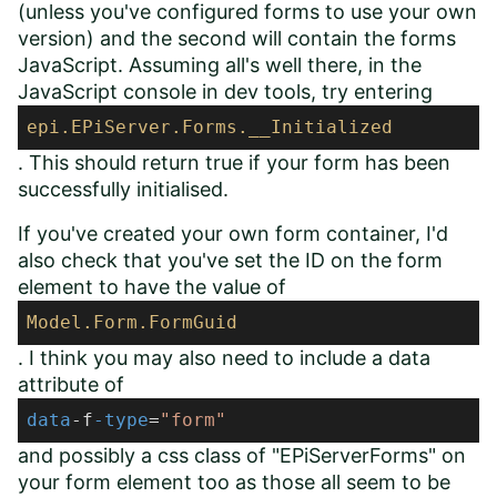
(unless you've configured forms to use your own
version) and the second will contain the forms
JavaScript. Assuming all's well there, in the
JavaScript console in dev tools, try entering
epi
.EPiServer
.Forms
.__Initialized
. This should return true if your form has been
successfully initialised.
If you've created your own form container, I'd
also check that you've set the ID on the form
element to have the value of
Model
.Form
.FormGuid
. I think you may also need to include a data
attribute of
data
-f
-type
=
"form"
and possibly a css class of "EPiServerForms" on
your form element too as those all seem to be