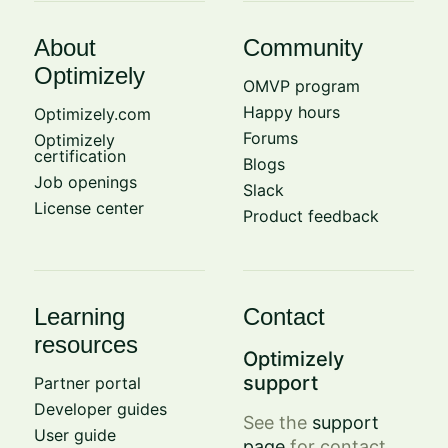
About
Community
Optimizely
OMVP program
Happy hours
Optimizely.com
Forums
Optimizely
certification
Blogs
Job openings
Slack
License center
Product feedback
Learning
Contact
resources
Optimizely
support
Partner portal
Developer guides
See the
support
User guide
page
for contact