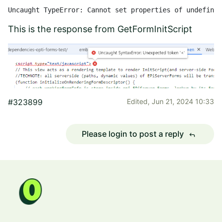
Uncaught TypeError: Cannot set properties of undefined
This is the response from GetFormInitScript
#323899
Edited,
Jun 21, 2024 10:33
Please login to post a reply
reply