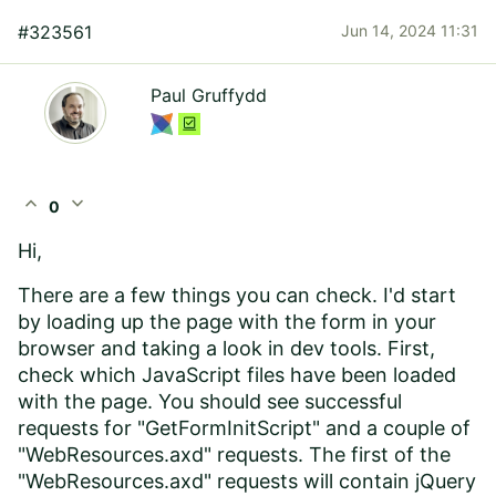
#323561
Jun 14, 2024 11:31
Paul Gruffydd
expand_less
expand_more
0
Hi,
There are a few things you can check. I'd start
by loading up the page with the form in your
browser and taking a look in dev tools. First,
check which JavaScript files have been loaded
with the page. You should see successful
requests for "GetFormInitScript" and a couple of
"WebResources.axd" requests. The first of the
"WebResources.axd" requests will contain jQuery