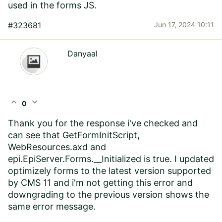
used in the forms JS.
#323681
Jun 17, 2024 10:11
Danyaal
expand_less
expand_more
0
Thank you for the response i've checked and
can see that GetFormInitScript,
WebResources.axd and
epi.EpiServer.Forms.__Initialized is true. I updated
optimizely forms to the latest version supported
by CMS 11 and i'm not getting this error and
downgrading to the previous version shows the
same error message.