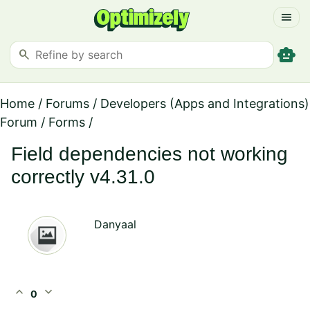
menu
smart_toy
search
Home
/
Forums
/
Developers (Apps and Integrations)
Forum
/
Forms
/
Field dependencies not working
correctly v4.31.0
Danyaal
expand_less
expand_more
0