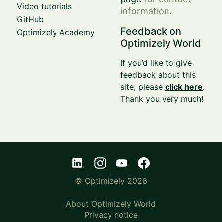
Video tutorials
information.
GitHub
Feedback on
Optimizely Academy
Optimizely World
If you’d like to give
feedback about this
site, please
click here
.
Thank you very much!
© Optimizely 2026
About Optimizely World
Privacy notice