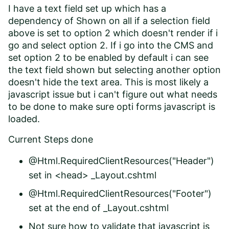
I have a text field set up which has a
dependency of Shown on all if a selection field
above is set to option 2 which doesn't render if i
go and select option 2. If i go into the CMS and
set option 2 to be enabled by default i can see
the text field shown but selecting another option
doesn't hide the text area. This is most likely a
javascript issue but i can't figure out what needs
to be done to make sure opti forms javascript is
loaded.
Current Steps done
@Html.RequiredClientResources("Header")
set in <head> _Layout.cshtml
@Html.RequiredClientResources("Footer")
set at the end of _Layout.cshtml
Not sure how to validate that javascript is