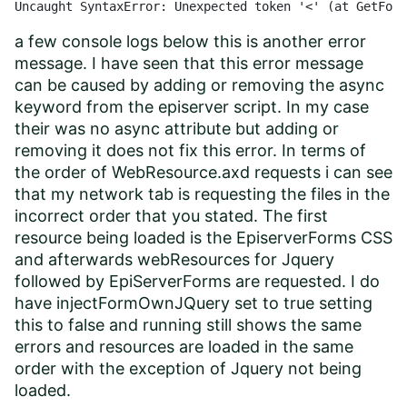
Uncaught SyntaxError: Unexpected token '<' (at GetForm
a few console logs below this is another error
message. I have seen that this error message
can be caused by adding or removing the async
keyword from the episerver script. In my case
their was no async attribute but adding or
removing it does not fix this error. In terms of
the order of WebResource.axd requests i can see
that my network tab is requesting the files in the
incorrect order that you stated. The first
resource being loaded is the EpiserverForms CSS
and afterwards webResources for Jquery
followed by EpiServerForms are requested. I do
have injectFormOwnJQuery set to true setting
this to false and running still shows the same
errors and resources are loaded in the same
order with the exception of Jquery not being
loaded.