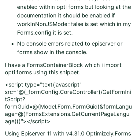
enabled within opti forms but looking at the
documentation it should be enabled if
workInNonJSMode=false is set which in my
Forms.config it is set.
No console errors related to episerver or
forms show in the console.
I have a FormsContainerBlock which i import
opti forms using this snippet.
<script type="text/javascript"
src="@(_formConfig.CoreController)/GetFormIni
tScript?
formGuid=@(Model.Form.FormGuid)&formLangu
age=@(FormsExtensions.GetCurrentPageLangu
age())"></script>
Using Episerver 11 with v4.31.0 Optimizely.Forms