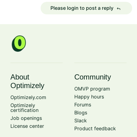
Please login to post a reply
reply
About
Community
Optimizely
OMVP program
Happy hours
Optimizely.com
Forums
Optimizely
certification
Blogs
Job openings
Slack
License center
Product feedback