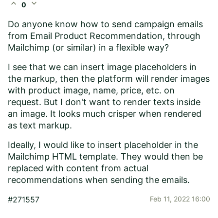
expand_less
expand_more
0
Do anyone know how to send campaign emails
from Email Product Recommendation, through
Mailchimp (or similar) in a flexible way?
I see that we can insert image placeholders in
the markup, then the platform will render images
with product image, name, price, etc. on
request. But I don't want to render texts inside
an image. It looks much crisper when rendered
as text markup.
Ideally, I would like to insert placeholder in the
Mailchimp HTML template. They would then be
replaced with content from actual
recommendations when sending the emails.
#271557
Feb 11, 2022 16:00