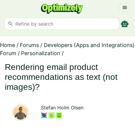
menu
smart_toy
search
Home
/
Forums
/
Developers (Apps and Integrations)
Forum
/
Personalization
/
Rendering email product
recommendations as text (not
images)?
Stefan Holm Olsen