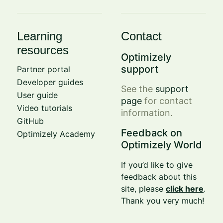
Learning
Contact
resources
Optimizely
support
Partner portal
Developer guides
See the
support
User guide
page
for contact
Video tutorials
information.
GitHub
Feedback on
Optimizely Academy
Optimizely World
If you’d like to give
feedback about this
site, please
click here
.
Thank you very much!