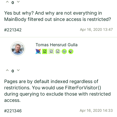
expand_less
expand_more
0
Yes but why? And why are not everything in
MainBody filtered out since access is restricted?
#221342
Apr 16, 2020 13:47
Tomas Hensrud Gulla
expand_less
expand_more
0
Pages are by default indexed regardless of
restrictions. You would use FilterForVisitor()
during querying to exclude those with restricted
access.
#221346
Apr 16, 2020 14:33