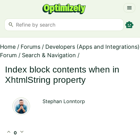
menu
smart_toy
search
Home
/
Forums
/
Developers (Apps and Integrations)
Forum
/
Search & Navigation
/
Index block contents when in
XhtmlString property
Stephan Lonntorp
expand_less
expand_more
0