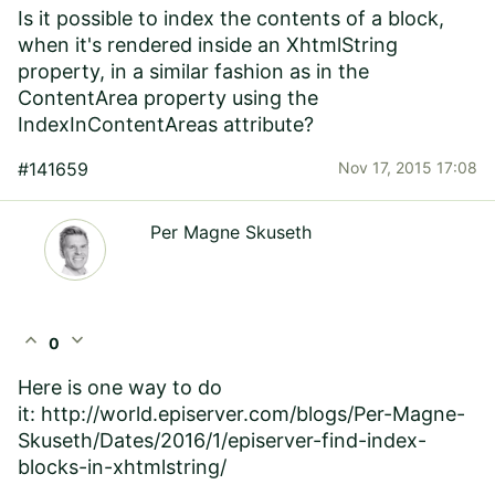
Is it possible to index the contents of a block,
when it's rendered inside an XhtmlString
property, in a similar fashion as in the
ContentArea property using the
IndexInContentAreas attribute?
#141659
Nov 17, 2015 17:08
Per Magne Skuseth
expand_less
expand_more
0
Here is one way to do
it: http://world.episerver.com/blogs/Per-Magne-
Skuseth/Dates/2016/1/episerver-find-index-
blocks-in-xhtmlstring/