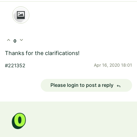
expand_less
expand_more
0
Thanks for the clarifications!
#221352
Apr 16, 2020 18:01
Please login to post a reply
reply