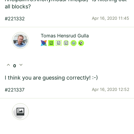
all blocks?
#221332
Apr 16, 2020 11:45
Tomas Hensrud Gulla
expand_less
expand_more
0
I think you are guessing correctly! :-)
#221337
Apr 16, 2020 12:52