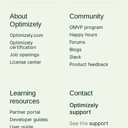
About
Community
Optimizely
OMVP program
Happy hours
Optimizely.com
Forums
Optimizely
certification
Blogs
Job openings
Slack
License center
Product feedback
Learning
Contact
resources
Optimizely
support
Partner portal
Developer guides
See the
support
User guide