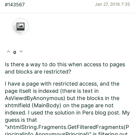
#143567
Jan 27, 2016 7:35
expand_less
expand_more
0
Is there a way to do this when access to pages
and blocks are restricted?
I have a page with restricted access, and the
page itselt is indexed (there is text in
AsViewdByAnonymous) but the blocks in the
xhtmlfield (MainBody) on the page are not
indexed. I used the solution in Pers blog post. My
guess is that
"xhtmlString.Fragments.GetFilteredFragments(P
rincipalInfo.AnonymousPrincipal)" is filtering out