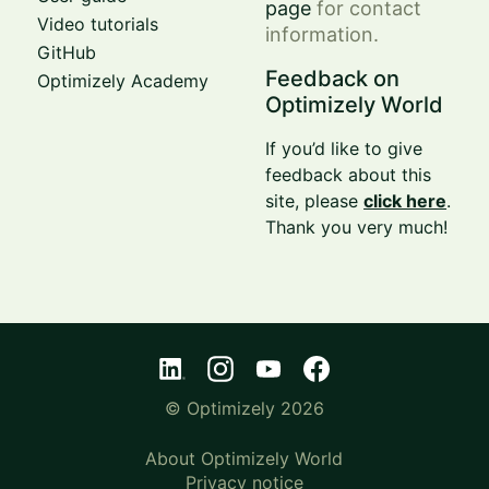
page
for contact
Video tutorials
information.
GitHub
Feedback on
Optimizely Academy
Optimizely World
If you’d like to give
feedback about this
site, please
click here
.
Thank you very much!
© Optimizely 2026
About Optimizely World
Privacy notice