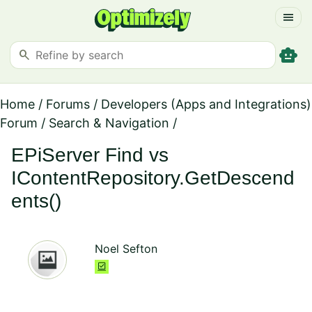
menu
smart_toy
search
Home
/
Forums
/
Developers (Apps and Integrations)
Forum
/
Search & Navigation
/
EPiServer Find vs
IContentRepository.GetDescend
ents()
Noel Sefton