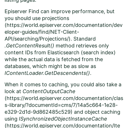
Episerver Find can improve performance, but
you should use projections
(
https://world.episerver.com/documentation/dev
eloper-guides/find/NET-Client-
API/searching/Projections/
). Standard
.GetContentResult()
method retrieves only
content IDs from Elasticsearch (search index)
while the actual data is fetched from the
databases, which might be as slow as
IContentLoader.GetDescendents()
.
When it comes to caching, you could also take a
look at
ContentOutputCache
(
https://world.episerver.com/documentation/clas
s-library/?documentId=cms/7/14a5c664-1e28-
e329-2d1d-9d862485c529
) and object caching
using
ISynchronizedObjectInstanceCache
(
https://world.episerver.com/documentation/Ite