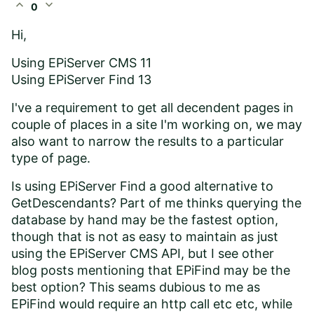
expand_less
expand_more
0
Hi,
Using EPiServer CMS 11
Using EPiServer Find 13
I've a requirement to get all decendent pages in
couple of places in a site I'm working on, we may
also want to narrow the results to a particular
type of page.
Is using EPiServer Find a good alternative to
GetDescendants? Part of me thinks querying the
database by hand may be the fastest option,
though that is not as easy to maintain as just
using the EPiServer CMS API, but I see other
blog posts mentioning that EPiFind may be the
best option? This seams dubious to me as
EPiFind would require an http call etc etc, while