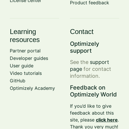
License center
Product feedback
Learning
Contact
resources
Optimizely
support
Partner portal
Developer guides
See the
support
User guide
page
for contact
Video tutorials
information.
GitHub
Feedback on
Optimizely Academy
Optimizely World
If you’d like to give
feedback about this
site, please
click here
.
Thank you very much!