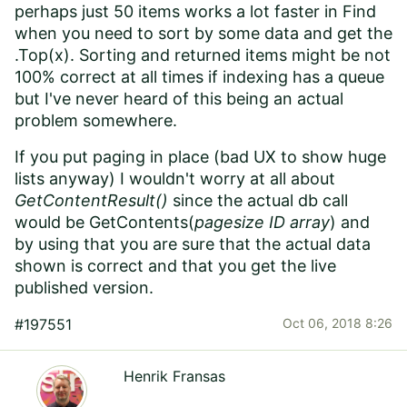
perhaps just 50 items works a lot faster in Find
when you need to sort by some data and get the
.Top(x). Sorting and returned items might be not
100% correct at all times if indexing has a queue
but I've never heard of this being an actual
problem somewhere.
If you put paging in place (bad UX to show huge
lists anyway) I wouldn't worry at all about
GetContentResult()
since the actual db call
would be GetContents(
pagesize ID array
) and
by using that you are sure that the actual data
shown is correct and that you get the live
published version.
#197551
Oct 06, 2018 8:26
Henrik Fransas