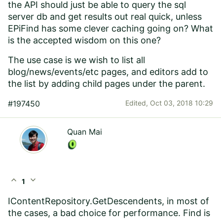
the API should just be able to query the sql
server db and get results out real quick, unless
EPiFind has some clever caching going on? What
is the accepted wisdom on this one?
The use case is we wish to list all
blog/news/events/etc pages, and editors add to
the list by adding child pages under the parent.
#197450
Edited,
Oct 03, 2018 10:29
Quan Mai
expand_less
expand_more
1
IContentRepository.GetDescendents, in most of
the cases, a bad choice for performance. Find is