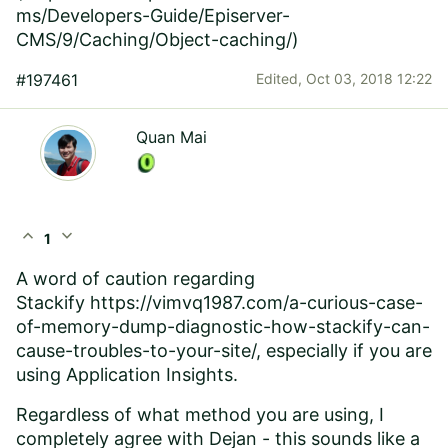
ms/Developers-Guide/Episerver-
CMS/9/Caching/Object-caching/
)
#197461
Edited,
Oct 03, 2018 12:22
Quan Mai
expand_less
expand_more
1
A word of caution regarding
Stackify
https://vimvq1987.com/a-curious-case-
of-memory-dump-diagnostic-how-stackify-can-
cause-troubles-to-your-site/
, especially if you are
using Application Insights.
Regardless of what method you are using, I
completely agree with Dejan - this sounds like a