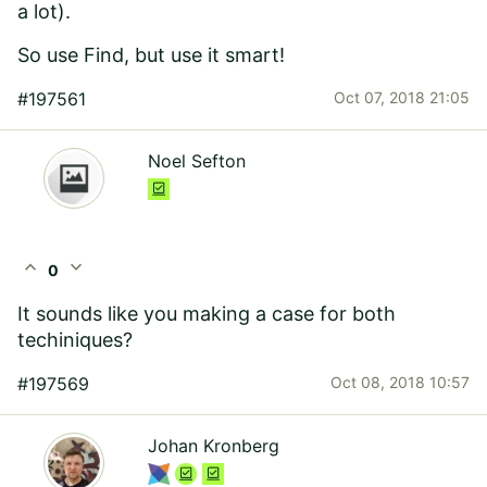
a lot).
So use Find, but use it smart!
#197561
Oct 07, 2018 21:05
Noel Sefton
expand_less
expand_more
0
It sounds like you making a case for both
techiniques?
#197569
Oct 08, 2018 10:57
Johan Kronberg