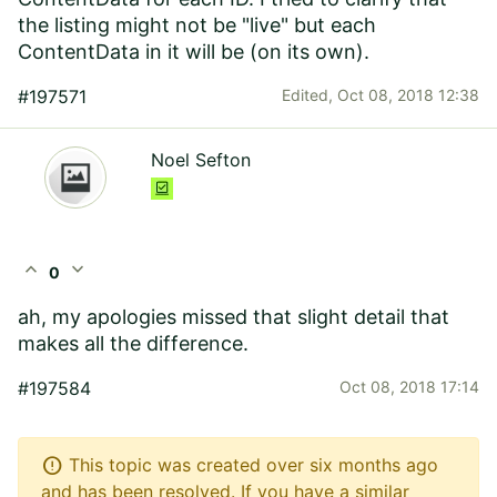
the listing might not be "live" but each
ContentData in it will be (on its own).
#197571
Edited,
Oct 08, 2018 12:38
Noel Sefton
expand_less
expand_more
0
ah, my apologies missed that slight detail that
makes all the difference.
#197584
Oct 08, 2018 17:14
error
This topic was created over six months ago
and has been resolved. If you have a similar