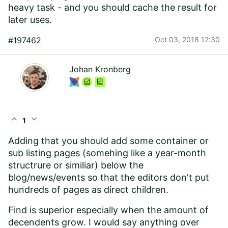
heavy task - and you should cache the result for
later uses.
#197462
Oct 03, 2018 12:30
Johan Kronberg
expand_less
expand_more
1
Adding that you should add some container or
sub listing pages (somehing like a year-month
structrure or similiar) below the
blog/news/events so that the editors don't put
hundreds of pages as direct children.
Find is superior especially when the amount of
decendents grow. I would say anything over