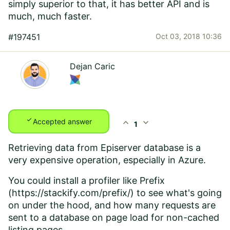
simply superior to that, it has better API and is
much, much faster.
#197451
Oct 03, 2018 10:36
Dejan Caric
check
expand_less
expand_more
Accepted answer
1
Retrieving data from Episerver database is a
very expensive operation, especially in Azure.
You could install a profiler like Prefix
(
https://stackify.com/prefix/
) to see what's going
on under the hood, and how many requests are
sent to a database on page load for non-cached
listing pages.