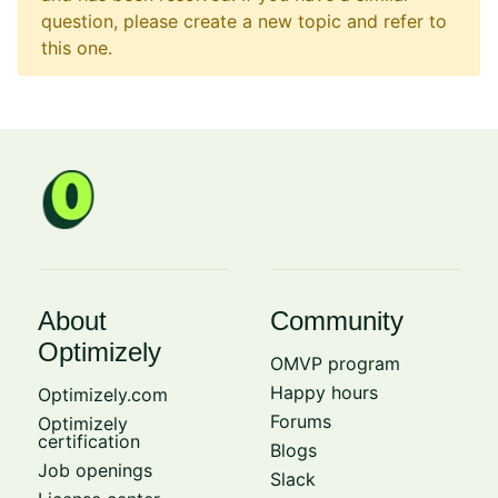
question, please create a new topic and refer to
this one.
About
Community
Optimizely
OMVP program
Happy hours
Optimizely.com
Forums
Optimizely
certification
Blogs
Job openings
Slack