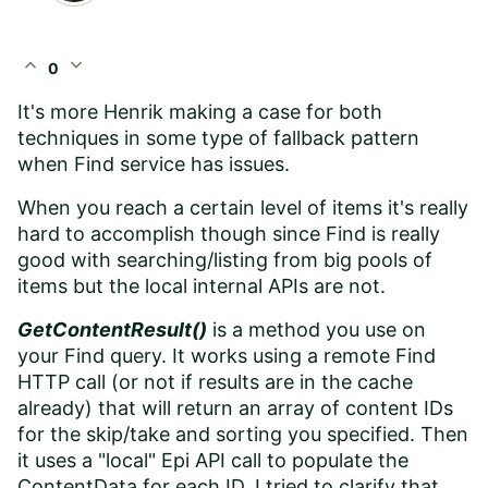
expand_less
expand_more
0
It's more Henrik making a case for both
techniques in some type of fallback pattern
when Find service has issues.
When you reach a certain level of items it's really
hard to accomplish though since Find is really
good with searching/listing from big pools of
items but the local internal APIs are not.
GetContentResult()
is a method you use on
your Find query. It works using a remote Find
HTTP call (or not if results are in the cache
already) that will return an array of content IDs
for the skip/take and sorting you specified. Then
it uses a "local" Epi API call to populate the
ContentData for each ID. I tried to clarify that