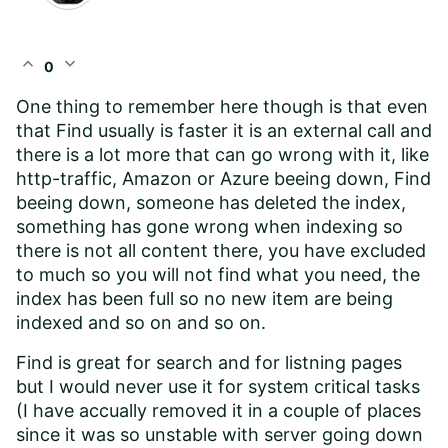
expand_less
expand_more
0
One thing to remember here though is that even
that Find usually is faster it is an external call and
there is a lot more that can go wrong with it, like
http-traffic, Amazon or Azure beeing down, Find
beeing down, someone has deleted the index,
something has gone wrong when indexing so
there is not all content there, you have excluded
to much so you will not find what you need, the
index has been full so no new item are being
indexed and so on and so on.
Find is great for search and for listning pages
but I would never use it for system critical tasks
(I have accually removed it in a couple of places
since it was so unstable with server going down