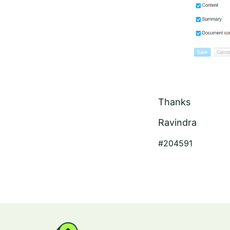
Thanks
Ravindra
#204591