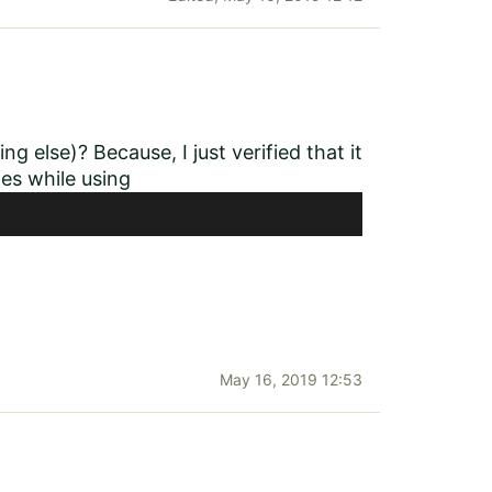
g else)? Because, I just verified that it
xes while using
May 16, 2019 12:53