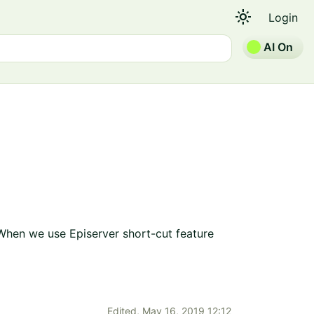
light_mode
Login
AI On
. When we use Episerver short-cut feature
Edited,
May 16, 2019 12:12