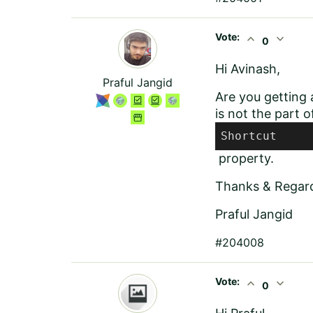
Vote:
expand_less
expand_more
0
Hi Avinash,
Praful Jangid
Are you getting a
is not the part 
Shortcut
property.
Thanks & Regar
Praful Jangid
#204008
Vote:
expand_less
expand_more
0