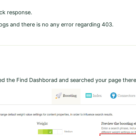
ick response.
ogs and there is no any error regarding 403.
d the Find Dashborad and searched your page ther