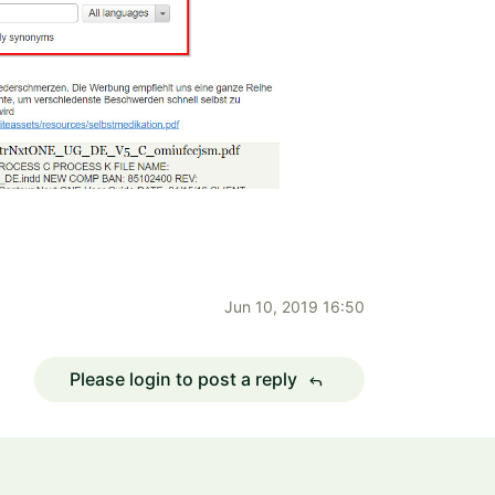
Jun 10, 2019 16:50
Please login to post a reply
reply