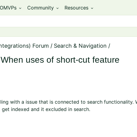
OMVPs
Community
Resources
expand_more
expand_more
expand_more
ntegrations) Forum
/
Search & Navigation
/
When uses of short-cut feature
ling with a issue that is connected to search functionality
 get indexed and it excluded in search.