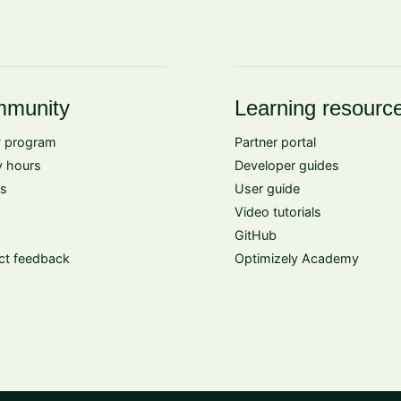
munity
Learning resourc
 program
Partner portal
 hours
Developer guides
s
User guide
Video tutorials
GitHub
ct feedback
Optimizely Academy