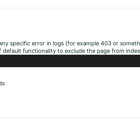
ny specific error in logs (for example 403 or somethin
of default functionality to exclude the page from inde
ds