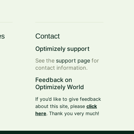
es
Contact
Optimizely support
See the
support page
for
contact information.
Feedback on
Optimizely World
If you’d like to give feedback
about this site, please
click
here
. Thank you very much!