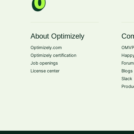
About Optimizely
Com
Optimizely.com
OMVP
Optimizely certification
Happy
Job openings
Forum
License center
Blogs
Slack
Produ