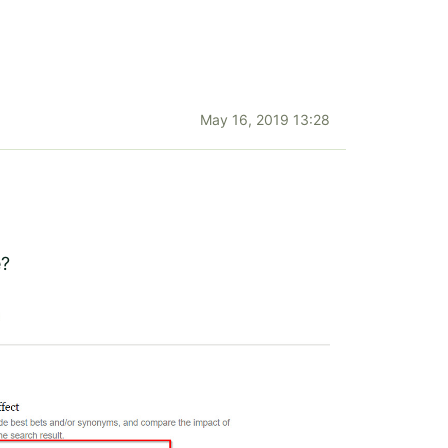
May 16, 2019 13:28
e?