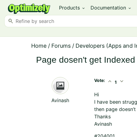
Products
Documentation
expand_more
expand_more
search
Home
/
Forums
/
Developers (Apps and I
Page dosen't get Indexed 
Vote:
expand_less
expand_more
1
Hi
Avinash
I have been strugg
then page doesn’t
Thanks
Avinash
#204001