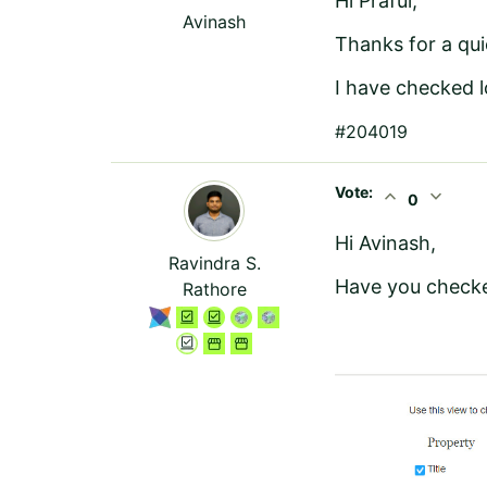
Hi Praful,
Avinash
Thanks for a qu
I have checked l
#204019
Vote:
expand_less
expand_more
0
Hi Avinash,
Ravindra S.
Have you checke
Rathore