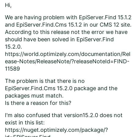
Hi,
We are having problem with EpiServer.Find 15.1.2
and EpiServer.Find.Cms 15.1.2 in our CMS 12 site.
According to this release not the error we have
should have been solved in EpiServer.Find
15.2.0.
https://world.optimizely.com/documentation/Rel
ease-Notes/ReleaseNote/?releaseNoteId=FIND-
11589
The problem is that there is no
EpiServer.Find.Cms 15.2.0 package and the
packages must match.
Is there a reason for this?
I'm also confused that version15.2.0 does not
exist in this list:
https://nuget.optimizely.com/package/?