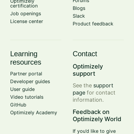
Forums
Optimizely
certification
Blogs
Job openings
Slack
License center
Product feedback
Learning
Contact
resources
Optimizely
support
Partner portal
Developer guides
See the
support
User guide
page
for contact
Video tutorials
information.
GitHub
Feedback on
Optimizely Academy
Optimizely World
If you’d like to give