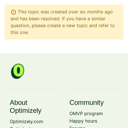
error
This topic was created over six months ago
and has been resolved. If you have a similar
question, please create a new topic and refer to
this one.
About
Community
Optimizely
OMVP program
Happy hours
Optimizely.com