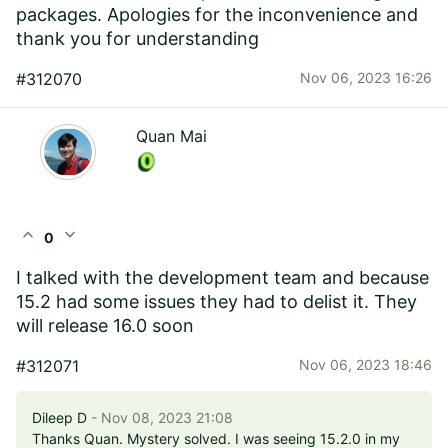
packages. Apologies for the inconvenience and
thank you for understanding
#312070
Nov 06, 2023 16:26
Quan Mai
expand_less
expand_more
0
I talked with the development team and because
15.2 had some issues they had to delist it. They
will release 16.0 soon
#312071
Nov 06, 2023 18:46
Dileep D
- Nov 08, 2023 21:08
Thanks Quan. Mystery solved. I was seeing 15.2.0 in my