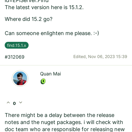
id=EPiServer.Find
The latest version here is 15.1.2.
Where did 15.2 go?
Can someone enlighten me please. :-)
find.15.1.x
#312069
Edited,
Nov 06, 2023 15:39
Quan Mai
expand_less
expand_more
0
There might be a delay between the release
notes and the nuget packages. i will check with
doc team who are responsible for releasing new