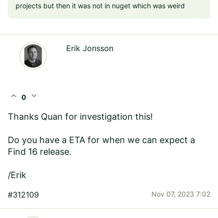
projects but then it was not in nuget which was weird
Erik Jonsson
expand_less
expand_more
0
Thanks Quan for investigation this!
Do you have a ETA for when we can expect a
Find 16 release.
/Erik
#312109
Nov 07, 2023 7:02