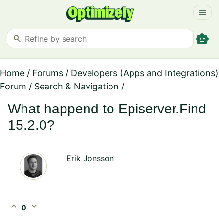
menu
smart_toy
search
Home
/
Forums
/
Developers (Apps and Integrations)
Forum
/
Search & Navigation
/
What happend to Episerver.Find
15.2.0?
Erik Jonsson
expand_less
expand_more
0