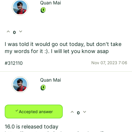
Quan Mai
expand_less
expand_more
0
I was told it would go out today, but don't take
my words for it :). I will let you know asap
#312110
Nov 07, 2023 7:06
Quan Mai
check
expand_less
expand_more
Accepted answer
0
16.0 is released today