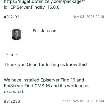
https://nuget.optimizely.com/package/?
id=EPiServer.Find&v=16.0.0
#312193
Nov 08, 2023 22:19
Erik Jonsson
expand_less
expand_more
0
Thank you Quan for letting us know this!
We have installed Episerver.Find 16 and
EpiServer.Find.CMS 16 and it's working as
expected.
#312236
Edited,
Nov 09, 2023 11:04