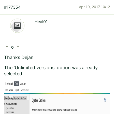
#177354
Apr 10, 2017 10:12
Heal01
expand_less
expand_more
0
Thanks Dejan
The 'Unlimited versions' option was already
selected.