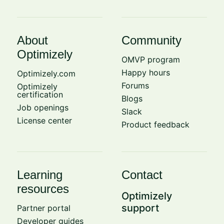
About
Community
Optimizely
OMVP program
Happy hours
Optimizely.com
Forums
Optimizely
certification
Blogs
Job openings
Slack
License center
Product feedback
Learning
Contact
resources
Optimizely
support
Partner portal
Developer guides