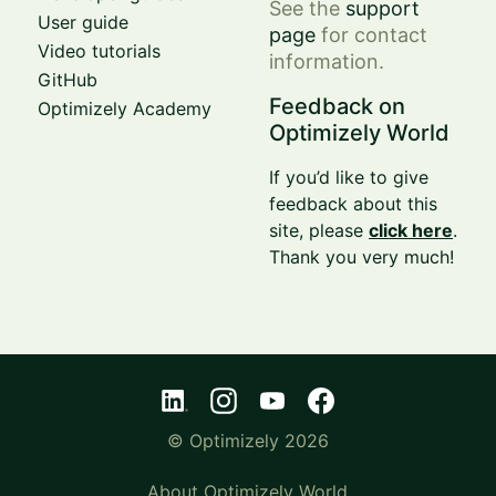
See the
support
User guide
page
for contact
Video tutorials
information.
GitHub
Feedback on
Optimizely Academy
Optimizely World
If you’d like to give
feedback about this
site, please
click here
.
Thank you very much!
© Optimizely 2026
About Optimizely World