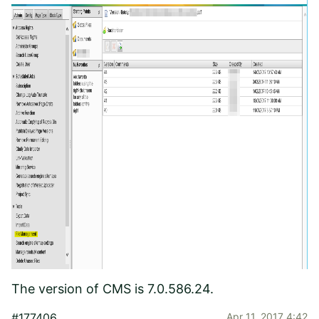
The version of CMS is 7.0.586.24.
#177406
Apr 11, 2017 4:42