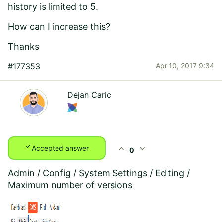
history is limited to 5.
How can I increase this?
Thanks
#177353
Apr 10, 2017 9:34
Dejan Caric
check
expand_less
expand_more
Accepted answer
0
Admin / Config / System Settings / Editing /
Maximum number of versions