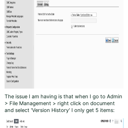
The issue I am having is that when I go to Admin
> File Management > right click on document
and select 'Version History' I only get 5 items: