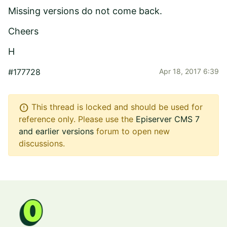
Missing versions do not come back.
Cheers
H
#177728
Apr 18, 2017 6:39
error
This thread is locked and should be used for
reference only. Please use the
Episerver CMS 7
and earlier versions
forum to open new
discussions.