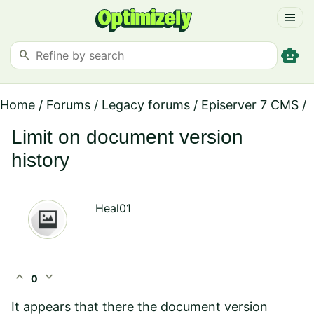
menu
smart_toy
search
Home
/
Forums
/
Legacy forums
/
Episerver 7 CMS
/
Limit on document version
history
Heal01
expand_less
expand_more
0
It appears that there the document version