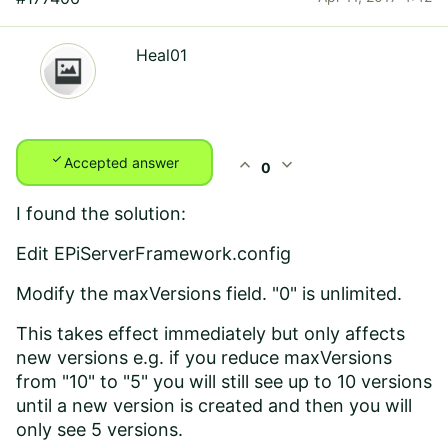
Heal01
check
expand_less
expand_more
Accepted answer
0
I found the solution:
Edit EPiServerFramework.config
Modify the maxVersions field. "0" is unlimited.
This takes effect immediately but only affects
new versions e.g. if you reduce maxVersions
from "10" to "5" you will still see up to 10 versions
until a new version is created and then you will
only see 5 versions.